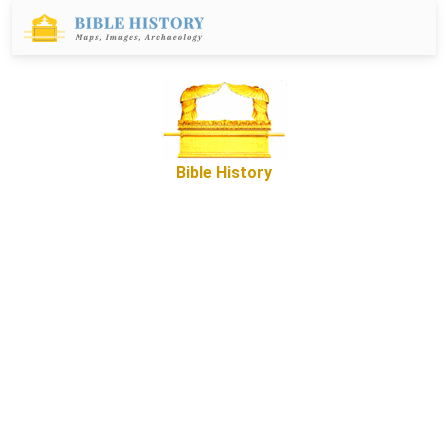
Bible History