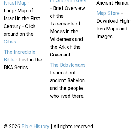
of Ancient Israel
Israel Map
-
Ancient Humor.
- Brief Overview
Large Map of
Map Store
-
of the
Israel in the First
Download High-
Tabernacle of
Century - Click
Res Maps and
Moses in the
around on the
Images
Wilderness and
Cities
.
the Ark of the
The Incredible
Covenant.
Bible
- First in the
The Babylonians
-
BKA Series.
Learn about
ancient Babylon
and the people
who lived there.
©
2026
Bible History
| All rights reserved