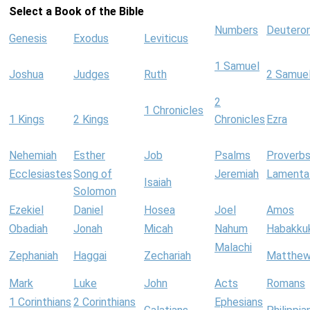
Select a Book of the Bible
Numbers
Deutero
Genesis
Exodus
Leviticus
1 Samuel
Joshua
Judges
Ruth
2 Samue
2
1 Chronicles
1 Kings
2 Kings
Chronicles
Ezra
Nehemiah
Esther
Job
Psalms
Proverb
Ecclesiastes
Song of
Jeremiah
Lamenta
Isaiah
Solomon
Ezekiel
Daniel
Hosea
Joel
Amos
Obadiah
Jonah
Micah
Nahum
Habakku
Malachi
Zephaniah
Haggai
Zechariah
Matthe
Mark
Luke
John
Acts
Romans
1 Corinthians
2 Corinthians
Ephesians