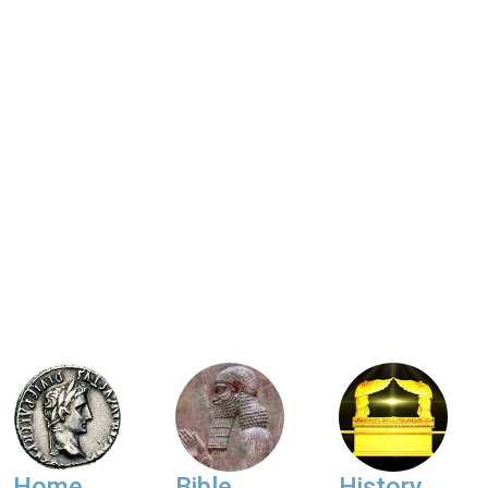
Home
Bible
History