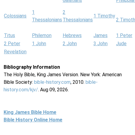
Galatians
Philippia
1
2
Colossians
1 Timothy
Thessalonians
Thessalonians
2 Timot
Titus
Philemon
Hebrews
James
1 Peter
2 Peter
1 John
2 John
3 John
Jude
Revelation
Bibliography Information
The Holy Bible, King James Version. New York: American
Bible Society:
bible-history.com
, 2010.
bible-
history.com/kjv/
. Aug 09, 2026.
King James Bible Home
Bible History Online Home