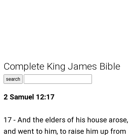
Complete King James Bible
2 Samuel 12:17
17 - And the elders of his house arose,
and went to him, to raise him up from