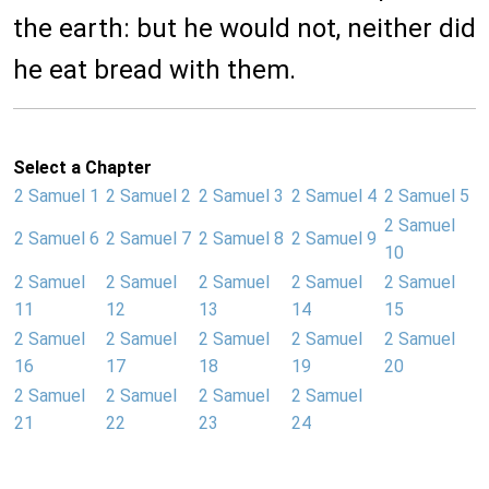
the earth: but he would not, neither did
he eat bread with them.
Select a Chapter
2 Samuel 1
2 Samuel 2
2 Samuel 3
2 Samuel 4
2 Samuel 5
2 Samuel
2 Samuel 6
2 Samuel 7
2 Samuel 8
2 Samuel 9
10
2 Samuel
2 Samuel
2 Samuel
2 Samuel
2 Samuel
11
12
13
14
15
2 Samuel
2 Samuel
2 Samuel
2 Samuel
2 Samuel
16
17
18
19
20
2 Samuel
2 Samuel
2 Samuel
2 Samuel
21
22
23
24