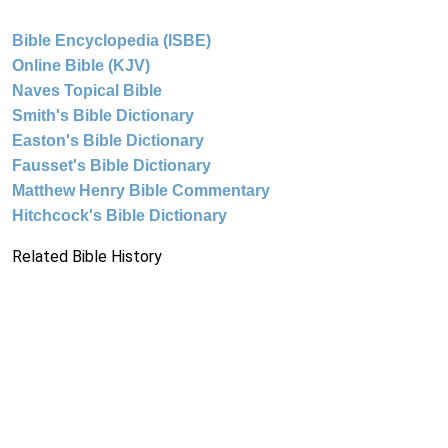
Bible Encyclopedia (ISBE)
Online Bible (KJV)
Naves Topical Bible
Smith's Bible Dictionary
Easton's Bible Dictionary
Fausset's Bible Dictionary
Matthew Henry Bible Commentary
Hitchcock's Bible Dictionary
Related Bible History