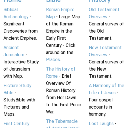
Biblical
Roman Empire
Old Testament
Archaeology
-
Map
- Large Map
Overview
-
Significant
of the Roman
General survey of
Discoveries from
Empire in the
the Old
Ancient Empires.
Early First
Testament.
Century - Click
Ancient
New Testament
around on the
Jerusalem
-
Overview
-
Places
.
Interactive Study
General survey of
of Jerusalem
The History of
the New
with Map.
Rome
- Brief
Testament.
Overview Of
Picture Study
A Harmony of the
Roman History
Bible
-
Life of Jesus
-
from Her Dawn
StudyBible with
Four gospel
to the First Punic
Pictures and
accounts in
War.
Maps.
harmony.
The Tabernacle
First Century
Lost Laughs
-