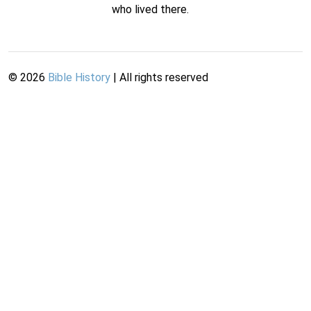
who lived there.
©
2026
Bible History
| All rights reserved