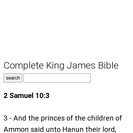
Complete King James Bible
2 Samuel 10:3
3 - And the princes of the children of
Ammon said unto Hanun their lord,