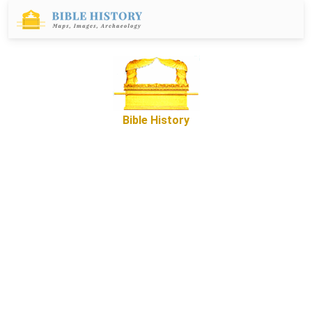
Bible History