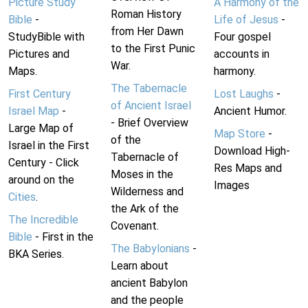
Picture Study
A Harmony of the
Roman History
Bible
-
Life of Jesus
-
from Her Dawn
StudyBible with
Four gospel
to the First Punic
Pictures and
accounts in
War.
Maps.
harmony.
The Tabernacle
First Century
Lost Laughs
-
of Ancient Israel
Israel Map
-
Ancient Humor.
- Brief Overview
Large Map of
Map Store
-
of the
Israel in the First
Download High-
Tabernacle of
Century - Click
Res Maps and
Moses in the
around on the
Images
Wilderness and
Cities
.
the Ark of the
The Incredible
Covenant.
Bible
- First in the
The Babylonians
-
BKA Series.
Learn about
ancient Babylon
and the people