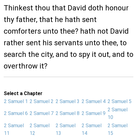
Thinkest thou that David doth honour
thy father, that he hath sent
comforters unto thee? hath not David
rather sent his servants unto thee, to
search the city, and to spy it out, and to
overthrow it?
Select a Chapter
2 Samuel 1
2 Samuel 2
2 Samuel 3
2 Samuel 4
2 Samuel 5
2 Samuel
2 Samuel 6
2 Samuel 7
2 Samuel 8
2 Samuel 9
10
2 Samuel
2 Samuel
2 Samuel
2 Samuel
2 Samuel
11
12
13
14
15