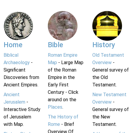
Home
Bible
History
Biblical
Roman Empire
Old Testament
Archaeology
-
Map
- Large Map
Overview
-
Significant
of the Roman
General survey of
Discoveries from
Empire in the
the Old
Ancient Empires.
Early First
Testament.
Century - Click
Ancient
New Testament
around on the
Jerusalem
-
Overview
-
Places
.
Interactive Study
General survey of
of Jerusalem
The History of
the New
with Map.
Rome
- Brief
Testament.
Overview Of