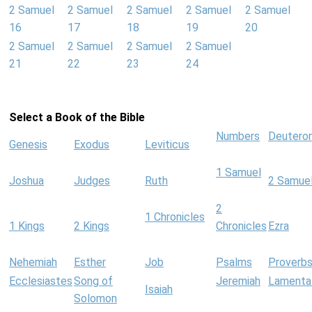
2 Samuel
2 Samuel
2 Samuel
2 Samuel
2 Samuel
16
17
18
19
20
2 Samuel
2 Samuel
2 Samuel
2 Samuel
21
22
23
24
Select a Book of the Bible
Numbers
Deutero
Genesis
Exodus
Leviticus
1 Samuel
Joshua
Judges
Ruth
2 Samue
2
1 Chronicles
1 Kings
2 Kings
Chronicles
Ezra
Nehemiah
Esther
Job
Psalms
Proverb
Ecclesiastes
Song of
Jeremiah
Lamenta
Isaiah
Solomon