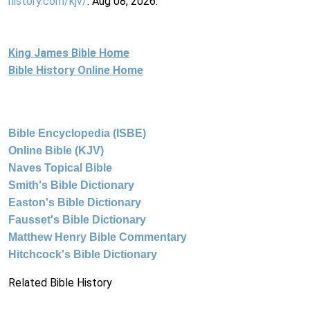
history.com/kjv/
. Aug 08, 2026.
King James Bible Home
Bible History Online Home
Bible Encyclopedia (ISBE)
Online Bible (KJV)
Naves Topical Bible
Smith's Bible Dictionary
Easton's Bible Dictionary
Fausset's Bible Dictionary
Matthew Henry Bible Commentary
Hitchcock's Bible Dictionary
Related Bible History