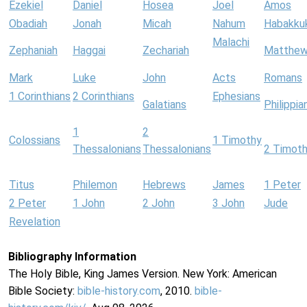
Ezekiel
Daniel
Hosea
Joel
Amos
Obadiah
Jonah
Micah
Nahum
Habakku
Malachi
Zephaniah
Haggai
Zechariah
Matthe
Mark
Luke
John
Acts
Romans
1 Corinthians
2 Corinthians
Ephesians
Galatians
Philippia
1
2
Colossians
1 Timothy
Thessalonians
Thessalonians
2 Timot
Titus
Philemon
Hebrews
James
1 Peter
2 Peter
1 John
2 John
3 John
Jude
Revelation
Bibliography Information
The Holy Bible, King James Version. New York: American
Bible Society:
bible-history.com
, 2010.
bible-