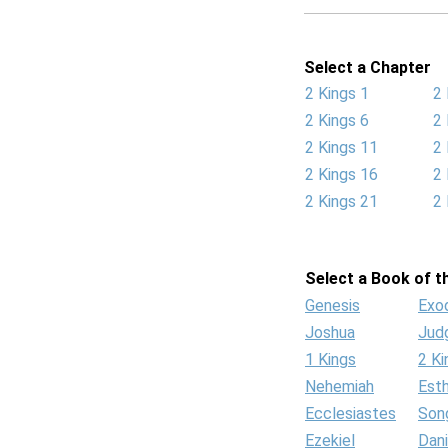
Select a Chapter
2 Kings 1
2 
2 Kings 6
2 
2 Kings 11
2 
2 Kings 16
2 
2 Kings 21
2 
Select a Book of th
Genesis
Exo
Joshua
Jud
1 Kings
2 Ki
Nehemiah
Est
Ecclesiastes
Son
Ezekiel
Dani