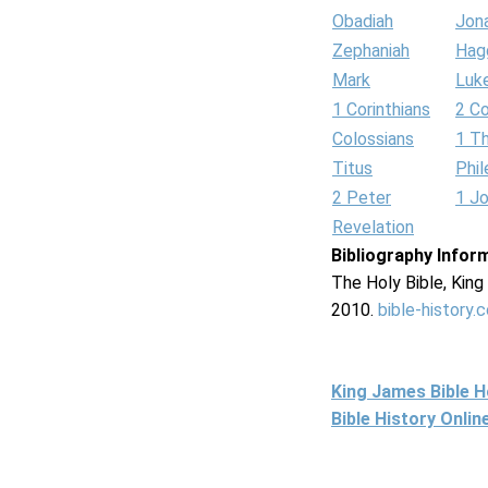
Obadiah
Jon
Zephaniah
Hag
Mark
Luk
1 Corinthians
2 Co
Colossians
1 T
Titus
Phi
2 Peter
1 J
Revelation
Bibliography Infor
The Holy Bible, Kin
2010.
bible-history.
King James Bible 
Bible History Onli