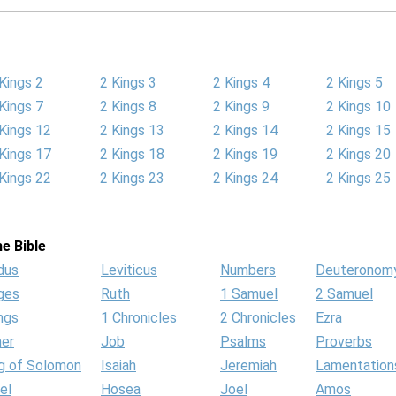
Kings 2
2 Kings 3
2 Kings 4
2 Kings 5
Kings 7
2 Kings 8
2 Kings 9
2 Kings 10
Kings 12
2 Kings 13
2 Kings 14
2 Kings 15
Kings 17
2 Kings 18
2 Kings 19
2 Kings 20
Kings 22
2 Kings 23
2 Kings 24
2 Kings 25
e Bible
dus
Leviticus
Numbers
Deuteronom
ges
Ruth
1 Samuel
2 Samuel
ngs
1 Chronicles
2 Chronicles
Ezra
her
Job
Psalms
Proverbs
g of Solomon
Isaiah
Jeremiah
Lamentation
el
Hosea
Joel
Amos