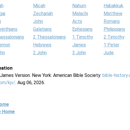
ah
Micah
Nahum
Habakkuk
gai
Zechariah
Malachi
Matthew
e
John
Acts
Romans
rinthians
Galatians
Ephesians
Philippians
hessalonians
2 Thessalonians
1 Timothy
2 Timothy
lemon
Hebrews
James
1 Peter
ohn
2 John
3 John
Jude
mation
g James Version. New York: American Bible Society:
bible-history
com/kjv/
. Aug 06, 2026.
Home
ne Home