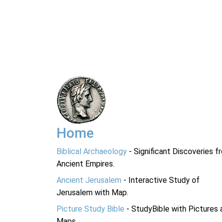
Home
Biblical Archaeology
- Significant Discoveries f
Ancient Empires.
Ancient Jerusalem
- Interactive Study of
Jerusalem with Map.
Picture Study Bible
- StudyBible with Pictures 
Maps.