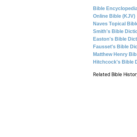
Bible Encyclopedia
Online Bible (KJV)
Naves Topical Bibl
Smith's Bible Dict
Easton's Bible Dic
Fausset's Bible Di
Matthew Henry Bi
Hitchcock's Bible 
Related Bible Histor