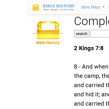
Bible Maps
Comple
Bible History
2 Kings 7:8
8 - And when
the camp, the
and carried t
and hid it; a
and carried t