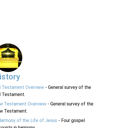
istory
d Testament Overview
- General survey of the
d Testament.
w Testament Overview
- General survey of the
w Testament.
Harmony of the Life of Jesus
- Four gospel
ounts in harmony.