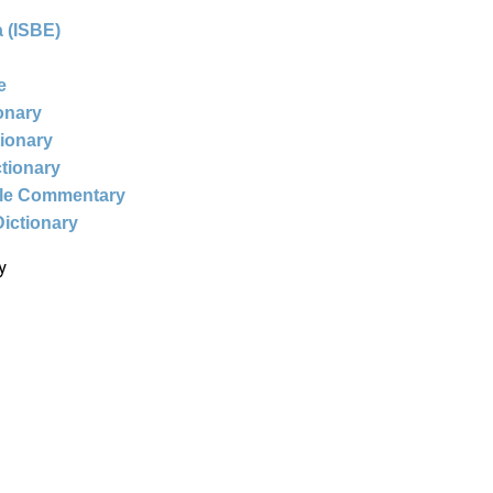
 (ISBE)
e
ionary
tionary
ctionary
ble Commentary
Dictionary
y