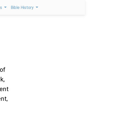
ps
Bible History
of
k,
went
nt,