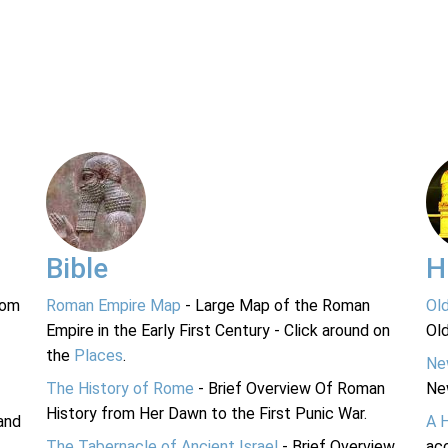
Bible
H
rom
Roman Empire Map
- Large Map of the Roman
Ol
Empire in the Early First Century - Click around on
Ol
the
Places
.
Ne
The History of Rome
- Brief Overview Of Roman
Ne
History from Her Dawn to the First Punic War.
and
A 
The Tabernacle of Ancient Israel
- Brief Overview
acc