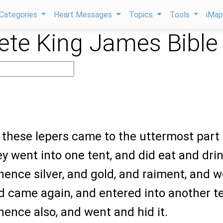
Categories
Heart Messages
Topics
Tools
iMa
te King James Bible
 these lepers came to the uttermost part 
y went into one tent, and did eat and drin
hence silver, and gold, and raiment, and 
nd came again, and entered into another te
hence also, and went and hid it.