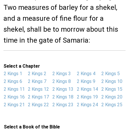
Two measures of barley for a shekel,
and a measure of fine flour for a
shekel, shall be to morrow about this
time in the gate of Samaria:
Select a Chapter
2 Kings 1
2 Kings 2
2 Kings 3
2 Kings 4
2 Kings 5
2 Kings 6
2 Kings 7
2 Kings 8
2 Kings 9
2 Kings 10
2 Kings 11
2 Kings 12
2 Kings 13
2 Kings 14
2 Kings 15
2 Kings 16
2 Kings 17
2 Kings 18
2 Kings 19
2 Kings 20
2 Kings 21
2 Kings 22
2 Kings 23
2 Kings 24
2 Kings 25
Select a Book of the Bible