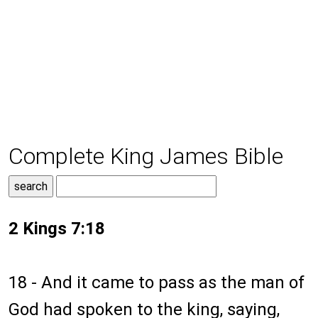
Complete King James Bible
2 Kings 7:18
18 - And it came to pass as the man of
God had spoken to the king, saying,