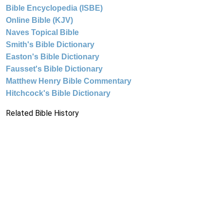
Bible Encyclopedia (ISBE)
Online Bible (KJV)
Naves Topical Bible
Smith's Bible Dictionary
Easton's Bible Dictionary
Fausset's Bible Dictionary
Matthew Henry Bible Commentary
Hitchcock's Bible Dictionary
Related Bible History