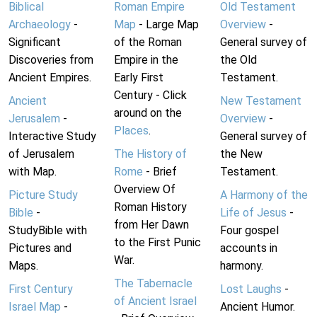
Biblical
Roman Empire
Old Testament
Archaeology
-
Map
- Large Map
Overview
-
Significant
of the Roman
General survey of
Discoveries from
Empire in the
the Old
Ancient Empires.
Early First
Testament.
Century - Click
Ancient
New Testament
around on the
Jerusalem
-
Overview
-
Places
.
Interactive Study
General survey of
of Jerusalem
The History of
the New
with Map.
Rome
- Brief
Testament.
Overview Of
Picture Study
A Harmony of the
Roman History
Bible
-
Life of Jesus
-
from Her Dawn
StudyBible with
Four gospel
to the First Punic
Pictures and
accounts in
War.
Maps.
harmony.
The Tabernacle
First Century
Lost Laughs
-
of Ancient Israel
Israel Map
-
Ancient Humor.