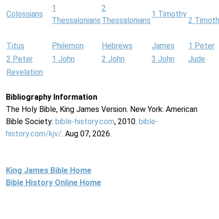
1
2
Colossians
1 Timothy
Thessalonians
Thessalonians
2 Timot
Titus
Philemon
Hebrews
James
1 Peter
2 Peter
1 John
2 John
3 John
Jude
Revelation
Bibliography Information
The Holy Bible, King James Version. New York: American
Bible Society:
bible-history.com
, 2010.
bible-
history.com/kjv/
. Aug 07, 2026.
King James Bible Home
Bible History Online Home