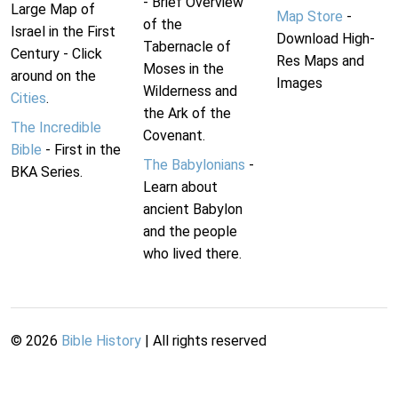
- Brief Overview
Large Map of
Map Store
-
of the
Israel in the First
Download High-
Tabernacle of
Century - Click
Res Maps and
Moses in the
around on the
Images
Wilderness and
Cities
.
the Ark of the
The Incredible
Covenant.
Bible
- First in the
The Babylonians
-
BKA Series.
Learn about
ancient Babylon
and the people
who lived there.
©
2026
Bible History
| All rights reserved