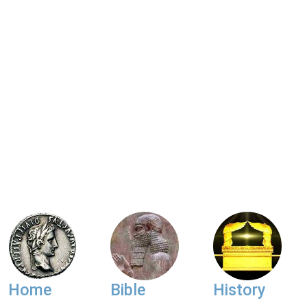
Home
Bible
History