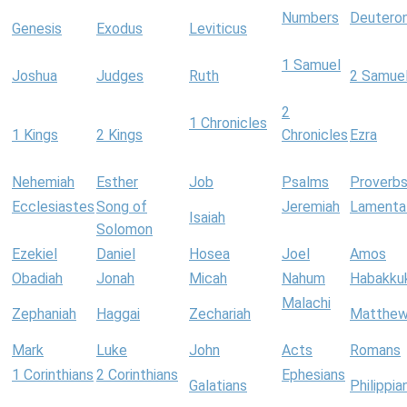
Numbers
Deutero
Genesis
Exodus
Leviticus
1 Samuel
Joshua
Judges
Ruth
2 Samue
2
1 Chronicles
1 Kings
2 Kings
Chronicles
Ezra
Nehemiah
Esther
Job
Psalms
Proverb
Ecclesiastes
Song of
Jeremiah
Lamenta
Isaiah
Solomon
Ezekiel
Daniel
Hosea
Joel
Amos
Obadiah
Jonah
Micah
Nahum
Habakku
Malachi
Zephaniah
Haggai
Zechariah
Matthe
Mark
Luke
John
Acts
Romans
1 Corinthians
2 Corinthians
Ephesians
Galatians
Philippia