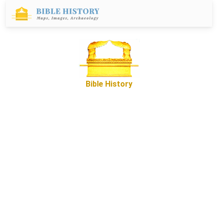
Bible History