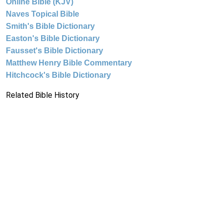
Online Bible (KJV)
Naves Topical Bible
Smith's Bible Dictionary
Easton's Bible Dictionary
Fausset's Bible Dictionary
Matthew Henry Bible Commentary
Hitchcock's Bible Dictionary
Related Bible History