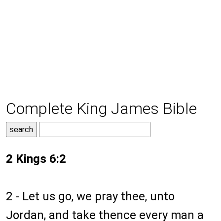
Complete King James Bible
2 Kings 6:2
2 - Let us go, we pray thee, unto
Jordan, and take thence every man a