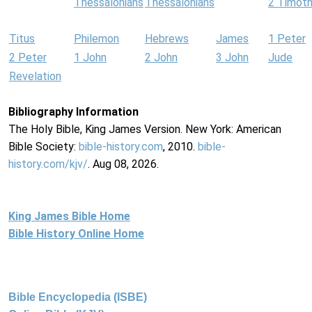
Thessalonians
Thessalonians
2 Timot
Titus
Philemon
Hebrews
James
1 Peter
2 Peter
1 John
2 John
3 John
Jude
Revelation
Bibliography Information
The Holy Bible, King James Version. New York: American
Bible Society:
bible-history.com
, 2010.
bible-
history.com/kjv/
. Aug 08, 2026.
King James Bible Home
Bible History Online Home
Bible Encyclopedia (ISBE)