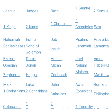
1 Samuel
Joshua
Judges
Ruth
2 Samue
2
1 Chronicles
1 Kings
2 Kings
Chronicles
Ezra
Nehemiah
Esther
Job
Psalms
Proverb
Ecclesiastes
Song of
Jeremiah
Lamenta
Isaiah
Solomon
Ezekiel
Daniel
Hosea
Joel
Amos
Obadiah
Jonah
Micah
Nahum
Habakku
Malachi
Zephaniah
Haggai
Zechariah
Matthe
Mark
Luke
John
Acts
Romans
1 Corinthians
2 Corinthians
Ephesians
Galatians
Philippia
1
2
Colossians
1 Timothy