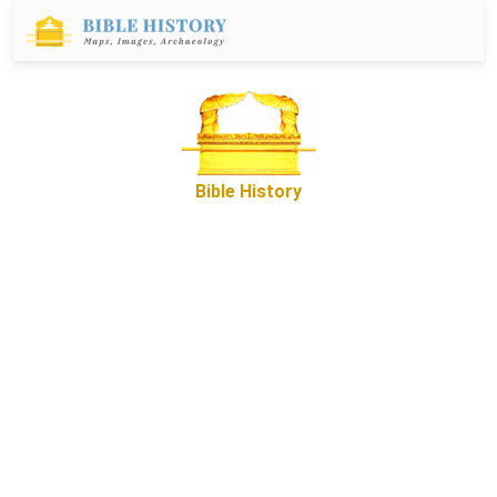
Bible History