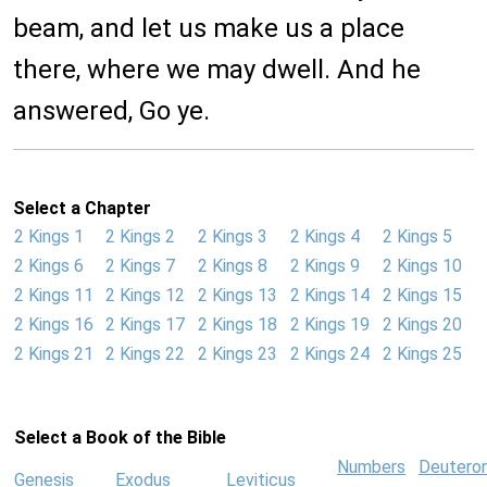
beam, and let us make us a place
there, where we may dwell. And he
answered, Go ye.
Select a Chapter
2 Kings 1
2 Kings 2
2 Kings 3
2 Kings 4
2 Kings 5
2 Kings 6
2 Kings 7
2 Kings 8
2 Kings 9
2 Kings 10
2 Kings 11
2 Kings 12
2 Kings 13
2 Kings 14
2 Kings 15
2 Kings 16
2 Kings 17
2 Kings 18
2 Kings 19
2 Kings 20
2 Kings 21
2 Kings 22
2 Kings 23
2 Kings 24
2 Kings 25
Select a Book of the Bible
Numbers
Deutero
Genesis
Exodus
Leviticus