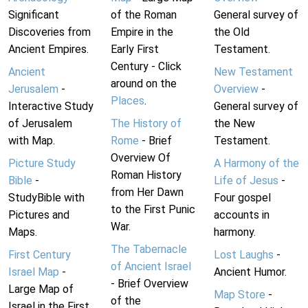
Significant
of the Roman
General survey of
Discoveries from
Empire in the
the Old
Ancient Empires.
Early First
Testament.
Century - Click
Ancient
New Testament
around on the
Jerusalem
-
Overview
-
Places
.
Interactive Study
General survey of
of Jerusalem
The History of
the New
with Map.
Rome
- Brief
Testament.
Overview Of
Picture Study
A Harmony of the
Roman History
Bible
-
Life of Jesus
-
from Her Dawn
StudyBible with
Four gospel
to the First Punic
Pictures and
accounts in
War.
Maps.
harmony.
The Tabernacle
First Century
Lost Laughs
-
of Ancient Israel
Israel Map
-
Ancient Humor.
- Brief Overview
Large Map of
Map Store
-
of the
Israel in the First