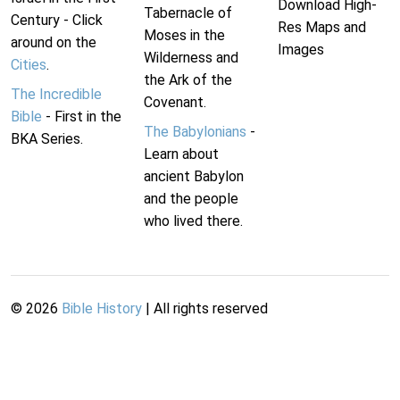
Download High-
Tabernacle of
Century - Click
Res Maps and
Moses in the
around on the
Images
Wilderness and
Cities
.
the Ark of the
The Incredible
Covenant.
Bible
- First in the
The Babylonians
-
BKA Series.
Learn about
ancient Babylon
and the people
who lived there.
©
2026
Bible History
| All rights reserved