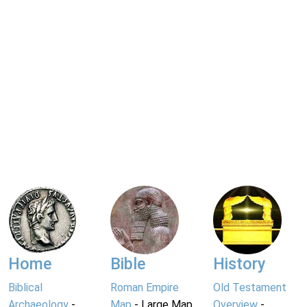
Home
Bible
History
Biblical
Roman Empire
Old Testament
Archaeology
-
Map
- Large Map
Overview
-