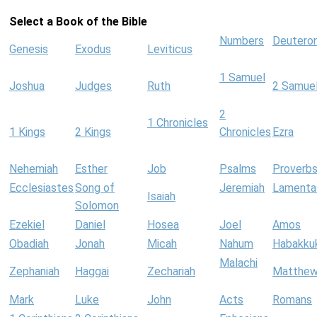
Select a Book of the Bible
Numbers
Deutero
Genesis
Exodus
Leviticus
1 Samuel
Joshua
Judges
Ruth
2 Samue
2
1 Chronicles
1 Kings
2 Kings
Chronicles
Ezra
Nehemiah
Esther
Job
Psalms
Proverb
Ecclesiastes
Song of
Jeremiah
Lamenta
Isaiah
Solomon
Ezekiel
Daniel
Hosea
Joel
Amos
Obadiah
Jonah
Micah
Nahum
Habakku
Malachi
Zephaniah
Haggai
Zechariah
Matthe
Mark
Luke
John
Acts
Romans