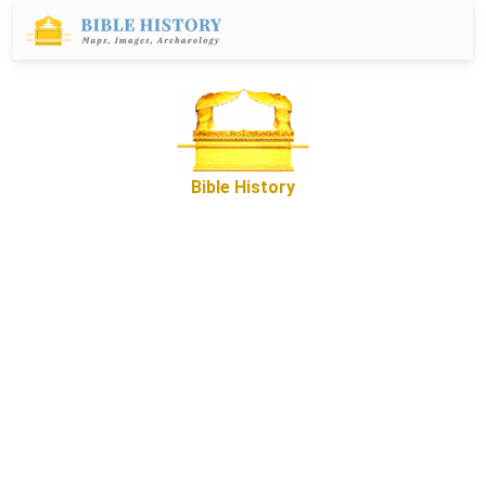
Bible History