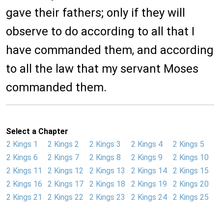
gave their fathers; only if they will
observe to do according to all that I
have commanded them, and according
to all the law that my servant Moses
commanded them.
Select a Chapter
2 Kings 1
2 Kings 2
2 Kings 3
2 Kings 4
2 Kings 5
2 Kings 6
2 Kings 7
2 Kings 8
2 Kings 9
2 Kings 10
2 Kings 11
2 Kings 12
2 Kings 13
2 Kings 14
2 Kings 15
2 Kings 16
2 Kings 17
2 Kings 18
2 Kings 19
2 Kings 20
2 Kings 21
2 Kings 22
2 Kings 23
2 Kings 24
2 Kings 25