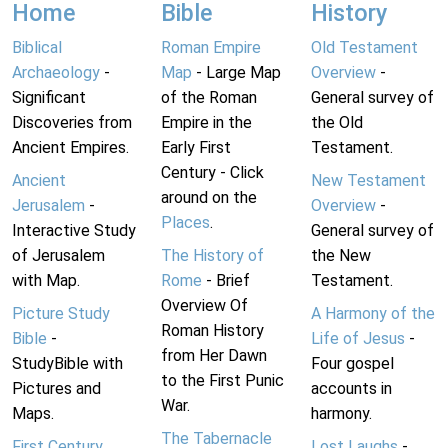
Home
Bible
History
Biblical
Roman Empire
Old Testament
Archaeology
-
Map
- Large Map
Overview
-
Significant
of the Roman
General survey of
Discoveries from
Empire in the
the Old
Ancient Empires.
Early First
Testament.
Century - Click
Ancient
New Testament
around on the
Jerusalem
-
Overview
-
Places
.
Interactive Study
General survey of
of Jerusalem
The History of
the New
with Map.
Rome
- Brief
Testament.
Overview Of
Picture Study
A Harmony of the
Roman History
Bible
-
Life of Jesus
-
from Her Dawn
StudyBible with
Four gospel
to the First Punic
Pictures and
accounts in
War.
Maps.
harmony.
The Tabernacle
First Century
Lost Laughs
-