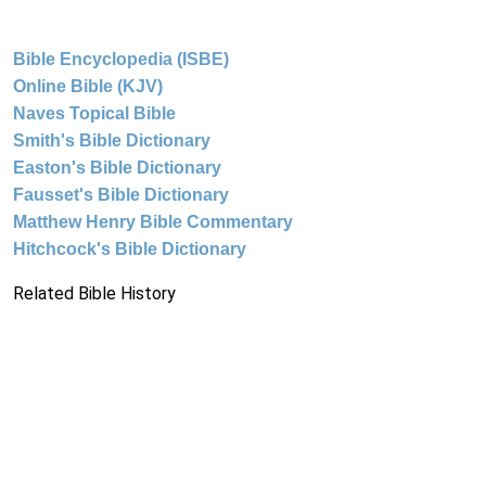
Bible Encyclopedia (ISBE)
Online Bible (KJV)
Naves Topical Bible
Smith's Bible Dictionary
Easton's Bible Dictionary
Fausset's Bible Dictionary
Matthew Henry Bible Commentary
Hitchcock's Bible Dictionary
Related Bible History