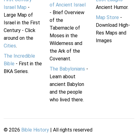
of Ancient Israel
Israel Map
-
Ancient Humor.
- Brief Overview
Large Map of
Map Store
-
of the
Israel in the First
Download High-
Tabernacle of
Century - Click
Res Maps and
Moses in the
around on the
Images
Wilderness and
Cities
.
the Ark of the
The Incredible
Covenant.
Bible
- First in the
The Babylonians
-
BKA Series.
Learn about
ancient Babylon
and the people
who lived there.
©
2026
Bible History
| All rights reserved