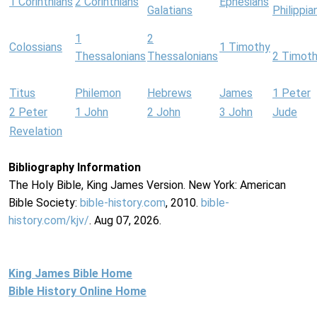
1 Corinthians
2 Corinthians
Ephesians
Galatians
Philippia
1
2
Colossians
1 Timothy
Thessalonians
Thessalonians
2 Timot
Titus
Philemon
Hebrews
James
1 Peter
2 Peter
1 John
2 John
3 John
Jude
Revelation
Bibliography Information
The Holy Bible, King James Version. New York: American
Bible Society:
bible-history.com
, 2010.
bible-
history.com/kjv/
. Aug 07, 2026.
King James Bible Home
Bible History Online Home