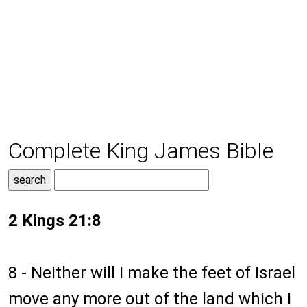
Complete King James Bible
2 Kings 21:8
8 - Neither will I make the feet of Israel
move any more out of the land which I