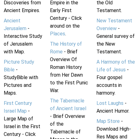
Discoveries from
Empire in the
the Old
Ancient Empires.
Early First
Testament.
Century - Click
Ancient
New Testament
around on the
Jerusalem
-
Overview
-
Places
.
Interactive Study
General survey of
of Jerusalem
The History of
the New
with Map.
Rome
- Brief
Testament.
Overview Of
Picture Study
A Harmony of the
Roman History
Bible
-
Life of Jesus
-
from Her Dawn
StudyBible with
Four gospel
to the First Punic
Pictures and
accounts in
War.
Maps.
harmony.
The Tabernacle
First Century
Lost Laughs
-
of Ancient Israel
Israel Map
-
Ancient Humor.
- Brief Overview
Large Map of
Map Store
-
of the
Israel in the First
Download High-
Tabernacle of
Century - Click
Res Maps and