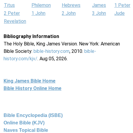
Titus
Philemon
Hebrews
James
1 Peter
2 Peter
1 John
2 John
3 John
Jude
Revelation
Bibliography Information
The Holy Bible, King James Version. New York: American
Bible Society:
bible-history.com
, 2010.
bible-
history.com/kjv/
. Aug 05, 2026.
King James Bible Home
Bible History Online Home
Bible Encyclopedia (ISBE)
Online Bible (KJV)
Naves Topical Bible