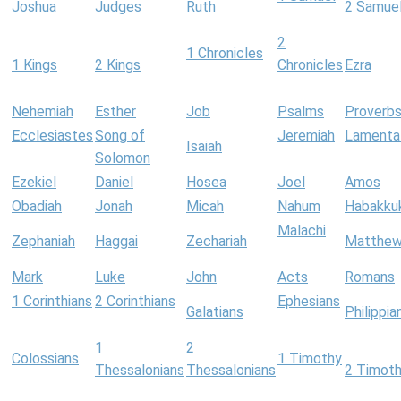
Joshua
Judges
Ruth
2 Samue
2
1 Chronicles
1 Kings
2 Kings
Chronicles
Ezra
Nehemiah
Esther
Job
Psalms
Proverb
Ecclesiastes
Song of
Jeremiah
Lamenta
Isaiah
Solomon
Ezekiel
Daniel
Hosea
Joel
Amos
Obadiah
Jonah
Micah
Nahum
Habakku
Malachi
Zephaniah
Haggai
Zechariah
Matthe
Mark
Luke
John
Acts
Romans
1 Corinthians
2 Corinthians
Ephesians
Galatians
Philippia
1
2
Colossians
1 Timothy
Thessalonians
Thessalonians
2 Timot