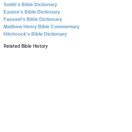
Smith's Bible Dictionary
Easton's Bible Dictionary
Fausset's Bible Dictionary
Matthew Henry Bible Commentary
Hitchcock's Bible Dictionary
Related Bible History