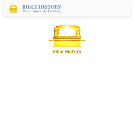
Bible History