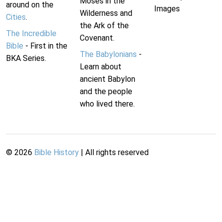
Moses in the
around on the
Images
Wilderness and
Cities
.
the Ark of the
The Incredible
Covenant.
Bible
- First in the
The Babylonians
-
BKA Series.
Learn about
ancient Babylon
and the people
who lived there.
©
2026
Bible History
| All rights reserved