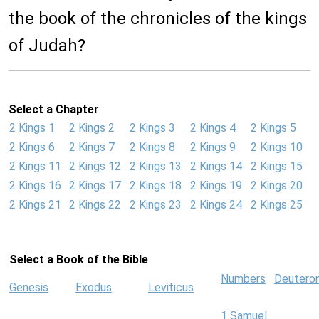
the book of the chronicles of the kings
of Judah?
Select a Chapter
2 Kings 1
2 Kings 2
2 Kings 3
2 Kings 4
2 Kings 5
2 Kings 6
2 Kings 7
2 Kings 8
2 Kings 9
2 Kings 10
2 Kings 11
2 Kings 12
2 Kings 13
2 Kings 14
2 Kings 15
2 Kings 16
2 Kings 17
2 Kings 18
2 Kings 19
2 Kings 20
2 Kings 21
2 Kings 22
2 Kings 23
2 Kings 24
2 Kings 25
Select a Book of the Bible
Numbers
Deutero
Genesis
Exodus
Leviticus
1 Samuel