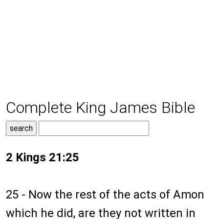
Complete King James Bible
2 Kings 21:25
25 - Now the rest of the acts of Amon
which he did, are they not written in