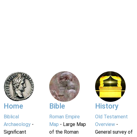
Home
Bible
History
Biblical
Roman Empire
Old Testament
Archaeology
-
Map
- Large Map
Overview
-
Significant
of the Roman
General survey of