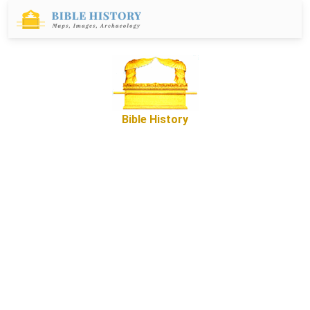
Bible History