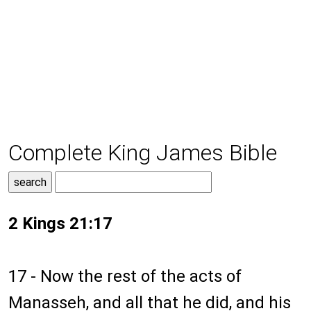
Complete King James Bible
2 Kings 21:17
17 - Now the rest of the acts of
Manasseh, and all that he did, and his