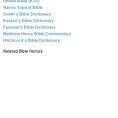
Online Bible (KJV)
Naves Topical Bible
Smith's Bible Dictionary
Easton's Bible Dictionary
Fausset's Bible Dictionary
Matthew Henry Bible Commentary
Hitchcock's Bible Dictionary
Related Bible History