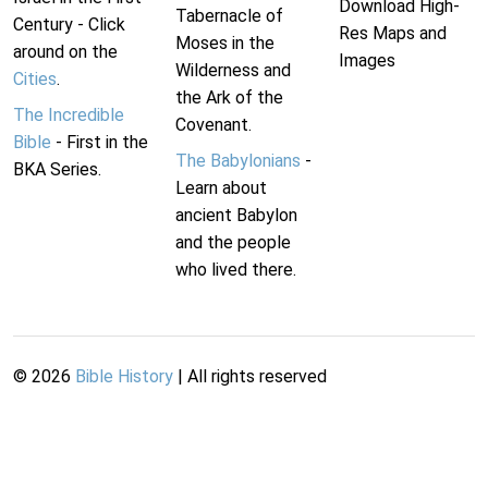
Download High-
Tabernacle of
Century - Click
Res Maps and
Moses in the
around on the
Images
Wilderness and
Cities
.
the Ark of the
The Incredible
Covenant.
Bible
- First in the
The Babylonians
-
BKA Series.
Learn about
ancient Babylon
and the people
who lived there.
©
2026
Bible History
| All rights reserved