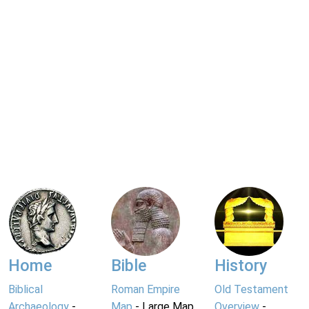
Home
Bible
History
Biblical
Roman Empire
Old Testament
Archaeology
-
Map
- Large Map
Overview
-