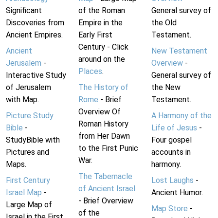
Significant
of the Roman
General survey of
Discoveries from
Empire in the
the Old
Ancient Empires.
Early First
Testament.
Century - Click
Ancient
New Testament
around on the
Jerusalem
-
Overview
-
Places
.
Interactive Study
General survey of
of Jerusalem
The History of
the New
with Map.
Rome
- Brief
Testament.
Overview Of
Picture Study
A Harmony of the
Roman History
Bible
-
Life of Jesus
-
from Her Dawn
StudyBible with
Four gospel
to the First Punic
Pictures and
accounts in
War.
Maps.
harmony.
The Tabernacle
First Century
Lost Laughs
-
of Ancient Israel
Israel Map
-
Ancient Humor.
- Brief Overview
Large Map of
Map Store
-
of the
Israel in the First