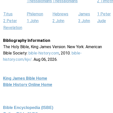
Thessalonians
Thessalonians
2 Timot
Titus
Philemon
Hebrews
James
1 Peter
2 Peter
1 John
2 John
3 John
Jude
Revelation
Bibliography Information
The Holy Bible, King James Version. New York: American
Bible Society:
bible-history.com
, 2010.
bible-
history.com/kjv/
. Aug 06, 2026.
King James Bible Home
Bible History Online Home
Bible Encyclopedia (ISBE)