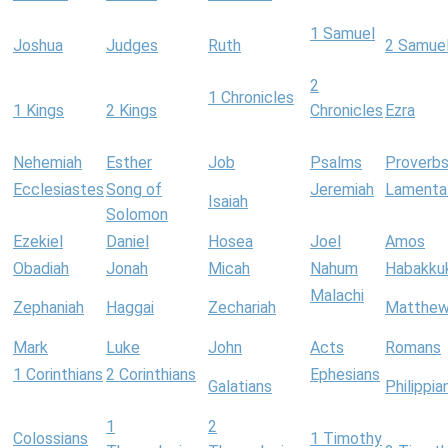
1 Samuel
Joshua
Judges
Ruth
2 Samue
2
1 Chronicles
1 Kings
2 Kings
Chronicles
Ezra
Nehemiah
Esther
Job
Psalms
Proverb
Ecclesiastes
Song of
Jeremiah
Lamenta
Isaiah
Solomon
Ezekiel
Daniel
Hosea
Joel
Amos
Obadiah
Jonah
Micah
Nahum
Habakku
Malachi
Zephaniah
Haggai
Zechariah
Matthe
Mark
Luke
John
Acts
Romans
1 Corinthians
2 Corinthians
Ephesians
Galatians
Philippia
1
2
Colossians
1 Timothy