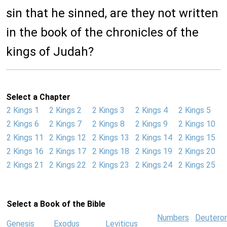
sin that he sinned, are they not written
in the book of the chronicles of the
kings of Judah?
Select a Chapter
2 Kings 1
2 Kings 2
2 Kings 3
2 Kings 4
2 Kings 5
2 Kings 6
2 Kings 7
2 Kings 8
2 Kings 9
2 Kings 10
2 Kings 11
2 Kings 12
2 Kings 13
2 Kings 14
2 Kings 15
2 Kings 16
2 Kings 17
2 Kings 18
2 Kings 19
2 Kings 20
2 Kings 21
2 Kings 22
2 Kings 23
2 Kings 24
2 Kings 25
Select a Book of the Bible
Numbers
Deutero
Genesis
Exodus
Leviticus