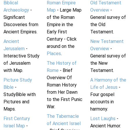
Biblical
Roman Empire
Old Testament
Archaeology
-
Map
- Large Map
Overview
-
Significant
of the Roman
General survey of
Discoveries from
Empire in the
the Old
Ancient Empires.
Early First
Testament.
Century - Click
Ancient
New Testament
around on the
Jerusalem
-
Overview
-
Places
.
Interactive Study
General survey of
of Jerusalem
The History of
the New
with Map.
Rome
- Brief
Testament.
Overview Of
Picture Study
A Harmony of the
Roman History
Bible
-
Life of Jesus
-
from Her Dawn
StudyBible with
Four gospel
to the First Punic
Pictures and
accounts in
War.
Maps.
harmony.
The Tabernacle
First Century
Lost Laughs
-
of Ancient Israel
Israel Map
-
Ancient Humor.