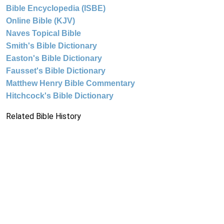
Bible Encyclopedia (ISBE)
Online Bible (KJV)
Naves Topical Bible
Smith's Bible Dictionary
Easton's Bible Dictionary
Fausset's Bible Dictionary
Matthew Henry Bible Commentary
Hitchcock's Bible Dictionary
Related Bible History