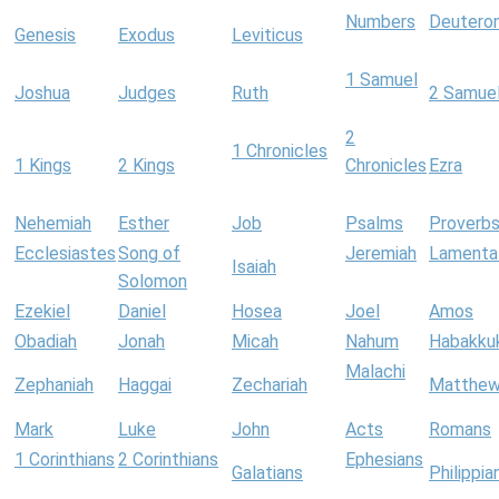
Numbers
Deutero
Genesis
Exodus
Leviticus
1 Samuel
Joshua
Judges
Ruth
2 Samue
2
1 Chronicles
1 Kings
2 Kings
Chronicles
Ezra
Nehemiah
Esther
Job
Psalms
Proverb
Ecclesiastes
Song of
Jeremiah
Lamenta
Isaiah
Solomon
Ezekiel
Daniel
Hosea
Joel
Amos
Obadiah
Jonah
Micah
Nahum
Habakku
Malachi
Zephaniah
Haggai
Zechariah
Matthe
Mark
Luke
John
Acts
Romans
1 Corinthians
2 Corinthians
Ephesians
Galatians
Philippia