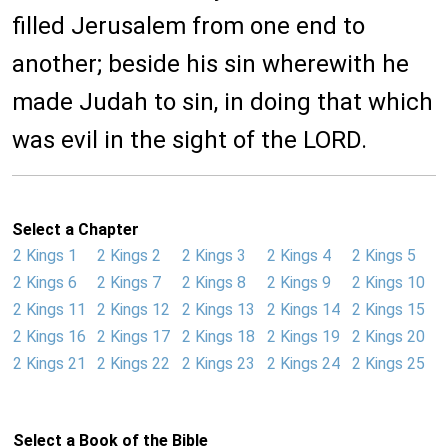
filled Jerusalem from one end to
another; beside his sin wherewith he
made Judah to sin, in doing that which
was evil in the sight of the LORD.
Select a Chapter
2 Kings 1
2 Kings 2
2 Kings 3
2 Kings 4
2 Kings 5
2 Kings 6
2 Kings 7
2 Kings 8
2 Kings 9
2 Kings 10
2 Kings 11
2 Kings 12
2 Kings 13
2 Kings 14
2 Kings 15
2 Kings 16
2 Kings 17
2 Kings 18
2 Kings 19
2 Kings 20
2 Kings 21
2 Kings 22
2 Kings 23
2 Kings 24
2 Kings 25
Select a Book of the Bible