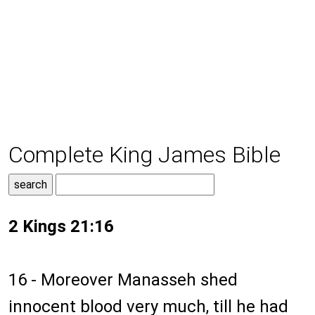
Complete King James Bible
2 Kings 21:16
16 - Moreover Manasseh shed
innocent blood very much, till he had