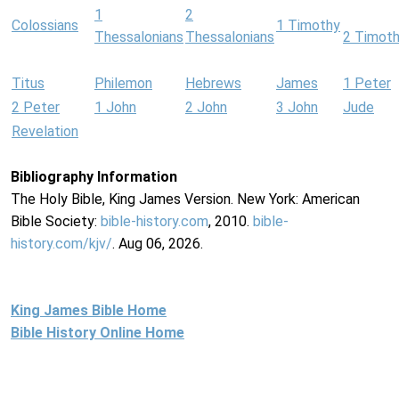
1
2
Colossians
1 Timothy
Thessalonians
Thessalonians
2 Timot
Titus
Philemon
Hebrews
James
1 Peter
2 Peter
1 John
2 John
3 John
Jude
Revelation
Bibliography Information
The Holy Bible, King James Version. New York: American
Bible Society:
bible-history.com
, 2010.
bible-
history.com/kjv/
. Aug 06, 2026.
King James Bible Home
Bible History Online Home