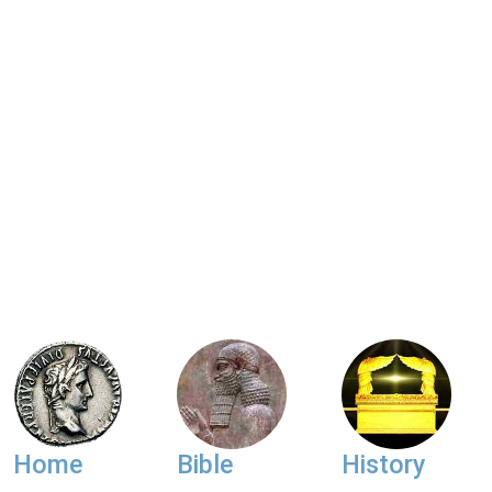
Home
Bible
History