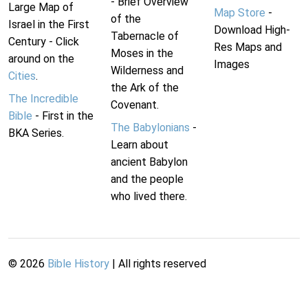
- Brief Overview
Large Map of
Map Store
-
of the
Israel in the First
Download High-
Tabernacle of
Century - Click
Res Maps and
Moses in the
around on the
Images
Wilderness and
Cities
.
the Ark of the
The Incredible
Covenant.
Bible
- First in the
The Babylonians
-
BKA Series.
Learn about
ancient Babylon
and the people
who lived there.
©
2026
Bible History
| All rights reserved