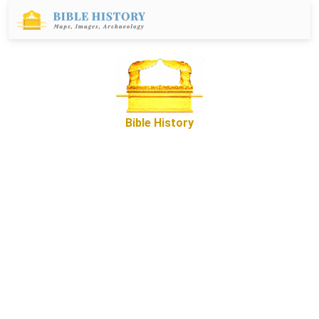
Bible History