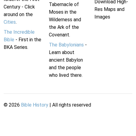
Download High-
Tabernacle of
Century - Click
Res Maps and
Moses in the
around on the
Images
Wilderness and
Cities
.
the Ark of the
The Incredible
Covenant.
Bible
- First in the
The Babylonians
-
BKA Series.
Learn about
ancient Babylon
and the people
who lived there.
©
2026
Bible History
| All rights reserved