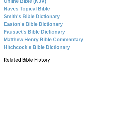
Online Bible (KJV)
Naves Topical Bible
Smith's Bible Dictionary
Easton's Bible Dictionary
Fausset's Bible Dictionary
Matthew Henry Bible Commentary
Hitchcock's Bible Dictionary
Related Bible History