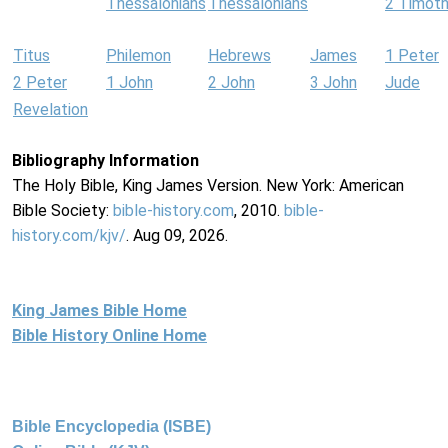
Thessalonians
Thessalonians
2 Timot
Titus
Philemon
Hebrews
James
1 Peter
2 Peter
1 John
2 John
3 John
Jude
Revelation
Bibliography Information
The Holy Bible, King James Version. New York: American
Bible Society:
bible-history.com
, 2010.
bible-
history.com/kjv/
. Aug 09, 2026.
King James Bible Home
Bible History Online Home
Bible Encyclopedia (ISBE)