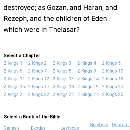
destroyed; as Gozan, and Haran, and
Rezeph, and the children of Eden
which were in Thelasar?
Select a Chapter
2 Kings 1
2 Kings 2
2 Kings 3
2 Kings 4
2 Kings 5
2 Kings 6
2 Kings 7
2 Kings 8
2 Kings 9
2 Kings 10
2 Kings 11
2 Kings 12
2 Kings 13
2 Kings 14
2 Kings 15
2 Kings 16
2 Kings 17
2 Kings 18
2 Kings 19
2 Kings 20
2 Kings 21
2 Kings 22
2 Kings 23
2 Kings 24
2 Kings 25
Select a Book of the Bible
Numbers
Deutero
Genesis
Exodus
Leviticus