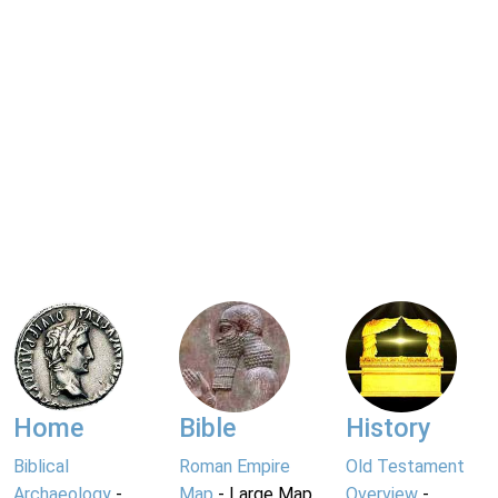
Home
Bible
History
Biblical
Roman Empire
Old Testament
Archaeology
-
Map
- Large Map
Overview
-