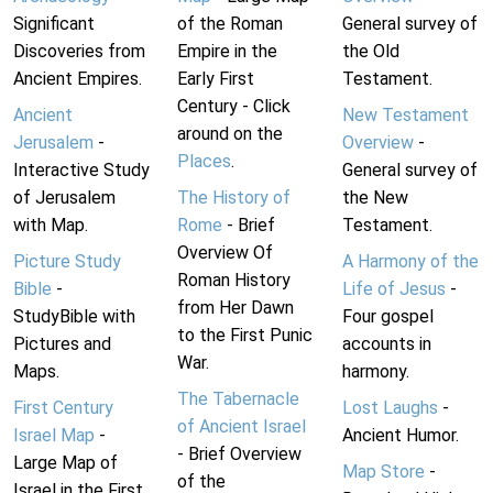
Significant
of the Roman
General survey of
Discoveries from
Empire in the
the Old
Ancient Empires.
Early First
Testament.
Century - Click
Ancient
New Testament
around on the
Jerusalem
-
Overview
-
Places
.
Interactive Study
General survey of
of Jerusalem
The History of
the New
with Map.
Rome
- Brief
Testament.
Overview Of
Picture Study
A Harmony of the
Roman History
Bible
-
Life of Jesus
-
from Her Dawn
StudyBible with
Four gospel
to the First Punic
Pictures and
accounts in
War.
Maps.
harmony.
The Tabernacle
First Century
Lost Laughs
-
of Ancient Israel
Israel Map
-
Ancient Humor.
- Brief Overview
Large Map of
Map Store
-
of the
Israel in the First