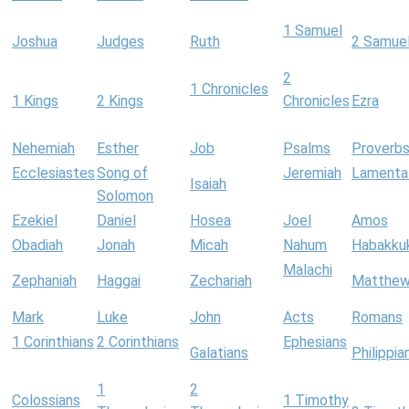
1 Samuel
Joshua
Judges
Ruth
2 Samue
2
1 Chronicles
1 Kings
2 Kings
Chronicles
Ezra
Nehemiah
Esther
Job
Psalms
Proverb
Ecclesiastes
Song of
Jeremiah
Lamenta
Isaiah
Solomon
Ezekiel
Daniel
Hosea
Joel
Amos
Obadiah
Jonah
Micah
Nahum
Habakku
Malachi
Zephaniah
Haggai
Zechariah
Matthe
Mark
Luke
John
Acts
Romans
1 Corinthians
2 Corinthians
Ephesians
Galatians
Philippia
1
2
Colossians
1 Timothy