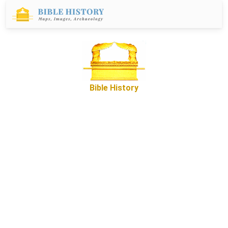
Bible History