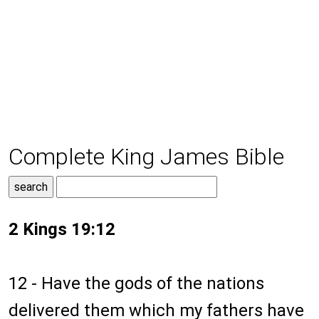
Complete King James Bible
2 Kings 19:12
12 - Have the gods of the nations
delivered them which my fathers have