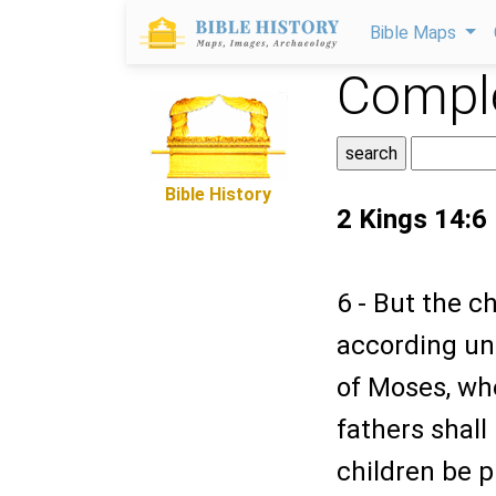
Bible Maps
Comple
Bible History
2 Kings 14:6
6 - But the c
according unt
of Moses, wh
fathers shall
children be p