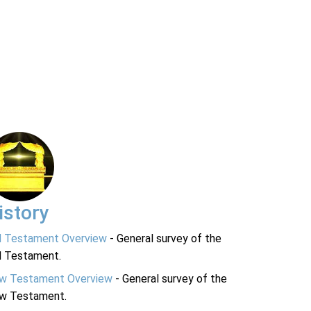
istory
d Testament Overview
- General survey of the
d Testament.
w Testament Overview
- General survey of the
w Testament.