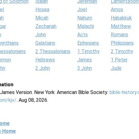
g of Solomon
Isaiah
Jeremiah
Lamentation
el
Hosea
Joel
Amos
ah
Micah
Nahum
Habakkuk
gai
Zechariah
Malachi
Matthew
e
John
Acts
Romans
rinthians
Galatians
Ephesians
Philippians
hessalonians
2 Thessalonians
1 Timothy
2 Timothy
lemon
Hebrews
James
1 Peter
ohn
2 John
3 John
Jude
mation
g James Version. New York: American Bible Society:
bible-history
com/kjv/
. Aug 08, 2026.
Home
ne Home