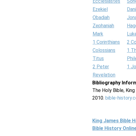
Ecclesiastes
Son
Ezekiel
Dani
Obadiah
Jon
Zephaniah
Hag
Mark
Luk
1 Corinthians
2 Co
Colossians
1 T
Titus
Phi
2 Peter
1 J
Revelation
Bibliography Infor
The Holy Bible, Kin
2010.
bible-history.
King James Bible 
Bible History Onli