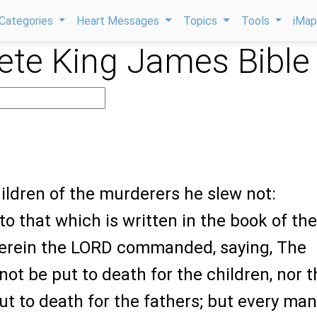
Categories
Heart Messages
Topics
Tools
iMa
te King James Bible
hildren of the murderers he slew not:
o that which is written in the book of the
erein the LORD commanded, saying, The
 not be put to death for the children, nor 
ut to death for the fathers; but every man