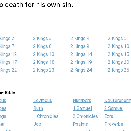
to death for his own sin.
Kings 2
2 Kings 3
2 Kings 4
2 Kings 5
Kings 7
2 Kings 8
2 Kings 9
2 Kings 10
Kings 12
2 Kings 13
2 Kings 14
2 Kings 15
Kings 17
2 Kings 18
2 Kings 19
2 Kings 20
Kings 22
2 Kings 23
2 Kings 24
2 Kings 25
e Bible
dus
Leviticus
Numbers
Deuteronom
ges
Ruth
1 Samuel
2 Samuel
ngs
1 Chronicles
2 Chronicles
Ezra
her
Job
Psalms
Proverbs