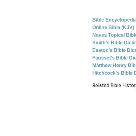
Bible Encyclopedia
Online Bible (KJV)
Naves Topical Bibl
Smith's Bible Dict
Easton's Bible Dic
Fausset's Bible Di
Matthew Henry Bi
Hitchcock's Bible 
Related Bible Histor