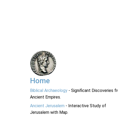
Home
Biblical Archaeology
- Significant Discoveries f
Ancient Empires.
Ancient Jerusalem
- Interactive Study of
Jerusalem with Map.