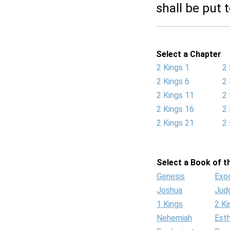
shall be put 
Select a Chapter
2 Kings 1
2 
2 Kings 6
2 
2 Kings 11
2 
2 Kings 16
2 
2 Kings 21
2 
Select a Book of th
Genesis
Exo
Joshua
Jud
1 Kings
2 Ki
Nehemiah
Est