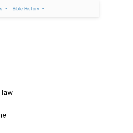
ps
Bible History
 law
the