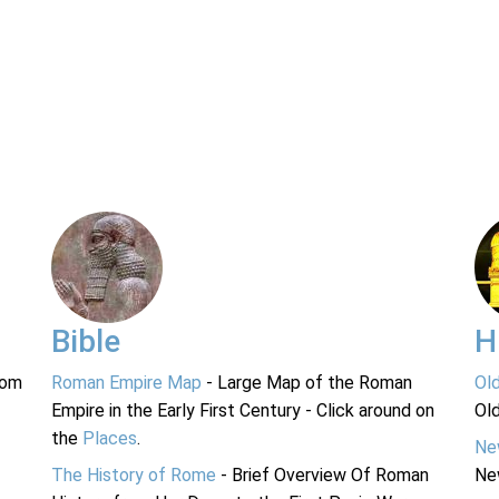
Bible
H
rom
Roman Empire Map
- Large Map of the Roman
Ol
Empire in the Early First Century - Click around on
Ol
the
Places
.
Ne
The History of Rome
- Brief Overview Of Roman
Ne