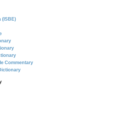
 (ISBE)
e
ionary
tionary
ctionary
ble Commentary
Dictionary
y