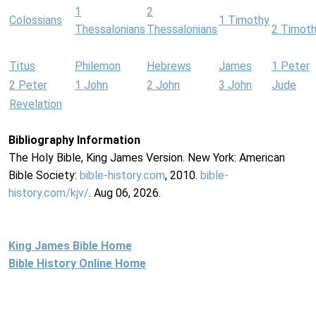
1
2
Colossians
1 Timothy
Thessalonians
Thessalonians
2 Timot
Titus
Philemon
Hebrews
James
1 Peter
2 Peter
1 John
2 John
3 John
Jude
Revelation
Bibliography Information
The Holy Bible, King James Version. New York: American
Bible Society:
bible-history.com
, 2010.
bible-
history.com/kjv/
. Aug 06, 2026.
King James Bible Home
Bible History Online Home