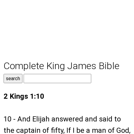
Complete King James Bible
2 Kings 1:10
10 - And Elijah answered and said to
the captain of fifty, If I be a man of God,