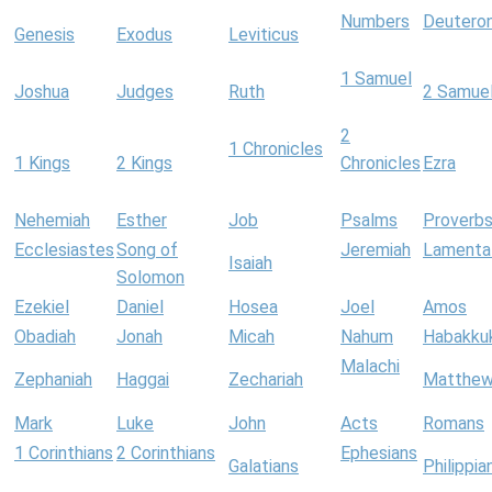
Numbers
Deutero
Genesis
Exodus
Leviticus
1 Samuel
Joshua
Judges
Ruth
2 Samue
2
1 Chronicles
1 Kings
2 Kings
Chronicles
Ezra
Nehemiah
Esther
Job
Psalms
Proverb
Ecclesiastes
Song of
Jeremiah
Lamenta
Isaiah
Solomon
Ezekiel
Daniel
Hosea
Joel
Amos
Obadiah
Jonah
Micah
Nahum
Habakku
Malachi
Zephaniah
Haggai
Zechariah
Matthe
Mark
Luke
John
Acts
Romans
1 Corinthians
2 Corinthians
Ephesians
Galatians
Philippia