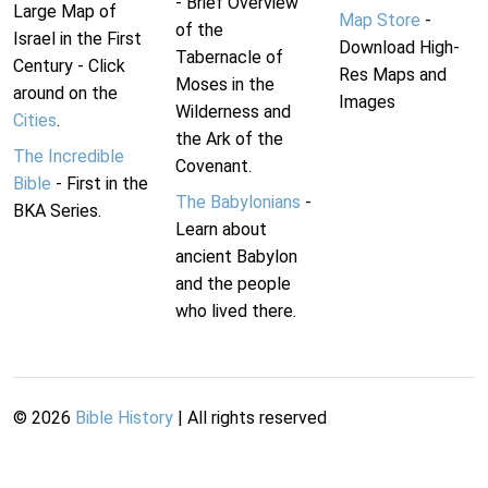
- Brief Overview
Large Map of
Map Store
-
of the
Israel in the First
Download High-
Tabernacle of
Century - Click
Res Maps and
Moses in the
around on the
Images
Wilderness and
Cities
.
the Ark of the
The Incredible
Covenant.
Bible
- First in the
The Babylonians
-
BKA Series.
Learn about
ancient Babylon
and the people
who lived there.
©
2026
Bible History
| All rights reserved