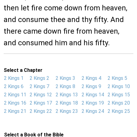
then let fire come down from heaven,
and consume thee and thy fifty. And
there came down fire from heaven,
and consumed him and his fifty.
Select a Chapter
2 Kings 1
2 Kings 2
2 Kings 3
2 Kings 4
2 Kings 5
2 Kings 6
2 Kings 7
2 Kings 8
2 Kings 9
2 Kings 10
2 Kings 11
2 Kings 12
2 Kings 13
2 Kings 14
2 Kings 15
2 Kings 16
2 Kings 17
2 Kings 18
2 Kings 19
2 Kings 20
2 Kings 21
2 Kings 22
2 Kings 23
2 Kings 24
2 Kings 25
Select a Book of the Bible