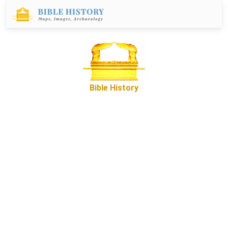
Bible History