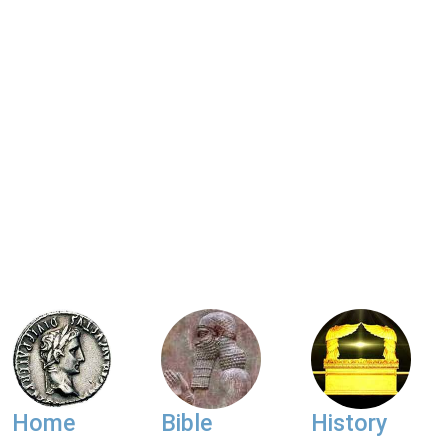
Home
Bible
History