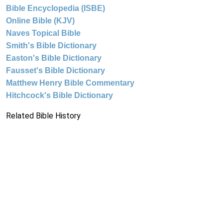
Bible Encyclopedia (ISBE)
Online Bible (KJV)
Naves Topical Bible
Smith's Bible Dictionary
Easton's Bible Dictionary
Fausset's Bible Dictionary
Matthew Henry Bible Commentary
Hitchcock's Bible Dictionary
Related Bible History