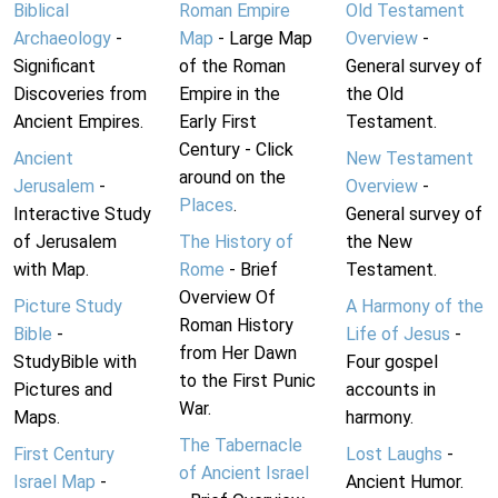
Biblical
Roman Empire
Old Testament
Archaeology
-
Map
- Large Map
Overview
-
Significant
of the Roman
General survey of
Discoveries from
Empire in the
the Old
Ancient Empires.
Early First
Testament.
Century - Click
Ancient
New Testament
around on the
Jerusalem
-
Overview
-
Places
.
Interactive Study
General survey of
of Jerusalem
The History of
the New
with Map.
Rome
- Brief
Testament.
Overview Of
Picture Study
A Harmony of the
Roman History
Bible
-
Life of Jesus
-
from Her Dawn
StudyBible with
Four gospel
to the First Punic
Pictures and
accounts in
War.
Maps.
harmony.
The Tabernacle
First Century
Lost Laughs
-
of Ancient Israel
Israel Map
-
Ancient Humor.