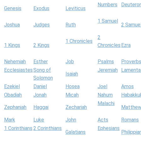
Numbers
Deutero
Genesis
Exodus
Leviticus
1 Samuel
Joshua
Judges
Ruth
2 Samue
2
1 Chronicles
1 Kings
2 Kings
Chronicles
Ezra
Nehemiah
Esther
Job
Psalms
Proverb
Ecclesiastes
Song of
Jeremiah
Lamenta
Isaiah
Solomon
Ezekiel
Daniel
Hosea
Joel
Amos
Obadiah
Jonah
Micah
Nahum
Habakku
Malachi
Zephaniah
Haggai
Zechariah
Matthe
Mark
Luke
John
Acts
Romans
1 Corinthians
2 Corinthians
Ephesians
Galatians
Philippia