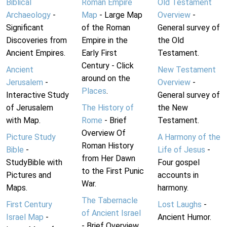
Biblical
Roman Empire
Old Testament
Archaeology
-
Map
- Large Map
Overview
-
Significant
of the Roman
General survey of
Discoveries from
Empire in the
the Old
Ancient Empires.
Early First
Testament.
Century - Click
Ancient
New Testament
around on the
Jerusalem
-
Overview
-
Places
.
Interactive Study
General survey of
of Jerusalem
The History of
the New
with Map.
Rome
- Brief
Testament.
Overview Of
Picture Study
A Harmony of the
Roman History
Bible
-
Life of Jesus
-
from Her Dawn
StudyBible with
Four gospel
to the First Punic
Pictures and
accounts in
War.
Maps.
harmony.
The Tabernacle
First Century
Lost Laughs
-
of Ancient Israel
Israel Map
-
Ancient Humor.
- Brief Overview