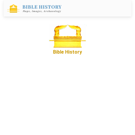
Bible History