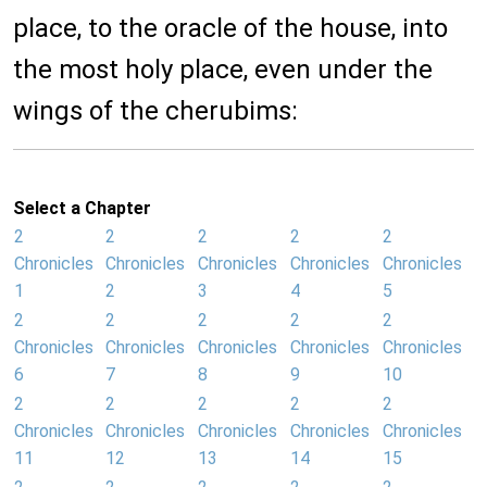
place, to the oracle of the house, into
the most holy place, even under the
wings of the cherubims:
Select a Chapter
2
2
2
2
2
Chronicles
Chronicles
Chronicles
Chronicles
Chronicles
1
2
3
4
5
2
2
2
2
2
Chronicles
Chronicles
Chronicles
Chronicles
Chronicles
6
7
8
9
10
2
2
2
2
2
Chronicles
Chronicles
Chronicles
Chronicles
Chronicles
11
12
13
14
15