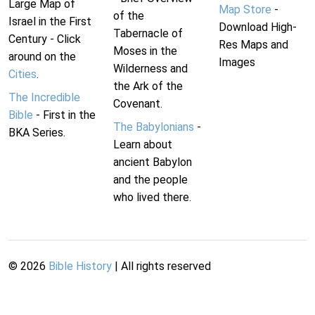
Large Map of
Map Store
-
of the
Israel in the First
Download High-
Tabernacle of
Century - Click
Res Maps and
Moses in the
around on the
Images
Wilderness and
Cities
.
the Ark of the
The Incredible
Covenant.
Bible
- First in the
The Babylonians
-
BKA Series.
Learn about
ancient Babylon
and the people
who lived there.
©
2026
Bible History
| All rights reserved