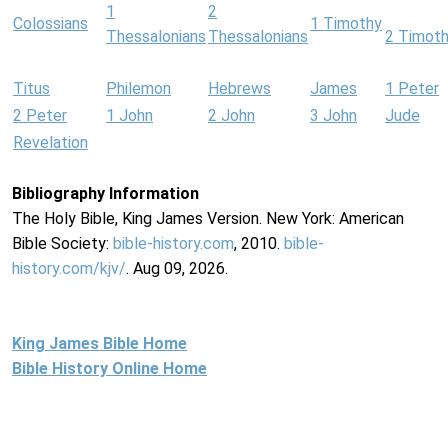
1
2
Colossians
1 Timothy
Thessalonians
Thessalonians
2 Timot
Titus
Philemon
Hebrews
James
1 Peter
2 Peter
1 John
2 John
3 John
Jude
Revelation
Bibliography Information
The Holy Bible, King James Version. New York: American
Bible Society:
bible-history.com
, 2010.
bible-
history.com/kjv/
. Aug 09, 2026.
King James Bible Home
Bible History Online Home