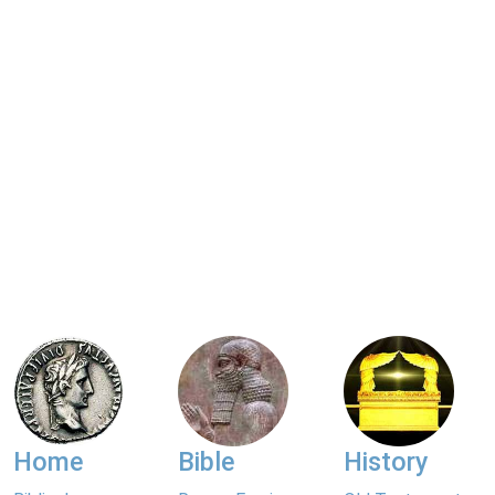
Home
Bible
History