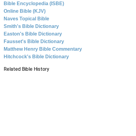
Bible Encyclopedia (ISBE)
Online Bible (KJV)
Naves Topical Bible
Smith's Bible Dictionary
Easton's Bible Dictionary
Fausset's Bible Dictionary
Matthew Henry Bible Commentary
Hitchcock's Bible Dictionary
Related Bible History