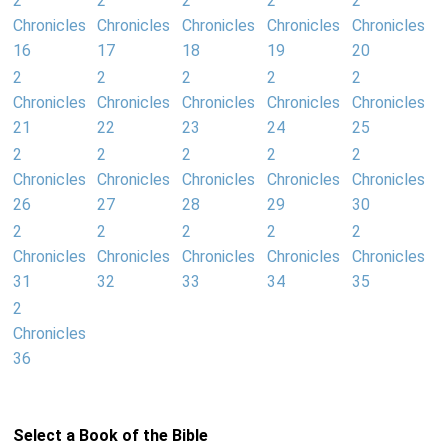
2
2
2
2
2
Chronicles
Chronicles
Chronicles
Chronicles
Chronicles
16
17
18
19
20
2
2
2
2
2
Chronicles
Chronicles
Chronicles
Chronicles
Chronicles
21
22
23
24
25
2
2
2
2
2
Chronicles
Chronicles
Chronicles
Chronicles
Chronicles
26
27
28
29
30
2
2
2
2
2
Chronicles
Chronicles
Chronicles
Chronicles
Chronicles
31
32
33
34
35
2
Chronicles
36
Select a Book of the Bible