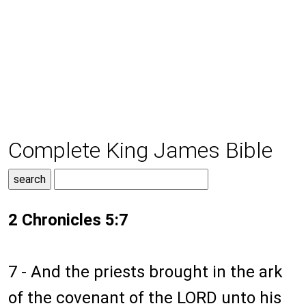
Complete King James Bible
2 Chronicles 5:7
7 - And the priests brought in the ark
of the covenant of the LORD unto his