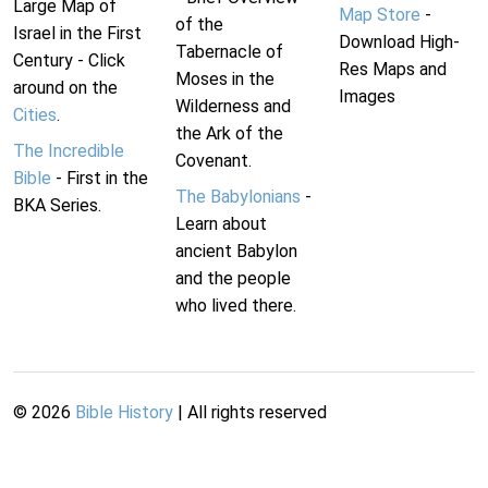
Large Map of
Map Store
-
of the
Israel in the First
Download High-
Tabernacle of
Century - Click
Res Maps and
Moses in the
around on the
Images
Wilderness and
Cities
.
the Ark of the
The Incredible
Covenant.
Bible
- First in the
The Babylonians
-
BKA Series.
Learn about
ancient Babylon
and the people
who lived there.
©
2026
Bible History
| All rights reserved