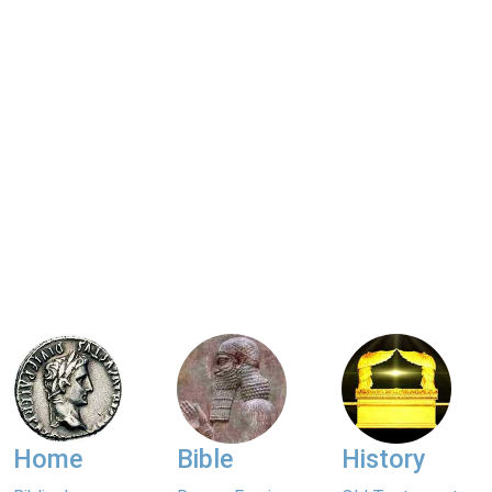
Home
Bible
History