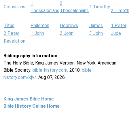
1
2
Colossians
1 Timothy
Thessalonians
Thessalonians
2 Timot
Titus
Philemon
Hebrews
James
1 Peter
2 Peter
1 John
2 John
3 John
Jude
Revelation
Bibliography Information
The Holy Bible, King James Version. New York: American
Bible Society:
bible-history.com
, 2010.
bible-
history.com/kjv/
. Aug 07, 2026.
King James Bible Home
Bible History Online Home