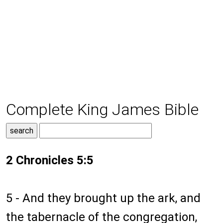
Complete King James Bible
2 Chronicles 5:5
5 - And they brought up the ark, and
the tabernacle of the congregation,