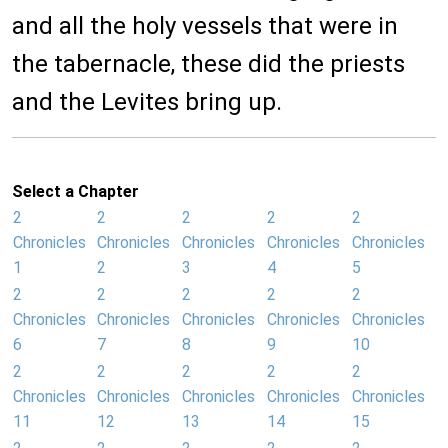
and all the holy vessels that were in
the tabernacle, these did the priests
and the Levites bring up.
Select a Chapter
2
2
2
2
2
Chronicles
Chronicles
Chronicles
Chronicles
Chronicles
1
2
3
4
5
2
2
2
2
2
Chronicles
Chronicles
Chronicles
Chronicles
Chronicles
6
7
8
9
10
2
2
2
2
2
Chronicles
Chronicles
Chronicles
Chronicles
Chronicles
11
12
13
14
15