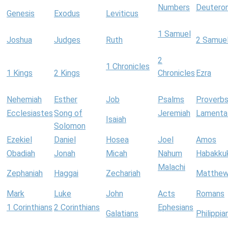
Numbers
Deutero
Genesis
Exodus
Leviticus
1 Samuel
Joshua
Judges
Ruth
2 Samue
2
1 Chronicles
1 Kings
2 Kings
Chronicles
Ezra
Nehemiah
Esther
Job
Psalms
Proverb
Ecclesiastes
Song of
Jeremiah
Lamenta
Isaiah
Solomon
Ezekiel
Daniel
Hosea
Joel
Amos
Obadiah
Jonah
Micah
Nahum
Habakku
Malachi
Zephaniah
Haggai
Zechariah
Matthe
Mark
Luke
John
Acts
Romans
1 Corinthians
2 Corinthians
Ephesians
Galatians
Philippia