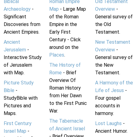
Biblical
Roman Empire
Old Testament
Archaeology
-
Map
- Large Map
Overview
-
Significant
of the Roman
General survey of
Discoveries from
Empire in the
the Old
Ancient Empires.
Early First
Testament.
Century - Click
Ancient
New Testament
around on the
Jerusalem
-
Overview
-
Places
.
Interactive Study
General survey of
of Jerusalem
The History of
the New
with Map.
Rome
- Brief
Testament.
Overview Of
Picture Study
A Harmony of the
Roman History
Bible
-
Life of Jesus
-
from Her Dawn
StudyBible with
Four gospel
to the First Punic
Pictures and
accounts in
War.
Maps.
harmony.
The Tabernacle
First Century
Lost Laughs
-
of Ancient Israel
Israel Map
-
Ancient Humor.
- Brief Overview