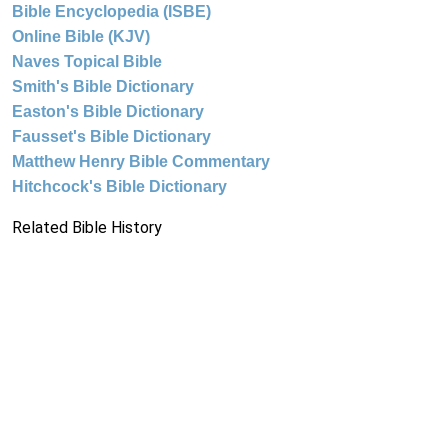
Bible Encyclopedia (ISBE)
Online Bible (KJV)
Naves Topical Bible
Smith's Bible Dictionary
Easton's Bible Dictionary
Fausset's Bible Dictionary
Matthew Henry Bible Commentary
Hitchcock's Bible Dictionary
Related Bible History