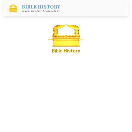
Bible History