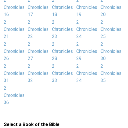
2
2
2
2
2
Chronicles
Chronicles
Chronicles
Chronicles
Chronicles
16
17
18
19
20
2
2
2
2
2
Chronicles
Chronicles
Chronicles
Chronicles
Chronicles
21
22
23
24
25
2
2
2
2
2
Chronicles
Chronicles
Chronicles
Chronicles
Chronicles
26
27
28
29
30
2
2
2
2
2
Chronicles
Chronicles
Chronicles
Chronicles
Chronicles
31
32
33
34
35
2
Chronicles
36
Select a Book of the Bible