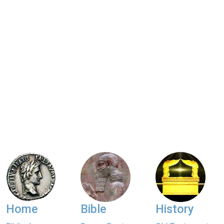
Home
Bible
History