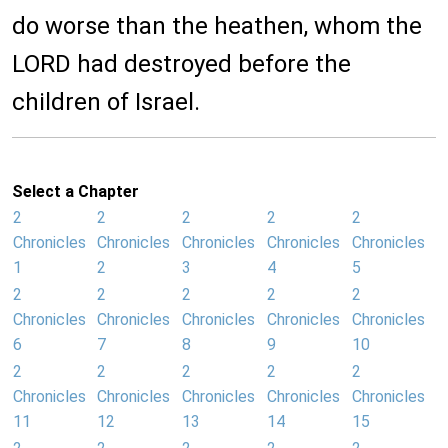
do worse than the heathen, whom the
LORD had destroyed before the
children of Israel.
Select a Chapter
2
2
2
2
2
Chronicles
Chronicles
Chronicles
Chronicles
Chronicles
1
2
3
4
5
2
2
2
2
2
Chronicles
Chronicles
Chronicles
Chronicles
Chronicles
6
7
8
9
10
2
2
2
2
2
Chronicles
Chronicles
Chronicles
Chronicles
Chronicles
11
12
13
14
15