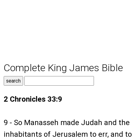
Complete King James Bible
2 Chronicles 33:9
9 - So Manasseh made Judah and the
inhabitants of Jerusalem to err, and to