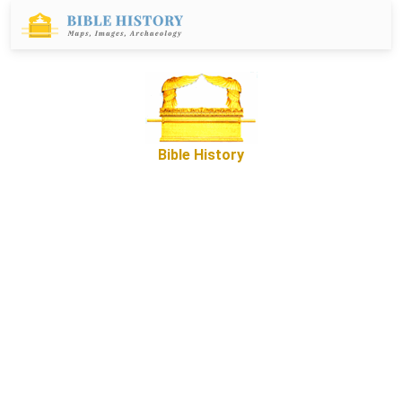
Bible History