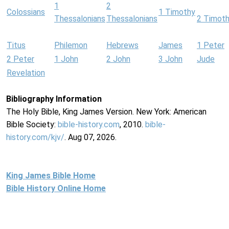
1
2
Colossians
1 Timothy
Thessalonians
Thessalonians
2 Timot
Titus
Philemon
Hebrews
James
1 Peter
2 Peter
1 John
2 John
3 John
Jude
Revelation
Bibliography Information
The Holy Bible, King James Version. New York: American
Bible Society:
bible-history.com
, 2010.
bible-
history.com/kjv/
. Aug 07, 2026.
King James Bible Home
Bible History Online Home