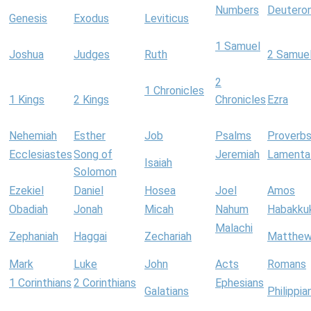
Numbers
Deutero
Genesis
Exodus
Leviticus
1 Samuel
Joshua
Judges
Ruth
2 Samue
2
1 Chronicles
1 Kings
2 Kings
Chronicles
Ezra
Nehemiah
Esther
Job
Psalms
Proverb
Ecclesiastes
Song of
Jeremiah
Lamenta
Isaiah
Solomon
Ezekiel
Daniel
Hosea
Joel
Amos
Obadiah
Jonah
Micah
Nahum
Habakku
Malachi
Zephaniah
Haggai
Zechariah
Matthe
Mark
Luke
John
Acts
Romans
1 Corinthians
2 Corinthians
Ephesians
Galatians
Philippia