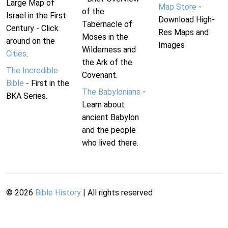
Large Map of
Map Store
-
of the
Israel in the First
Download High-
Tabernacle of
Century - Click
Res Maps and
Moses in the
around on the
Images
Wilderness and
Cities
.
the Ark of the
The Incredible
Covenant.
Bible
- First in the
The Babylonians
-
BKA Series.
Learn about
ancient Babylon
and the people
who lived there.
©
2026
Bible History
| All rights reserved