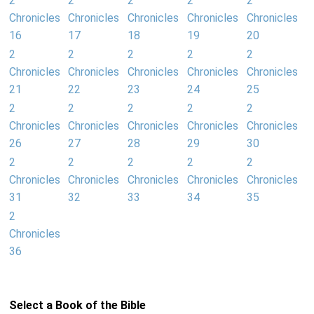
2
2
2
2
2
Chronicles
Chronicles
Chronicles
Chronicles
Chronicles
16
17
18
19
20
2
2
2
2
2
Chronicles
Chronicles
Chronicles
Chronicles
Chronicles
21
22
23
24
25
2
2
2
2
2
Chronicles
Chronicles
Chronicles
Chronicles
Chronicles
26
27
28
29
30
2
2
2
2
2
Chronicles
Chronicles
Chronicles
Chronicles
Chronicles
31
32
33
34
35
2
Chronicles
36
Select a Book of the Bible