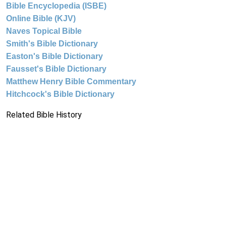
Bible Encyclopedia (ISBE)
Online Bible (KJV)
Naves Topical Bible
Smith's Bible Dictionary
Easton's Bible Dictionary
Fausset's Bible Dictionary
Matthew Henry Bible Commentary
Hitchcock's Bible Dictionary
Related Bible History