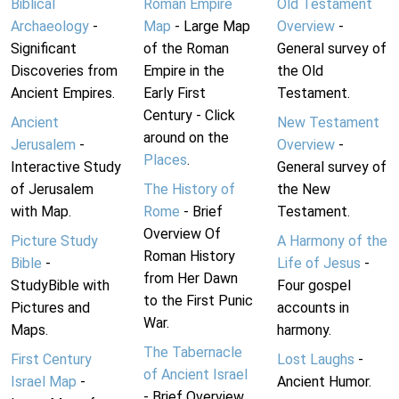
Biblical
Roman Empire
Old Testament
Archaeology
-
Map
- Large Map
Overview
-
Significant
of the Roman
General survey of
Discoveries from
Empire in the
the Old
Ancient Empires.
Early First
Testament.
Century - Click
Ancient
New Testament
around on the
Jerusalem
-
Overview
-
Places
.
Interactive Study
General survey of
of Jerusalem
The History of
the New
with Map.
Rome
- Brief
Testament.
Overview Of
Picture Study
A Harmony of the
Roman History
Bible
-
Life of Jesus
-
from Her Dawn
StudyBible with
Four gospel
to the First Punic
Pictures and
accounts in
War.
Maps.
harmony.
The Tabernacle
First Century
Lost Laughs
-
of Ancient Israel
Israel Map
-
Ancient Humor.
- Brief Overview