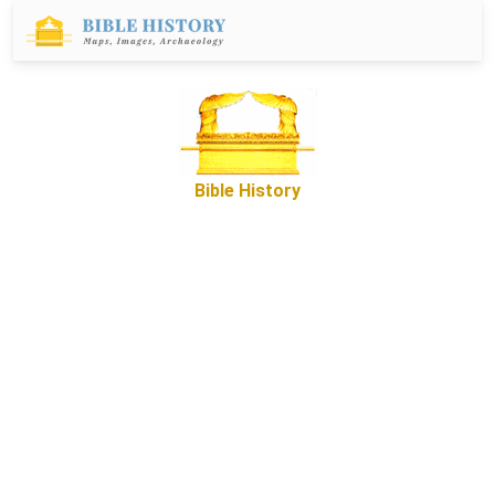
Bible History