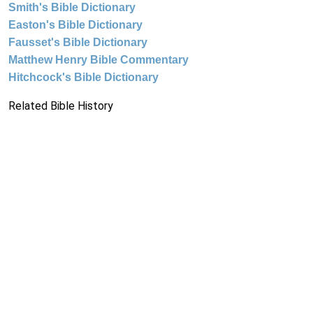
Smith's Bible Dictionary
Easton's Bible Dictionary
Fausset's Bible Dictionary
Matthew Henry Bible Commentary
Hitchcock's Bible Dictionary
Related Bible History