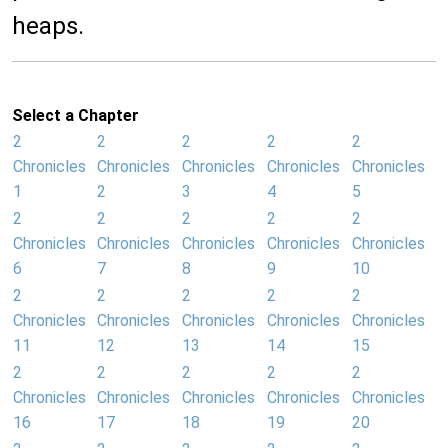
heaps.
Select a Chapter
2
2
2
2
2
Chronicles
Chronicles
Chronicles
Chronicles
Chronicles
1
2
3
4
5
2
2
2
2
2
Chronicles
Chronicles
Chronicles
Chronicles
Chronicles
6
7
8
9
10
2
2
2
2
2
Chronicles
Chronicles
Chronicles
Chronicles
Chronicles
11
12
13
14
15
2
2
2
2
2
Chronicles
Chronicles
Chronicles
Chronicles
Chronicles
16
17
18
19
20