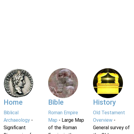
Home
Bible
History
Biblical
Roman Empire
Old Testament
Archaeology
-
Map
- Large Map
Overview
-
Significant
of the Roman
General survey of