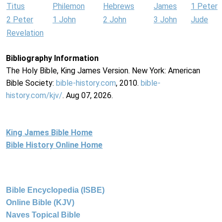
Titus
Philemon
Hebrews
James
1 Peter
2 Peter
1 John
2 John
3 John
Jude
Revelation
Bibliography Information
The Holy Bible, King James Version. New York: American
Bible Society:
bible-history.com
, 2010.
bible-
history.com/kjv/
. Aug 07, 2026.
King James Bible Home
Bible History Online Home
Bible Encyclopedia (ISBE)
Online Bible (KJV)
Naves Topical Bible