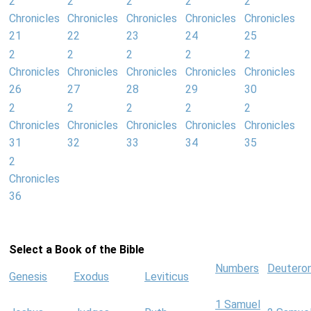
2
2
2
2
2
Chronicles
Chronicles
Chronicles
Chronicles
Chronicles
21
22
23
24
25
2
2
2
2
2
Chronicles
Chronicles
Chronicles
Chronicles
Chronicles
26
27
28
29
30
2
2
2
2
2
Chronicles
Chronicles
Chronicles
Chronicles
Chronicles
31
32
33
34
35
2
Chronicles
36
Select a Book of the Bible
Numbers
Deutero
Genesis
Exodus
Leviticus
1 Samuel