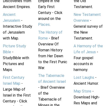
Discoveries from
Empire in the
the Old
Ancient Empires.
Early First
Testament.
Century - Click
Ancient
New Testament
around on the
Jerusalem
-
Overview
-
Places
.
Interactive Study
General survey of
of Jerusalem
The History of
the New
with Map.
Rome
- Brief
Testament.
Overview Of
Picture Study
A Harmony of the
Roman History
Bible
-
Life of Jesus
-
from Her Dawn
StudyBible with
Four gospel
to the First Punic
Pictures and
accounts in
War.
Maps.
harmony.
The Tabernacle
First Century
Lost Laughs
-
of Ancient Israel
Israel Map
-
Ancient Humor.
- Brief Overview
Large Map of
Map Store
-
of the
Israel in the First
Download High-
Tabernacle of
Century - Click
Res Maps and
Moses in the