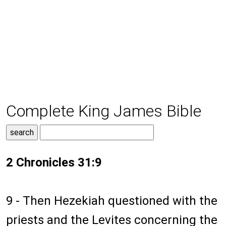
Complete King James Bible
2 Chronicles 31:9
9 - Then Hezekiah questioned with the
priests and the Levites concerning the