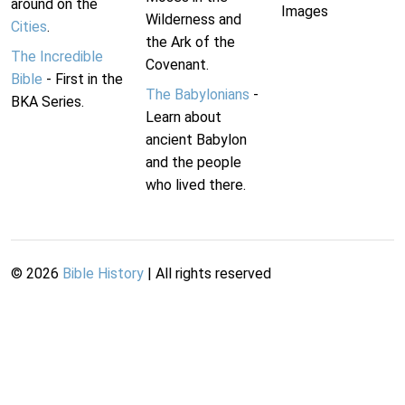
around on the
Images
Wilderness and
Cities
.
the Ark of the
The Incredible
Covenant.
Bible
- First in the
The Babylonians
-
BKA Series.
Learn about
ancient Babylon
and the people
who lived there.
©
2026
Bible History
| All rights reserved