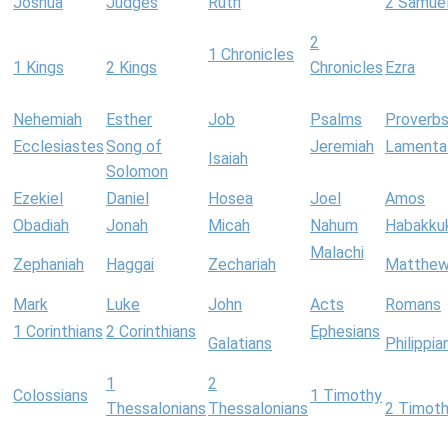
Joshua
Judges
Ruth
2 Samue
2
1 Chronicles
1 Kings
2 Kings
Chronicles
Ezra
Nehemiah
Esther
Job
Psalms
Proverb
Ecclesiastes
Song of
Jeremiah
Lamenta
Isaiah
Solomon
Ezekiel
Daniel
Hosea
Joel
Amos
Obadiah
Jonah
Micah
Nahum
Habakku
Malachi
Zephaniah
Haggai
Zechariah
Matthe
Mark
Luke
John
Acts
Romans
1 Corinthians
2 Corinthians
Ephesians
Galatians
Philippia
1
2
Colossians
1 Timothy
Thessalonians
Thessalonians
2 Timot