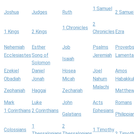
1 Samuel
Joshua
Judges
Ruth
2 Samue
2
1 Chronicles
1 Kings
2 Kings
Chronicles
Ezra
Nehemiah
Esther
Job
Psalms
Proverb
Ecclesiastes
Song of
Jeremiah
Lamenta
Isaiah
Solomon
Ezekiel
Daniel
Hosea
Joel
Amos
Obadiah
Jonah
Micah
Nahum
Habakku
Malachi
Zephaniah
Haggai
Zechariah
Matthe
Mark
Luke
John
Acts
Romans
1 Corinthians
2 Corinthians
Ephesians
Galatians
Philippia
1
2
Colossians
1 Timothy
Thessalonians
Thessalonians
2 Timot