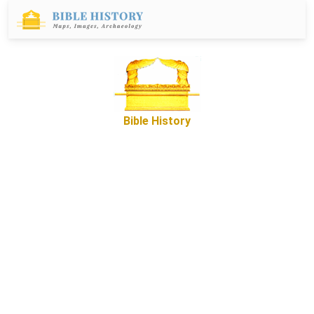
Bible History