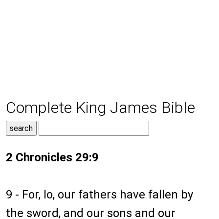
Complete King James Bible
2 Chronicles 29:9
9 - For, lo, our fathers have fallen by
the sword, and our sons and our