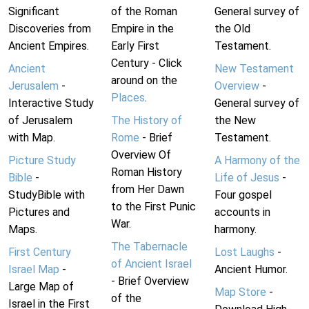
Significant
of the Roman
General survey of
Discoveries from
Empire in the
the Old
Ancient Empires.
Early First
Testament.
Century - Click
Ancient
New Testament
around on the
Jerusalem
-
Overview
-
Places
.
Interactive Study
General survey of
of Jerusalem
The History of
the New
with Map.
Rome
- Brief
Testament.
Overview Of
Picture Study
A Harmony of the
Roman History
Bible
-
Life of Jesus
-
from Her Dawn
StudyBible with
Four gospel
to the First Punic
Pictures and
accounts in
War.
Maps.
harmony.
The Tabernacle
First Century
Lost Laughs
-
of Ancient Israel
Israel Map
-
Ancient Humor.
- Brief Overview
Large Map of
Map Store
-
of the
Israel in the First