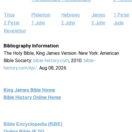
Titus
Philemon
Hebrews
James
1 Peter
2 Peter
1 John
2 John
3 John
Jude
Revelation
Bibliography Information
The Holy Bible, King James Version. New York: American
Bible Society:
bible-history.com
, 2010.
bible-
history.com/kjv/
. Aug 08, 2026.
King James Bible Home
Bible History Online Home
Bible Encyclopedia (ISBE)
Online Bible (KJV)