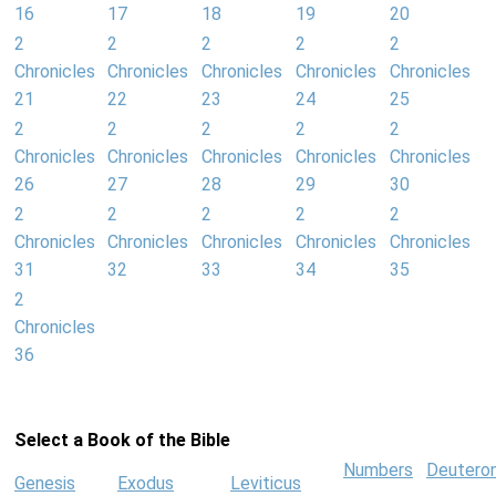
16
17
18
19
20
2
2
2
2
2
Chronicles
Chronicles
Chronicles
Chronicles
Chronicles
21
22
23
24
25
2
2
2
2
2
Chronicles
Chronicles
Chronicles
Chronicles
Chronicles
26
27
28
29
30
2
2
2
2
2
Chronicles
Chronicles
Chronicles
Chronicles
Chronicles
31
32
33
34
35
2
Chronicles
36
Select a Book of the Bible
Numbers
Deutero
Genesis
Exodus
Leviticus