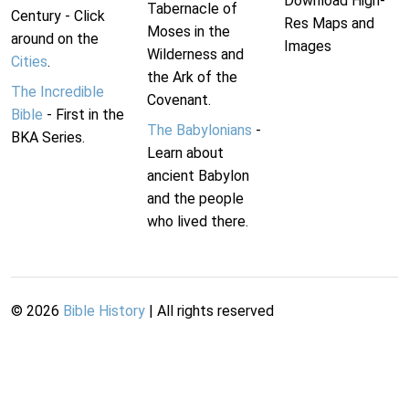
Download High-
Tabernacle of
Century - Click
Res Maps and
Moses in the
around on the
Images
Wilderness and
Cities
.
the Ark of the
The Incredible
Covenant.
Bible
- First in the
The Babylonians
-
BKA Series.
Learn about
ancient Babylon
and the people
who lived there.
©
2026
Bible History
| All rights reserved