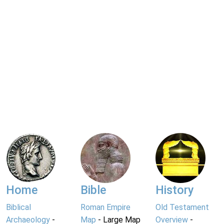
Home
Bible
History
Biblical
Roman Empire
Old Testament
Archaeology
-
Map
- Large Map
Overview
-