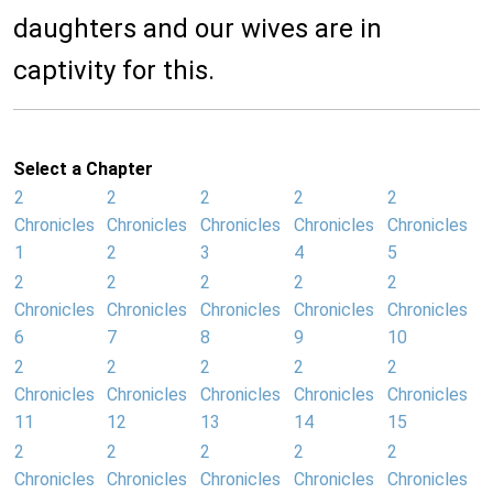
daughters and our wives are in
captivity for this.
Select a Chapter
2
2
2
2
2
Chronicles
Chronicles
Chronicles
Chronicles
Chronicles
1
2
3
4
5
2
2
2
2
2
Chronicles
Chronicles
Chronicles
Chronicles
Chronicles
6
7
8
9
10
2
2
2
2
2
Chronicles
Chronicles
Chronicles
Chronicles
Chronicles
11
12
13
14
15
2
2
2
2
2
Chronicles
Chronicles
Chronicles
Chronicles
Chronicles