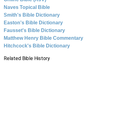
Naves Topical Bible
Smith's Bible Dictionary
Easton's Bible Dictionary
Fausset's Bible Dictionary
Matthew Henry Bible Commentary
Hitchcock's Bible Dictionary
Related Bible History