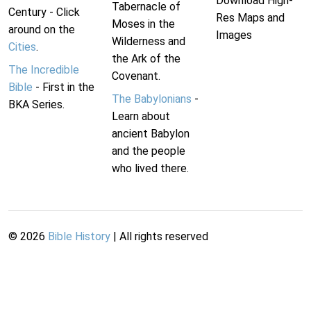
Download High-
Tabernacle of
Century - Click
Res Maps and
Moses in the
around on the
Images
Wilderness and
Cities
.
the Ark of the
The Incredible
Covenant.
Bible
- First in the
The Babylonians
-
BKA Series.
Learn about
ancient Babylon
and the people
who lived there.
©
2026
Bible History
| All rights reserved