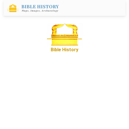
Bible History