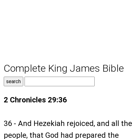
Complete King James Bible
2 Chronicles 29:36
36 - And Hezekiah rejoiced, and all the
people, that God had prepared the