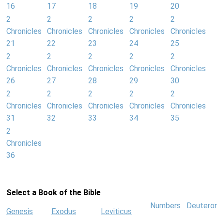
16
17
18
19
20
2
2
2
2
2
Chronicles
Chronicles
Chronicles
Chronicles
Chronicles
21
22
23
24
25
2
2
2
2
2
Chronicles
Chronicles
Chronicles
Chronicles
Chronicles
26
27
28
29
30
2
2
2
2
2
Chronicles
Chronicles
Chronicles
Chronicles
Chronicles
31
32
33
34
35
2
Chronicles
36
Select a Book of the Bible
Numbers
Deutero
Genesis
Exodus
Leviticus