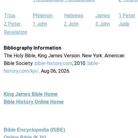
Titus
Philemon
Hebrews
James
1 Peter
2 Peter
1 John
2 John
3 John
Jude
Revelation
Bibliography Information
The Holy Bible, King James Version. New York: American
Bible Society:
bible-history.com
, 2010.
bible-
history.com/kjv/
. Aug 06, 2026.
King James Bible Home
Bible History Online Home
Bible Encyclopedia (ISBE)
Online Bible (KJV)