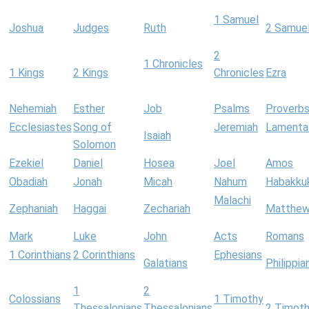
1 Samuel
Joshua
Judges
Ruth
2 Samue
2
1 Chronicles
1 Kings
2 Kings
Chronicles
Ezra
Nehemiah
Esther
Job
Psalms
Proverb
Ecclesiastes
Song of
Jeremiah
Lamenta
Isaiah
Solomon
Ezekiel
Daniel
Hosea
Joel
Amos
Obadiah
Jonah
Micah
Nahum
Habakku
Malachi
Zephaniah
Haggai
Zechariah
Matthe
Mark
Luke
John
Acts
Romans
1 Corinthians
2 Corinthians
Ephesians
Galatians
Philippia
1
2
Colossians
1 Timothy
Thessalonians
Thessalonians
2 Timot