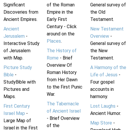
Significant
of the Roman
General survey of
Discoveries from
Empire in the
the Old
Ancient Empires.
Early First
Testament.
Century - Click
Ancient
New Testament
around on the
Jerusalem
-
Overview
-
Places
.
Interactive Study
General survey of
of Jerusalem
The History of
the New
with Map.
Rome
- Brief
Testament.
Overview Of
Picture Study
A Harmony of the
Roman History
Bible
-
Life of Jesus
-
from Her Dawn
StudyBible with
Four gospel
to the First Punic
Pictures and
accounts in
War.
Maps.
harmony.
The Tabernacle
First Century
Lost Laughs
-
of Ancient Israel
Israel Map
-
Ancient Humor.
- Brief Overview
Large Map of
Map Store
-
of the
Israel in the First