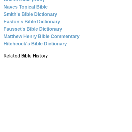
Naves Topical Bible
Smith's Bible Dictionary
Easton's Bible Dictionary
Fausset's Bible Dictionary
Matthew Henry Bible Commentary
Hitchcock's Bible Dictionary
Related Bible History