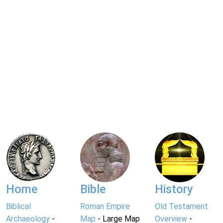
Home
Bible
History
Biblical
Roman Empire
Old Testament
Archaeology
-
Map
- Large Map
Overview
-