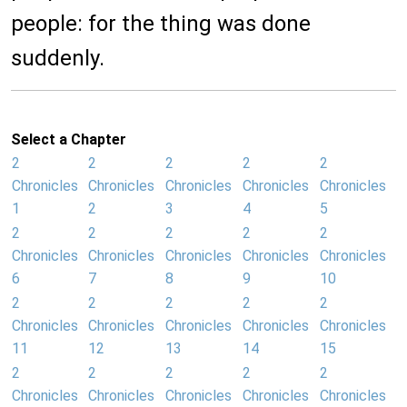
people: for the thing was done
suddenly.
Select a Chapter
2
2
2
2
2
Chronicles
Chronicles
Chronicles
Chronicles
Chronicles
1
2
3
4
5
2
2
2
2
2
Chronicles
Chronicles
Chronicles
Chronicles
Chronicles
6
7
8
9
10
2
2
2
2
2
Chronicles
Chronicles
Chronicles
Chronicles
Chronicles
11
12
13
14
15
2
2
2
2
2
Chronicles
Chronicles
Chronicles
Chronicles
Chronicles