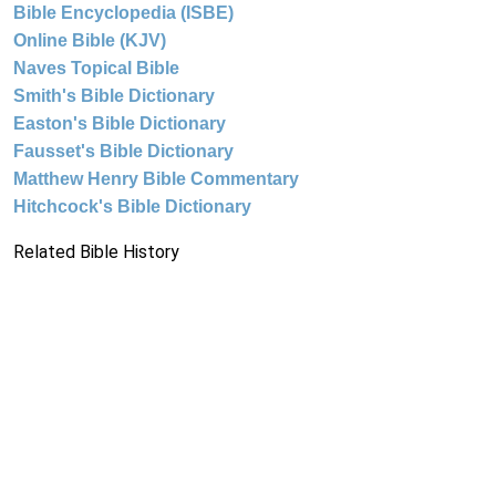
Bible Encyclopedia (ISBE)
Online Bible (KJV)
Naves Topical Bible
Smith's Bible Dictionary
Easton's Bible Dictionary
Fausset's Bible Dictionary
Matthew Henry Bible Commentary
Hitchcock's Bible Dictionary
Related Bible History