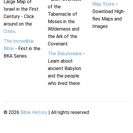
Large Map of
Map Store
-
of the
Israel in the First
Download High-
Tabernacle of
Century - Click
Res Maps and
Moses in the
around on the
Images
Wilderness and
Cities
.
the Ark of the
The Incredible
Covenant.
Bible
- First in the
The Babylonians
-
BKA Series.
Learn about
ancient Babylon
and the people
who lived there.
©
2026
Bible History
| All rights reserved