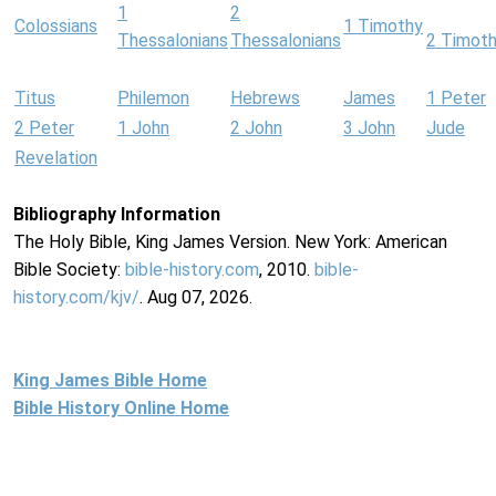
1
2
Colossians
1 Timothy
Thessalonians
Thessalonians
2 Timot
Titus
Philemon
Hebrews
James
1 Peter
2 Peter
1 John
2 John
3 John
Jude
Revelation
Bibliography Information
The Holy Bible, King James Version. New York: American
Bible Society:
bible-history.com
, 2010.
bible-
history.com/kjv/
. Aug 07, 2026.
King James Bible Home
Bible History Online Home