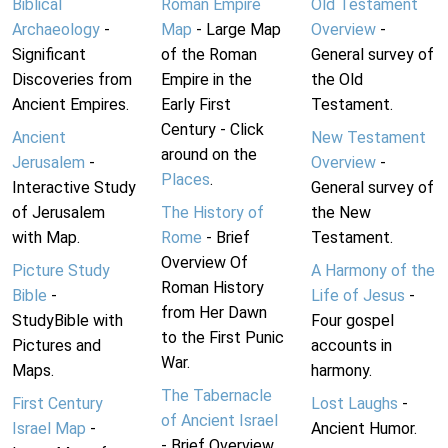
Biblical
Roman Empire
Old Testament
Archaeology
-
Map
- Large Map
Overview
-
Significant
of the Roman
General survey of
Discoveries from
Empire in the
the Old
Ancient Empires.
Early First
Testament.
Century - Click
Ancient
New Testament
around on the
Jerusalem
-
Overview
-
Places
.
Interactive Study
General survey of
of Jerusalem
The History of
the New
with Map.
Rome
- Brief
Testament.
Overview Of
Picture Study
A Harmony of the
Roman History
Bible
-
Life of Jesus
-
from Her Dawn
StudyBible with
Four gospel
to the First Punic
Pictures and
accounts in
War.
Maps.
harmony.
The Tabernacle
First Century
Lost Laughs
-
of Ancient Israel
Israel Map
-
Ancient Humor.
- Brief Overview