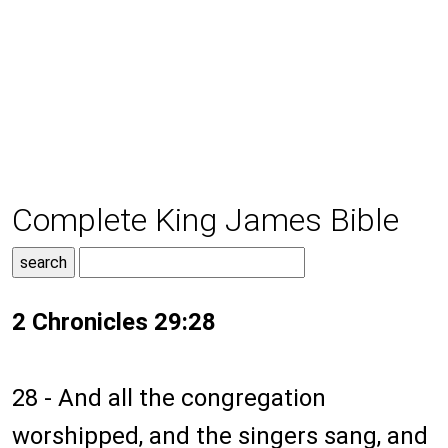
Complete King James Bible
2 Chronicles 29:28
28 - And all the congregation
worshipped, and the singers sang, and