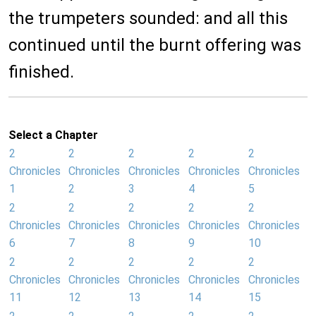
the trumpeters sounded: and all this
continued until the burnt offering was
finished.
Select a Chapter
2
2
2
2
2
Chronicles
Chronicles
Chronicles
Chronicles
Chronicles
1
2
3
4
5
2
2
2
2
2
Chronicles
Chronicles
Chronicles
Chronicles
Chronicles
6
7
8
9
10
2
2
2
2
2
Chronicles
Chronicles
Chronicles
Chronicles
Chronicles
11
12
13
14
15