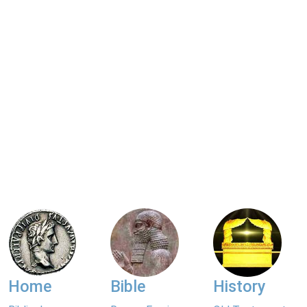
Home
Bible
History