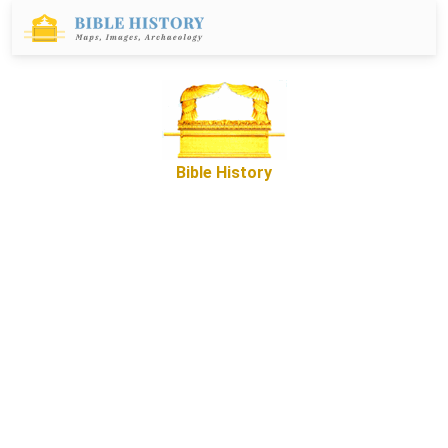
Bible History