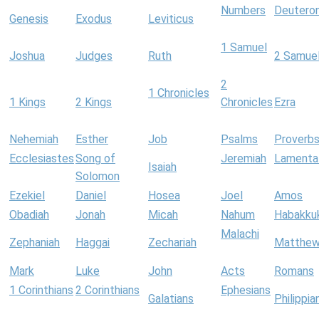
Numbers
Deutero
Genesis
Exodus
Leviticus
1 Samuel
Joshua
Judges
Ruth
2 Samue
2
1 Chronicles
1 Kings
2 Kings
Chronicles
Ezra
Nehemiah
Esther
Job
Psalms
Proverb
Ecclesiastes
Song of
Jeremiah
Lamenta
Isaiah
Solomon
Ezekiel
Daniel
Hosea
Joel
Amos
Obadiah
Jonah
Micah
Nahum
Habakku
Malachi
Zephaniah
Haggai
Zechariah
Matthe
Mark
Luke
John
Acts
Romans
1 Corinthians
2 Corinthians
Ephesians
Galatians
Philippia