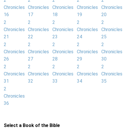
2
2
2
2
2
Chronicles
Chronicles
Chronicles
Chronicles
Chronicles
16
17
18
19
20
2
2
2
2
2
Chronicles
Chronicles
Chronicles
Chronicles
Chronicles
21
22
23
24
25
2
2
2
2
2
Chronicles
Chronicles
Chronicles
Chronicles
Chronicles
26
27
28
29
30
2
2
2
2
2
Chronicles
Chronicles
Chronicles
Chronicles
Chronicles
31
32
33
34
35
2
Chronicles
36
Select a Book of the Bible