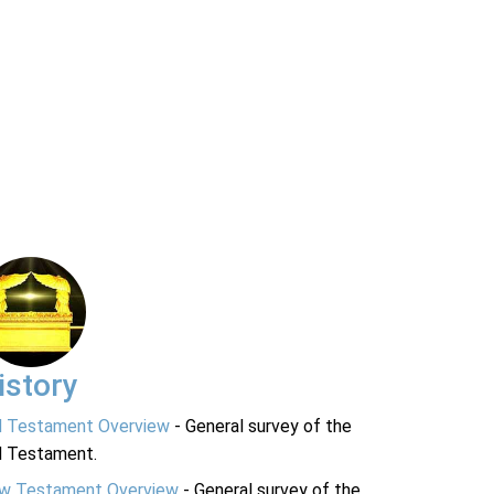
istory
d Testament Overview
- General survey of the
d Testament.
w Testament Overview
- General survey of the