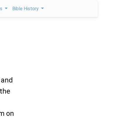
ps
Bible History
 and
 the
em on