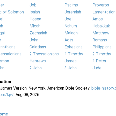
her
Job
Psalms
Proverbs
g of Solomon
Isaiah
Jeremiah
Lamentation
el
Hosea
Joel
Amos
ah
Micah
Nahum
Habakkuk
gai
Zechariah
Malachi
Matthew
e
John
Acts
Romans
rinthians
Galatians
Ephesians
Philippians
hessalonians
2 Thessalonians
1 Timothy
2 Timothy
lemon
Hebrews
James
1 Peter
ohn
2 John
3 John
Jude
mation
g James Version. New York: American Bible Society:
bible-history
com/kjv/
. Aug 08, 2026.
Home