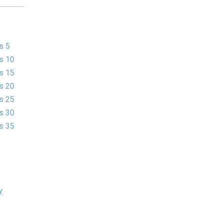
s 5
es 10
es 15
es 20
es 25
es 30
es 35
y