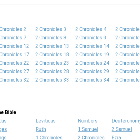
Chronicles 2
2 Chronicles 3
2 Chronicles 4
2 Chronicle
Chronicles 7
2 Chronicles 8
2 Chronicles 9
2 Chronicl
Chronicles 12
2 Chronicles 13
2 Chronicles 14
2 Chronicl
Chronicles 17
2 Chronicles 18
2 Chronicles 19
2 Chronicl
Chronicles 22
2 Chronicles 23
2 Chronicles 24
2 Chronicl
Chronicles 27
2 Chronicles 28
2 Chronicles 29
2 Chronicl
Chronicles 32
2 Chronicles 33
2 Chronicles 34
2 Chronicl
e Bible
dus
Leviticus
Numbers
Deuteronom
ges
Ruth
1 Samuel
2 Samuel
ngs
1 Chronicles
2 Chronicles
Ezra