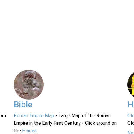
Bible
H
rom
Roman Empire Map
- Large Map of the Roman
Ol
Empire in the Early First Century - Click around on
Ol
the
Places
.
Ne