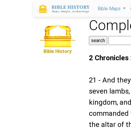
Bible Maps
Comple
Bible History
2 Chronicles
21 - And the
seven lambs, 
kingdom, and
commanded th
the altar of 