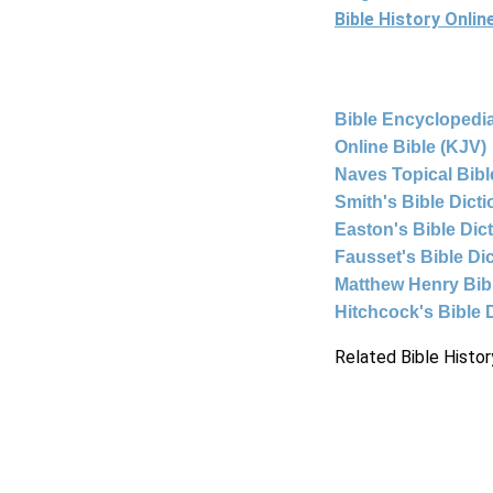
Bible History Onli
Bible Encyclopedia
Online Bible (KJV)
Naves Topical Bibl
Smith's Bible Dict
Easton's Bible Dic
Fausset's Bible Di
Matthew Henry Bi
Hitchcock's Bible 
Related Bible Histor