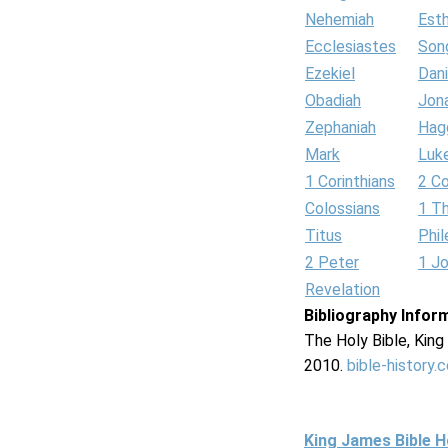
Nehemiah
Est
Ecclesiastes
Son
Ezekiel
Dani
Obadiah
Jon
Zephaniah
Hag
Mark
Luk
1 Corinthians
2 Co
Colossians
1 T
Titus
Phi
2 Peter
1 J
Revelation
Bibliography Infor
The Holy Bible, Kin
2010.
bible-history.
King James Bible 