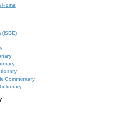
ne Home
 (ISBE)
e
ionary
tionary
ctionary
ble Commentary
Dictionary
y