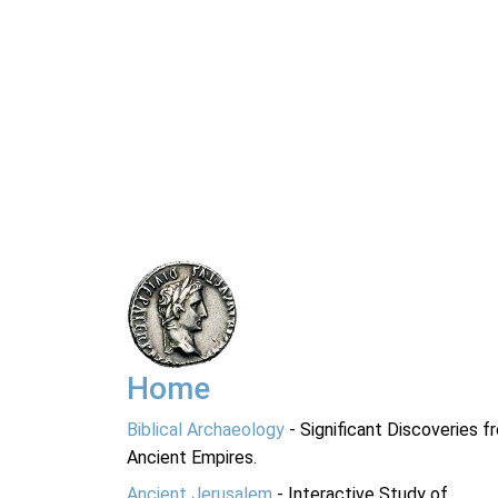
Home
Biblical Archaeology
- Significant Discoveries f
Ancient Empires.
Ancient Jerusalem
- Interactive Study of