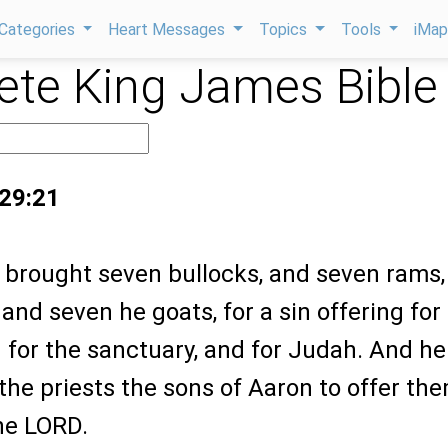
Categories
Heart Messages
Topics
Tools
iMa
te King James Bible
 29:21
y brought seven bullocks, and seven rams,
and seven he goats, for a sin offering for
 for the sanctuary, and for Judah. And he
e priests the sons of Aaron to offer th
the LORD.