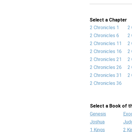
Select a Chapter
2 Chronicles 1
2 
2 Chronicles 6
2 
2 Chronicles 11
2 
2 Chronicles 16
2 
2 Chronicles 21
2 
2 Chronicles 26
2 
2 Chronicles 31
2 
2 Chronicles 36
Select a Book of th
Genesis
Exo
Joshua
Jud
1 Kings
2 Ki