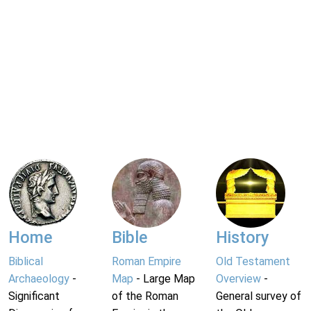
Home
Bible
History
Biblical
Roman Empire
Old Testament
Archaeology
-
Map
- Large Map
Overview
-
Significant
of the Roman
General survey of