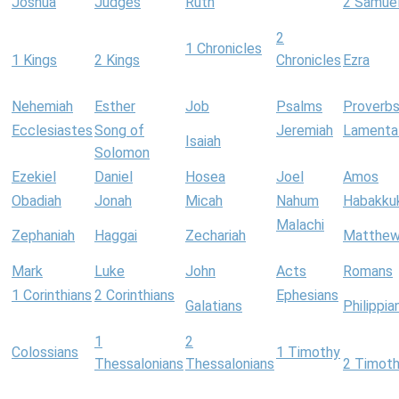
Joshua
Judges
Ruth
2 Samue
2
1 Chronicles
1 Kings
2 Kings
Chronicles
Ezra
Nehemiah
Esther
Job
Psalms
Proverb
Ecclesiastes
Song of
Jeremiah
Lamenta
Isaiah
Solomon
Ezekiel
Daniel
Hosea
Joel
Amos
Obadiah
Jonah
Micah
Nahum
Habakku
Malachi
Zephaniah
Haggai
Zechariah
Matthe
Mark
Luke
John
Acts
Romans
1 Corinthians
2 Corinthians
Ephesians
Galatians
Philippia
1
2
Colossians
1 Timothy
Thessalonians
Thessalonians
2 Timot