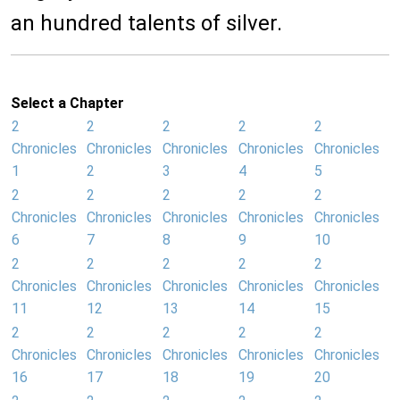
an hundred talents of silver.
Select a Chapter
2
2
2
2
2
Chronicles
Chronicles
Chronicles
Chronicles
Chronicles
1
2
3
4
5
2
2
2
2
2
Chronicles
Chronicles
Chronicles
Chronicles
Chronicles
6
7
8
9
10
2
2
2
2
2
Chronicles
Chronicles
Chronicles
Chronicles
Chronicles
11
12
13
14
15
2
2
2
2
2
Chronicles
Chronicles
Chronicles
Chronicles
Chronicles
16
17
18
19
20