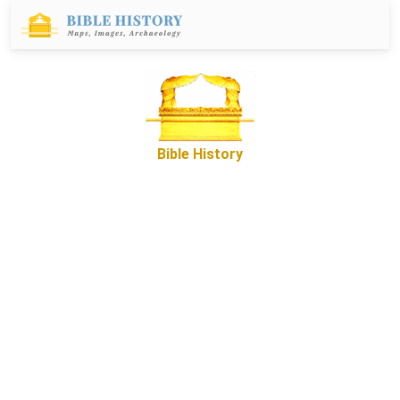
Bible History