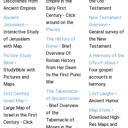
Discoveries from
Empire in the
the Old
Ancient Empires.
Early First
Testament.
Century - Click
Ancient
New Testament
around on the
Jerusalem
-
Overview
-
Places
.
Interactive Study
General survey of
of Jerusalem
The History of
the New
with Map.
Rome
- Brief
Testament.
Overview Of
Picture Study
A Harmony of the
Roman History
Bible
-
Life of Jesus
-
from Her Dawn
StudyBible with
Four gospel
to the First Punic
Pictures and
accounts in
War.
Maps.
harmony.
The Tabernacle
First Century
Lost Laughs
-
of Ancient Israel
Israel Map
-
Ancient Humor.
- Brief Overview
Large Map of
Map Store
-
of the
Israel in the First
Download High-
Tabernacle of
Century - Click
Res Maps and
Moses in the