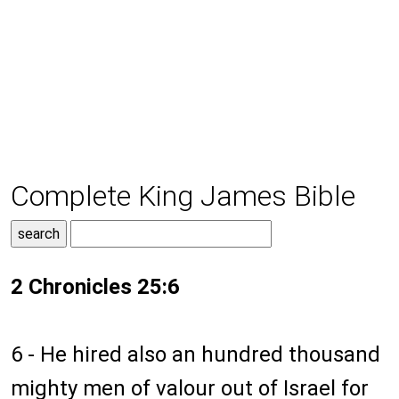
Complete King James Bible
2 Chronicles 25:6
6 - He hired also an hundred thousand
mighty men of valour out of Israel for