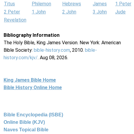
Titus
Philemon
Hebrews
James
1 Peter
2 Peter
1 John
2 John
3 John
Jude
Revelation
Bibliography Information
The Holy Bible, King James Version. New York: American
Bible Society:
bible-history.com
, 2010.
bible-
history.com/kjv/
. Aug 08, 2026.
King James Bible Home
Bible History Online Home
Bible Encyclopedia (ISBE)
Online Bible (KJV)
Naves Topical Bible