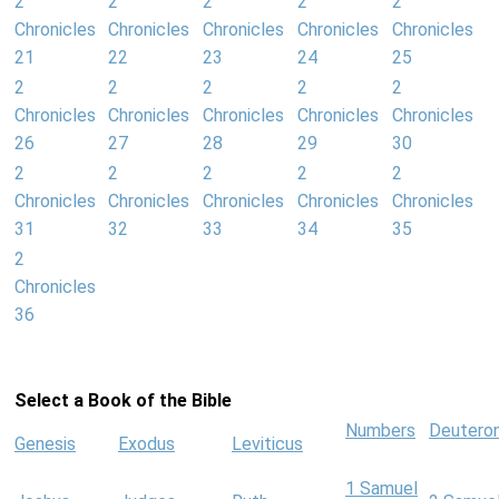
2
2
2
2
2
Chronicles
Chronicles
Chronicles
Chronicles
Chronicles
21
22
23
24
25
2
2
2
2
2
Chronicles
Chronicles
Chronicles
Chronicles
Chronicles
26
27
28
29
30
2
2
2
2
2
Chronicles
Chronicles
Chronicles
Chronicles
Chronicles
31
32
33
34
35
2
Chronicles
36
Select a Book of the Bible
Numbers
Deutero
Genesis
Exodus
Leviticus
1 Samuel