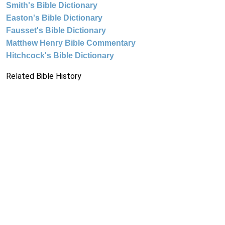
Smith's Bible Dictionary
Easton's Bible Dictionary
Fausset's Bible Dictionary
Matthew Henry Bible Commentary
Hitchcock's Bible Dictionary
Related Bible History