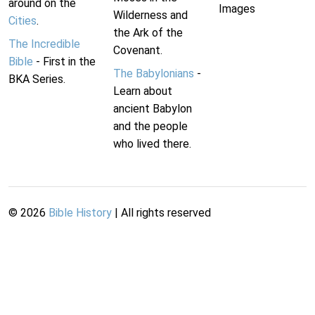
around on the
Images
Wilderness and
Cities
.
the Ark of the
The Incredible
Covenant.
Bible
- First in the
The Babylonians
-
BKA Series.
Learn about
ancient Babylon
and the people
who lived there.
©
2026
Bible History
| All rights reserved