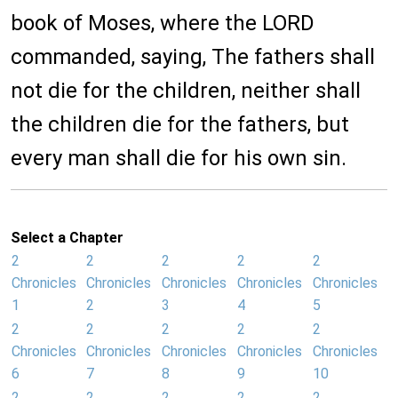
book of Moses, where the LORD
commanded, saying, The fathers shall
not die for the children, neither shall
the children die for the fathers, but
every man shall die for his own sin.
Select a Chapter
2
2
2
2
2
Chronicles
Chronicles
Chronicles
Chronicles
Chronicles
1
2
3
4
5
2
2
2
2
2
Chronicles
Chronicles
Chronicles
Chronicles
Chronicles
6
7
8
9
10
2
2
2
2
2