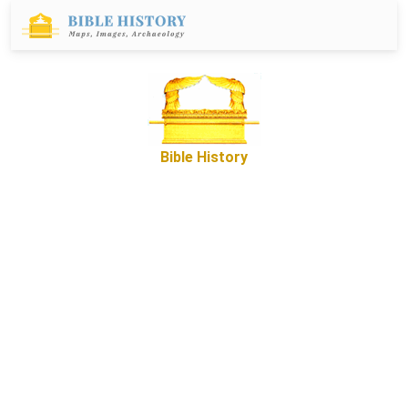
Bible History