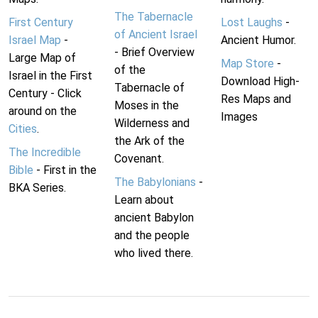
The Tabernacle
First Century
Lost Laughs
-
of Ancient Israel
Israel Map
-
Ancient Humor.
- Brief Overview
Large Map of
Map Store
-
of the
Israel in the First
Download High-
Tabernacle of
Century - Click
Res Maps and
Moses in the
around on the
Images
Wilderness and
Cities
.
the Ark of the
The Incredible
Covenant.
Bible
- First in the
The Babylonians
-
BKA Series.
Learn about
ancient Babylon
and the people
who lived there.