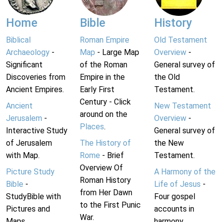
Home
Bible
History
Biblical
Roman Empire
Old Testament
Archaeology
-
Map
- Large Map
Overview
-
Significant
of the Roman
General survey of
Discoveries from
Empire in the
the Old
Ancient Empires.
Early First
Testament.
Century - Click
Ancient
New Testament
around on the
Jerusalem
-
Overview
-
Places
.
Interactive Study
General survey of
of Jerusalem
The History of
the New
with Map.
Rome
- Brief
Testament.
Overview Of
Picture Study
A Harmony of the
Roman History
Bible
-
Life of Jesus
-
from Her Dawn
StudyBible with
Four gospel
to the First Punic
Pictures and
accounts in
War.
Maps.
harmony.