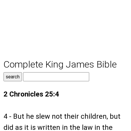
Complete King James Bible
2 Chronicles 25:4
4 - But he slew not their children, but
did as it is written in the law in the