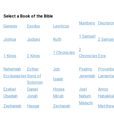
Select a Book of the Bible
Numbers
Deutero
Genesis
Exodus
Leviticus
1 Samuel
Joshua
Judges
Ruth
2 Samue
2
1 Chronicles
1 Kings
2 Kings
Chronicles
Ezra
Nehemiah
Esther
Job
Psalms
Proverb
Ecclesiastes
Song of
Jeremiah
Lamenta
Isaiah
Solomon
Ezekiel
Daniel
Hosea
Joel
Amos
Obadiah
Jonah
Micah
Nahum
Habakku
Malachi
Zephaniah
Haggai
Zechariah
Matthe