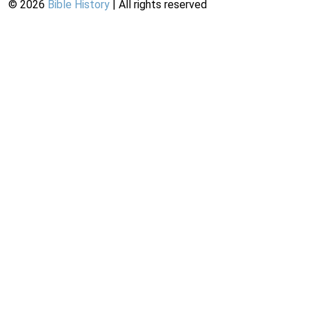
©
2026
Bible History
| All rights reserved