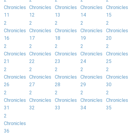
Chronicles
Chronicles
Chronicles
Chronicles
Chronicles
11
12
13
14
15
2
2
2
2
2
Chronicles
Chronicles
Chronicles
Chronicles
Chronicles
16
17
18
19
20
2
2
2
2
2
Chronicles
Chronicles
Chronicles
Chronicles
Chronicles
21
22
23
24
25
2
2
2
2
2
Chronicles
Chronicles
Chronicles
Chronicles
Chronicles
26
27
28
29
30
2
2
2
2
2
Chronicles
Chronicles
Chronicles
Chronicles
Chronicles
31
32
33
34
35
2
Chronicles
36