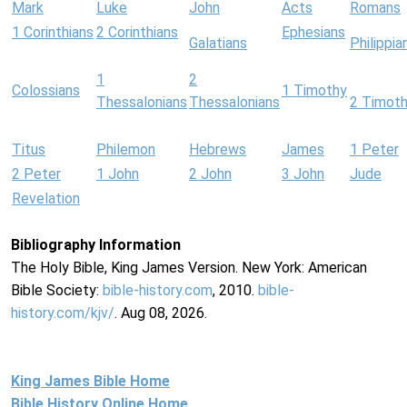
Mark
Luke
John
Acts
Romans
1 Corinthians
2 Corinthians
Ephesians
Galatians
Philippia
1
2
Colossians
1 Timothy
Thessalonians
Thessalonians
2 Timot
Titus
Philemon
Hebrews
James
1 Peter
2 Peter
1 John
2 John
3 John
Jude
Revelation
Bibliography Information
The Holy Bible, King James Version. New York: American
Bible Society:
bible-history.com
, 2010.
bible-
history.com/kjv/
. Aug 08, 2026.
King James Bible Home
Bible History Online Home