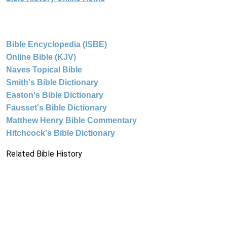
Bible Encyclopedia (ISBE)
Online Bible (KJV)
Naves Topical Bible
Smith's Bible Dictionary
Easton's Bible Dictionary
Fausset's Bible Dictionary
Matthew Henry Bible Commentary
Hitchcock's Bible Dictionary
Related Bible History