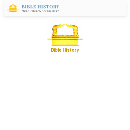
Bible History