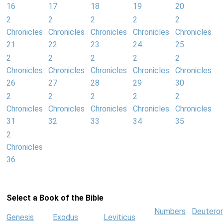
16
17
18
19
20
2
2
2
2
2
Chronicles
Chronicles
Chronicles
Chronicles
Chronicles
21
22
23
24
25
2
2
2
2
2
Chronicles
Chronicles
Chronicles
Chronicles
Chronicles
26
27
28
29
30
2
2
2
2
2
Chronicles
Chronicles
Chronicles
Chronicles
Chronicles
31
32
33
34
35
2
Chronicles
36
Select a Book of the Bible
Numbers
Deutero
Genesis
Exodus
Leviticus