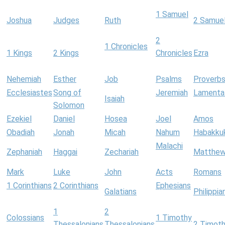
1 Samuel
Joshua
Judges
Ruth
2 Samue
2
1 Chronicles
1 Kings
2 Kings
Chronicles
Ezra
Nehemiah
Esther
Job
Psalms
Proverb
Ecclesiastes
Song of
Jeremiah
Lamenta
Isaiah
Solomon
Ezekiel
Daniel
Hosea
Joel
Amos
Obadiah
Jonah
Micah
Nahum
Habakku
Malachi
Zephaniah
Haggai
Zechariah
Matthe
Mark
Luke
John
Acts
Romans
1 Corinthians
2 Corinthians
Ephesians
Galatians
Philippia
1
2
Colossians
1 Timothy
Thessalonians
Thessalonians
2 Timot