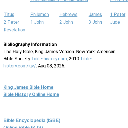
Titus
Philemon
Hebrews
James
1 Peter
2 Peter
1 John
2 John
3 John
Jude
Revelation
Bibliography Information
The Holy Bible, King James Version. New York: American
Bible Society:
bible-history.com
, 2010.
bible-
history.com/kjv/
. Aug 08, 2026.
King James Bible Home
Bible History Online Home
Bible Encyclopedia (ISBE)
Online Bible (KJV)