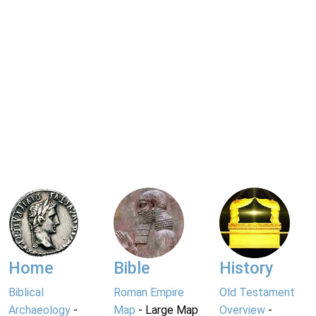
Home
Bible
History
Biblical
Roman Empire
Old Testament
Archaeology
-
Map
- Large Map
Overview
-