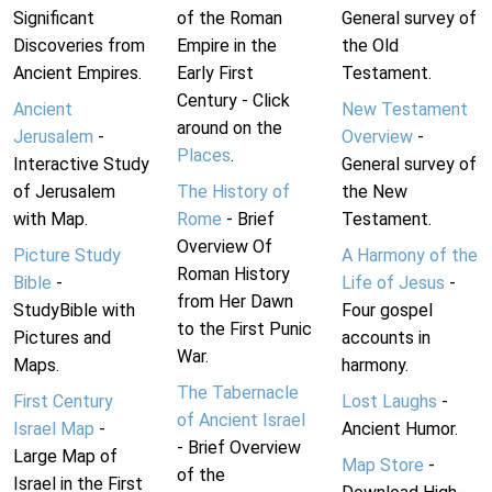
Significant
of the Roman
General survey of
Discoveries from
Empire in the
the Old
Ancient Empires.
Early First
Testament.
Century - Click
Ancient
New Testament
around on the
Jerusalem
-
Overview
-
Places
.
Interactive Study
General survey of
of Jerusalem
The History of
the New
with Map.
Rome
- Brief
Testament.
Overview Of
Picture Study
A Harmony of the
Roman History
Bible
-
Life of Jesus
-
from Her Dawn
StudyBible with
Four gospel
to the First Punic
Pictures and
accounts in
War.
Maps.
harmony.
The Tabernacle
First Century
Lost Laughs
-
of Ancient Israel
Israel Map
-
Ancient Humor.
- Brief Overview
Large Map of
Map Store
-
of the
Israel in the First