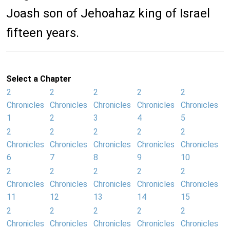
Joash son of Jehoahaz king of Israel
fifteen years.
Select a Chapter
2
2
2
2
2
Chronicles
Chronicles
Chronicles
Chronicles
Chronicles
1
2
3
4
5
2
2
2
2
2
Chronicles
Chronicles
Chronicles
Chronicles
Chronicles
6
7
8
9
10
2
2
2
2
2
Chronicles
Chronicles
Chronicles
Chronicles
Chronicles
11
12
13
14
15
2
2
2
2
2
Chronicles
Chronicles
Chronicles
Chronicles
Chronicles