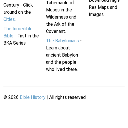
Download High-
Tabernacle of
Century - Click
Res Maps and
Moses in the
around on the
Images
Wilderness and
Cities
.
the Ark of the
The Incredible
Covenant.
Bible
- First in the
The Babylonians
-
BKA Series.
Learn about
ancient Babylon
and the people
who lived there.
©
2026
Bible History
| All rights reserved