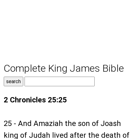
Complete King James Bible
2 Chronicles 25:25
25 - And Amaziah the son of Joash
king of Judah lived after the death of