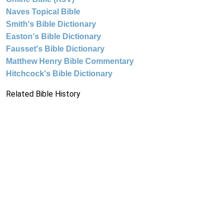
Naves Topical Bible
Smith's Bible Dictionary
Easton's Bible Dictionary
Fausset's Bible Dictionary
Matthew Henry Bible Commentary
Hitchcock's Bible Dictionary
Related Bible History