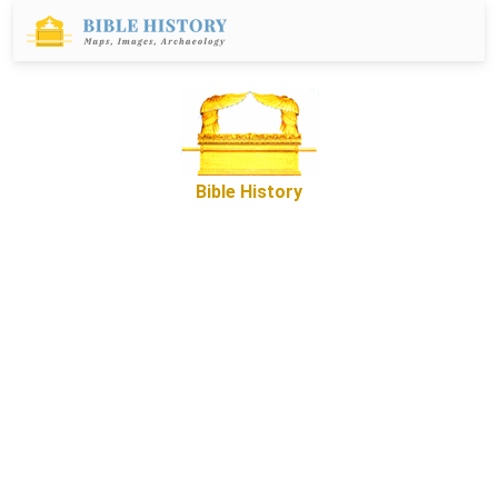
Bible History