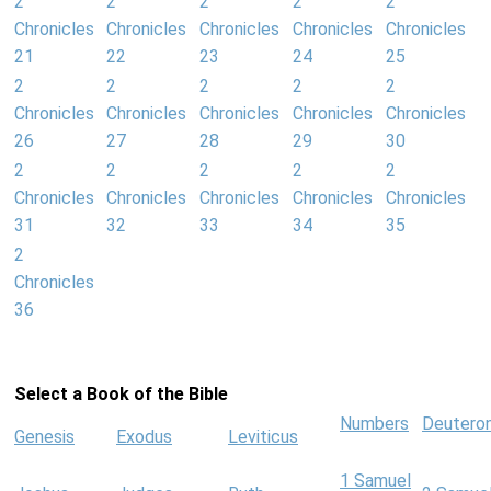
2
2
2
2
2
Chronicles
Chronicles
Chronicles
Chronicles
Chronicles
21
22
23
24
25
2
2
2
2
2
Chronicles
Chronicles
Chronicles
Chronicles
Chronicles
26
27
28
29
30
2
2
2
2
2
Chronicles
Chronicles
Chronicles
Chronicles
Chronicles
31
32
33
34
35
2
Chronicles
36
Select a Book of the Bible
Numbers
Deutero
Genesis
Exodus
Leviticus
1 Samuel