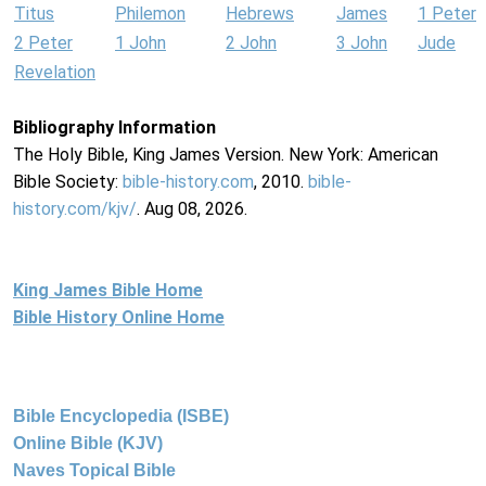
Titus
Philemon
Hebrews
James
1 Peter
2 Peter
1 John
2 John
3 John
Jude
Revelation
Bibliography Information
The Holy Bible, King James Version. New York: American
Bible Society:
bible-history.com
, 2010.
bible-
history.com/kjv/
. Aug 08, 2026.
King James Bible Home
Bible History Online Home
Bible Encyclopedia (ISBE)
Online Bible (KJV)
Naves Topical Bible