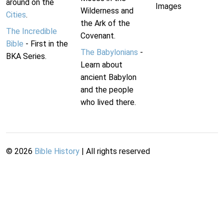
around on the
Images
Wilderness and
Cities
.
the Ark of the
The Incredible
Covenant.
Bible
- First in the
The Babylonians
-
BKA Series.
Learn about
ancient Babylon
and the people
who lived there.
©
2026
Bible History
| All rights reserved