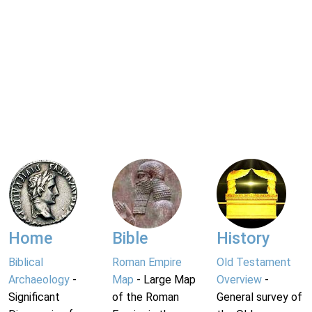
Home
Bible
History
Biblical
Roman Empire
Old Testament
Archaeology
-
Map
- Large Map
Overview
-
Significant
of the Roman
General survey of