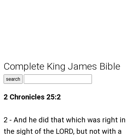
Complete King James Bible
2 Chronicles 25:2
2 - And he did that which was right in
the sight of the LORD, but not with a