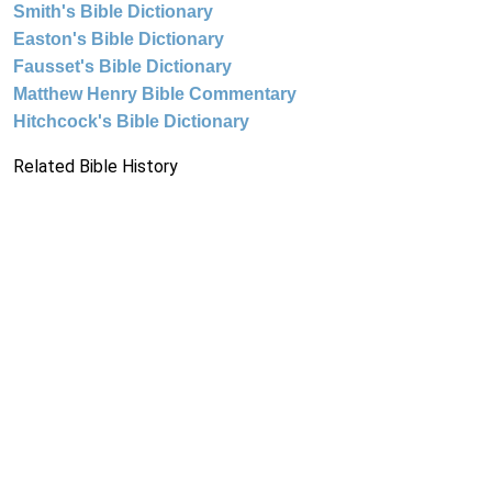
Smith's Bible Dictionary
Easton's Bible Dictionary
Fausset's Bible Dictionary
Matthew Henry Bible Commentary
Hitchcock's Bible Dictionary
Related Bible History