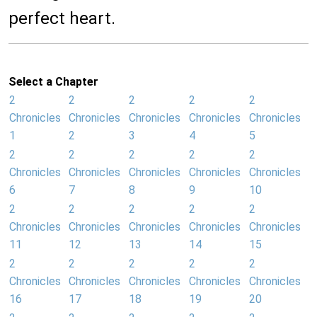
perfect heart.
Select a Chapter
2
2
2
2
2
Chronicles
Chronicles
Chronicles
Chronicles
Chronicles
1
2
3
4
5
2
2
2
2
2
Chronicles
Chronicles
Chronicles
Chronicles
Chronicles
6
7
8
9
10
2
2
2
2
2
Chronicles
Chronicles
Chronicles
Chronicles
Chronicles
11
12
13
14
15
2
2
2
2
2
Chronicles
Chronicles
Chronicles
Chronicles
Chronicles
16
17
18
19
20