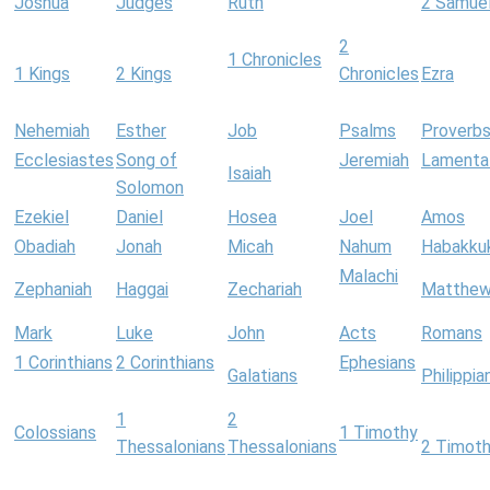
Joshua
Judges
Ruth
2 Samue
2
1 Chronicles
1 Kings
2 Kings
Chronicles
Ezra
Nehemiah
Esther
Job
Psalms
Proverb
Ecclesiastes
Song of
Jeremiah
Lamenta
Isaiah
Solomon
Ezekiel
Daniel
Hosea
Joel
Amos
Obadiah
Jonah
Micah
Nahum
Habakku
Malachi
Zephaniah
Haggai
Zechariah
Matthe
Mark
Luke
John
Acts
Romans
1 Corinthians
2 Corinthians
Ephesians
Galatians
Philippia
1
2
Colossians
1 Timothy
Thessalonians
Thessalonians
2 Timot