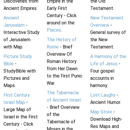
Discoveries from
Empire in the
the Old
Ancient Empires.
Early First
Testament.
Century - Click
Ancient
New Testament
around on the
Jerusalem
-
Overview
-
Places
.
Interactive Study
General survey of
of Jerusalem
The History of
the New
with Map.
Rome
- Brief
Testament.
Overview Of
Picture Study
A Harmony of the
Roman History
Bible
-
Life of Jesus
-
from Her Dawn
StudyBible with
Four gospel
to the First Punic
Pictures and
accounts in
War.
Maps.
harmony.
The Tabernacle
First Century
Lost Laughs
-
of Ancient Israel
Israel Map
-
Ancient Humor.
- Brief Overview
Large Map of
Map Store
-
of the
Israel in the First
Download High-
Tabernacle of
Century - Click
Res Maps and
Moses in the