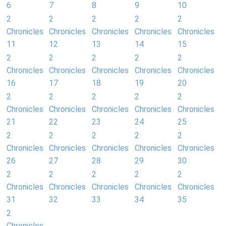
6
7
8
9
10
2
2
2
2
2
Chronicles
Chronicles
Chronicles
Chronicles
Chronicles
11
12
13
14
15
2
2
2
2
2
Chronicles
Chronicles
Chronicles
Chronicles
Chronicles
16
17
18
19
20
2
2
2
2
2
Chronicles
Chronicles
Chronicles
Chronicles
Chronicles
21
22
23
24
25
2
2
2
2
2
Chronicles
Chronicles
Chronicles
Chronicles
Chronicles
26
27
28
29
30
2
2
2
2
2
Chronicles
Chronicles
Chronicles
Chronicles
Chronicles
31
32
33
34
35
2
Chronicles