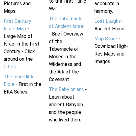
to the First Punic
Pictures and
accounts in
War.
Maps.
harmony.
The Tabernacle
First Century
Lost Laughs
-
of Ancient Israel
Israel Map
-
Ancient Humor.
- Brief Overview
Large Map of
Map Store
-
of the
Israel in the First
Download High-
Tabernacle of
Century - Click
Res Maps and
Moses in the
around on the
Images
Wilderness and
Cities
.
the Ark of the
The Incredible
Covenant.
Bible
- First in the
The Babylonians
-
BKA Series.
Learn about
ancient Babylon
and the people
who lived there.