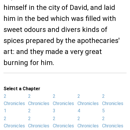
himself in the city of David, and laid
him in the bed which was filled with
sweet odours and divers kinds of
spices prepared by the apothecaries'
art: and they made a very great
burning for him.
Select a Chapter
2
2
2
2
2
Chronicles
Chronicles
Chronicles
Chronicles
Chronicles
1
2
3
4
5
2
2
2
2
2
Chronicles
Chronicles
Chronicles
Chronicles
Chronicles