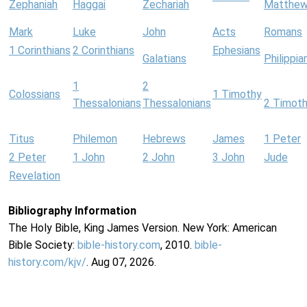
Zephaniah
Haggai
Zechariah
Matthe
Mark
Luke
John
Acts
Romans
1 Corinthians
2 Corinthians
Ephesians
Galatians
Philippia
1
2
Colossians
1 Timothy
Thessalonians
Thessalonians
2 Timot
Titus
Philemon
Hebrews
James
1 Peter
2 Peter
1 John
2 John
3 John
Jude
Revelation
Bibliography Information
The Holy Bible, King James Version. New York: American
Bible Society:
bible-history.com
, 2010.
bible-
history.com/kjv/
. Aug 07, 2026.