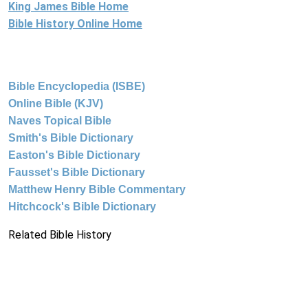
King James Bible Home
Bible History Online Home
Bible Encyclopedia (ISBE)
Online Bible (KJV)
Naves Topical Bible
Smith's Bible Dictionary
Easton's Bible Dictionary
Fausset's Bible Dictionary
Matthew Henry Bible Commentary
Hitchcock's Bible Dictionary
Related Bible History