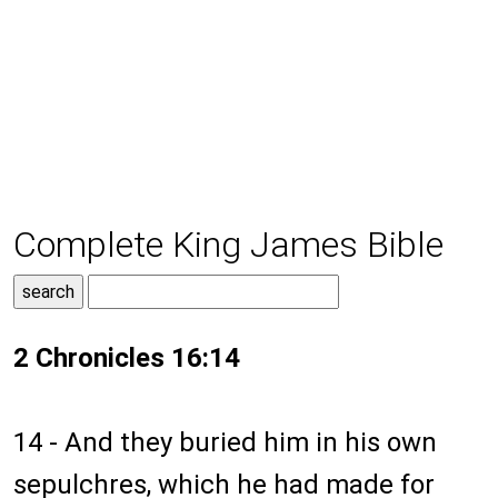
Complete King James Bible
2 Chronicles 16:14
14 - And they buried him in his own
sepulchres, which he had made for