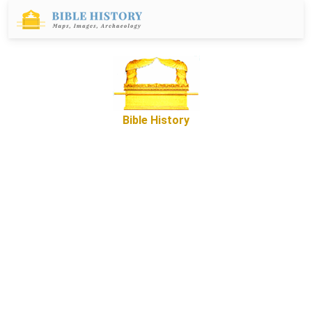
Bible History