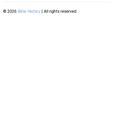
©
2026
Bible History
| All rights reserved