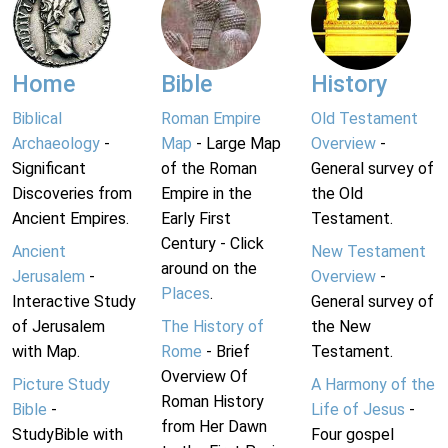
Home
Bible
History
Biblical
Roman Empire
Old Testament
Archaeology
-
Map
- Large Map
Overview
-
Significant
of the Roman
General survey of
Discoveries from
Empire in the
the Old
Ancient Empires.
Early First
Testament.
Century - Click
Ancient
New Testament
around on the
Jerusalem
-
Overview
-
Places
.
Interactive Study
General survey of
of Jerusalem
The History of
the New
with Map.
Rome
- Brief
Testament.
Overview Of
Picture Study
A Harmony of the
Roman History
Bible
-
Life of Jesus
-
from Her Dawn
StudyBible with
Four gospel