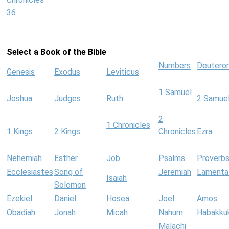
36
Select a Book of the Bible
Numbers
Deutero
Genesis
Exodus
Leviticus
1 Samuel
Joshua
Judges
Ruth
2 Samue
2
1 Chronicles
1 Kings
2 Kings
Chronicles
Ezra
Nehemiah
Esther
Job
Psalms
Proverb
Ecclesiastes
Song of
Jeremiah
Lamenta
Isaiah
Solomon
Ezekiel
Daniel
Hosea
Joel
Amos
Obadiah
Jonah
Micah
Nahum
Habakku
Malachi