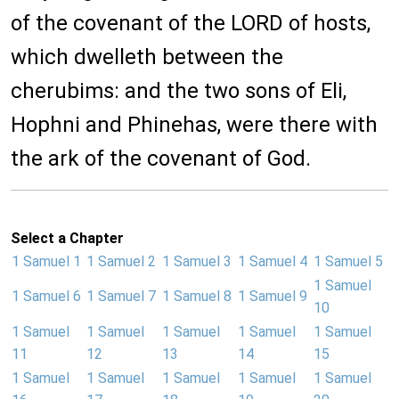
of the covenant of the LORD of hosts,
which dwelleth between the
cherubims: and the two sons of Eli,
Hophni and Phinehas, were there with
the ark of the covenant of God.
Select a Chapter
1 Samuel 1
1 Samuel 2
1 Samuel 3
1 Samuel 4
1 Samuel 5
1 Samuel
1 Samuel 6
1 Samuel 7
1 Samuel 8
1 Samuel 9
10
1 Samuel
1 Samuel
1 Samuel
1 Samuel
1 Samuel
11
12
13
14
15
1 Samuel
1 Samuel
1 Samuel
1 Samuel
1 Samuel