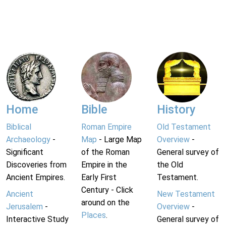
Home
Bible
History
Biblical
Roman Empire
Old Testament
Archaeology
-
Map
- Large Map
Overview
-
Significant
of the Roman
General survey of
Discoveries from
Empire in the
the Old
Ancient Empires.
Early First
Testament.
Century - Click
Ancient
New Testament
around on the
Jerusalem
-
Overview
-
Places
.
Interactive Study
General survey of