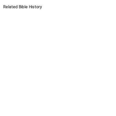
Related Bible History