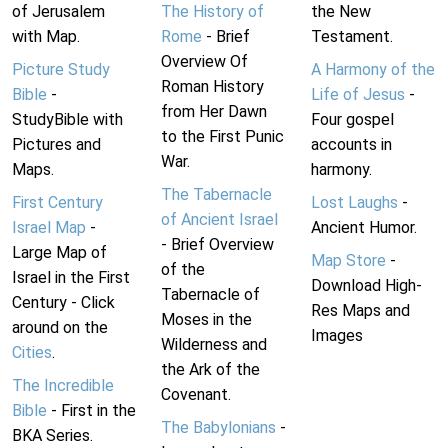
of Jerusalem
The History of
the New
with Map.
Rome
- Brief
Testament.
Overview Of
Picture Study
A Harmony of the
Roman History
Bible
-
Life of Jesus
-
from Her Dawn
StudyBible with
Four gospel
to the First Punic
Pictures and
accounts in
War.
Maps.
harmony.
The Tabernacle
First Century
Lost Laughs
-
of Ancient Israel
Israel Map
-
Ancient Humor.
- Brief Overview
Large Map of
Map Store
-
of the
Israel in the First
Download High-
Tabernacle of
Century - Click
Res Maps and
Moses in the
around on the
Images
Wilderness and
Cities
.
the Ark of the
The Incredible
Covenant.
Bible
- First in the
The Babylonians
-
BKA Series.