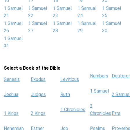
16
17
18
19
20
1 Samuel
1 Samuel
1 Samuel
1 Samuel
1 Samuel
21
22
23
24
25
1 Samuel
1 Samuel
1 Samuel
1 Samuel
1 Samuel
26
27
28
29
30
1 Samuel
31
Select a Book of the Bible
Numbers
Deutero
Genesis
Exodus
Leviticus
1 Samuel
Joshua
Judges
Ruth
2 Samue
2
1 Chronicles
1 Kings
2 Kings
Chronicles
Ezra
Nehemiah
Esther
Job
Psalms
Proverb