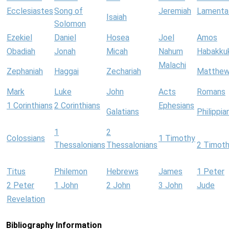
Ecclesiastes
Song of
Jeremiah
Lamenta
Isaiah
Solomon
Ezekiel
Daniel
Hosea
Joel
Amos
Obadiah
Jonah
Micah
Nahum
Habakku
Malachi
Zephaniah
Haggai
Zechariah
Matthe
Mark
Luke
John
Acts
Romans
1 Corinthians
2 Corinthians
Ephesians
Galatians
Philippia
1
2
Colossians
1 Timothy
Thessalonians
Thessalonians
2 Timot
Titus
Philemon
Hebrews
James
1 Peter
2 Peter
1 John
2 John
3 John
Jude
Revelation
Bibliography Information