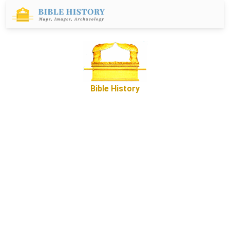
Bible History