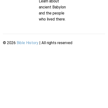
Learn about
ancient Babylon
and the people
who lived there.
©
2026
Bible History
| All rights reserved