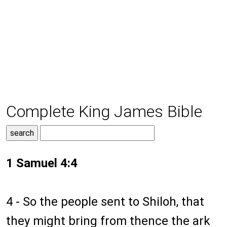
Complete King James Bible
1 Samuel 4:4
4 - So the people sent to Shiloh, that
they might bring from thence the ark