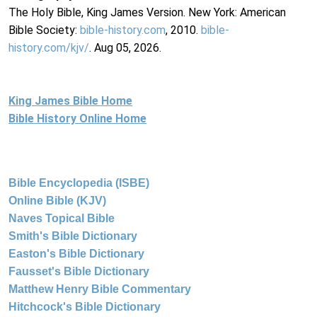
The Holy Bible, King James Version. New York: American
Bible Society:
bible-history.com
, 2010.
bible-
history.com/kjv/
. Aug 05, 2026.
King James Bible Home
Bible History Online Home
Bible Encyclopedia (ISBE)
Online Bible (KJV)
Naves Topical Bible
Smith's Bible Dictionary
Easton's Bible Dictionary
Fausset's Bible Dictionary
Matthew Henry Bible Commentary
Hitchcock's Bible Dictionary