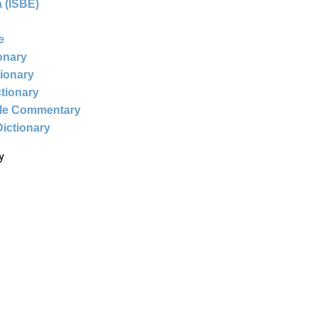
 (ISBE)
e
ionary
tionary
ctionary
ble Commentary
Dictionary
y