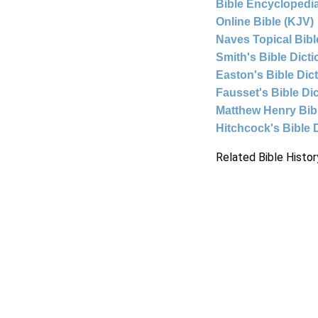
Bible Encyclopedia
Online Bible (KJV)
Naves Topical Bibl
Smith's Bible Dict
Easton's Bible Dic
Fausset's Bible Di
Matthew Henry Bi
Hitchcock's Bible 
Related Bible Histor