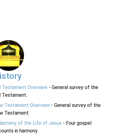
istory
d Testament Overview
- General survey of the
d Testament.
w Testament Overview
- General survey of the
w Testament.
Harmony of the Life of Jesus
- Four gospel
ounts in harmony.