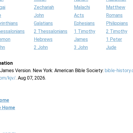
gai
Zechariah
Malachi
Matthew
e
John
Acts
Romans
rinthians
Galatians
Ephesians
Philippians
hessalonians
2 Thessalonians
1 Timothy
2 Timothy
lemon
Hebrews
James
1 Peter
ohn
2 John
3 John
Jude
mation
g James Version. New York: American Bible Society:
bible-history
com/kjv/
. Aug 07, 2026.
Home
ne Home