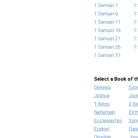
1 Samuel 1
1
1 Samuel 6
1
1 Samuel 11
1
1 Samuel 16
1
1 Samuel 21
1
1 Samuel 26
1
1 Samuel 31
Select a Book of th
Genesis
Exo
Joshua
Jud
1 Kings
2 Ki
Nehemiah
Est
Ecclesiastes
Son
Ezekiel
Dani
Obadiah
Jon