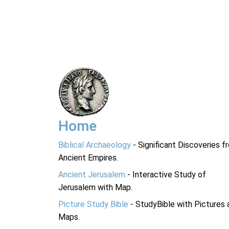
Home
Biblical Archaeology
- Significant Discoveries f
Ancient Empires.
Ancient Jerusalem
- Interactive Study of
Jerusalem with Map.
Picture Study Bible
- StudyBible with Pictures 
Maps.