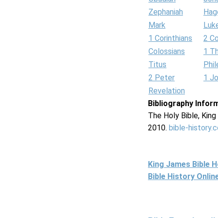
Zephaniah
Hag
Mark
Luk
1 Corinthians
2 Co
Colossians
1 T
Titus
Phi
2 Peter
1 J
Revelation
Bibliography Infor
The Holy Bible, Kin
2010.
bible-history.
King James Bible 
Bible History Onli