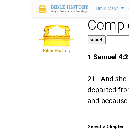
Bible Maps
Comple
Bible History
1 Samuel 4:2
21 - And she 
departed from
and because 
Select a Chapter