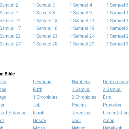
 Samuel 2
1 Samuel 3
1 Samuel 4
1 Samuel 5
 Samuel 7
1 Samuel 8
1 Samuel 9
1 Samuel 
 Samuel 12
1 Samuel 13
1 Samuel 14
1 Samuel 
 Samuel 17
1 Samuel 18
1 Samuel 19
1 Samuel 
 Samuel 22
1 Samuel 23
1 Samuel 24
1 Samuel 
 Samuel 27
1 Samuel 28
1 Samuel 29
1 Samuel 
e Bible
dus
Leviticus
Numbers
Deuteronom
ges
Ruth
1 Samuel
2 Samuel
ngs
1 Chronicles
2 Chronicles
Ezra
her
Job
Psalms
Proverbs
g of Solomon
Isaiah
Jeremiah
Lamentation
el
Hosea
Joel
Amos
ah
Micah
Nahum
Habakkuk