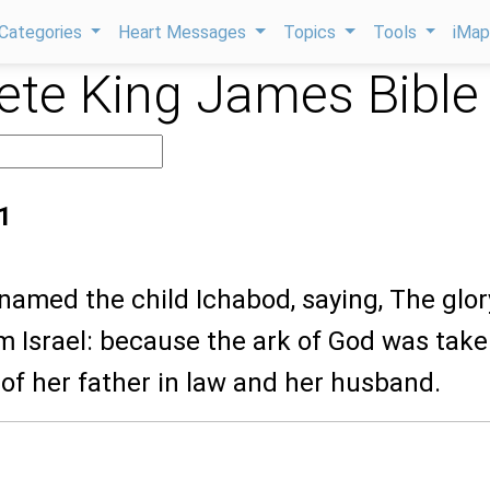
Categories
Heart Messages
Topics
Tools
iMa
te King James Bible
1
named the child Ichabod, saying, The glor
 Israel: because the ark of God was take
of her father in law and her husband.