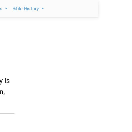
ps
Bible History
y is
n,