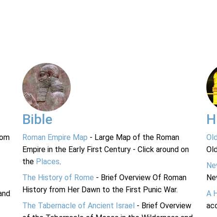
Bible
H
rom
Roman Empire Map
- Large Map of the Roman
Ol
Empire in the Early First Century - Click around on
Ol
the
Places
.
Ne
The History of Rome
- Brief Overview Of Roman
Ne
History from Her Dawn to the First Punic War.
and
A 
The Tabernacle of Ancient Israel
- Brief Overview
acc