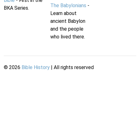
Bible
- First in the
The Babylonians
-
BKA Series.
Learn about
ancient Babylon
and the people
who lived there.
©
2026
Bible History
| All rights reserved