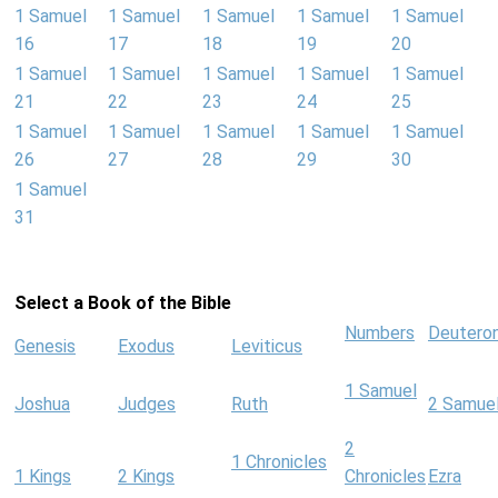
1 Samuel
1 Samuel
1 Samuel
1 Samuel
1 Samuel
16
17
18
19
20
1 Samuel
1 Samuel
1 Samuel
1 Samuel
1 Samuel
21
22
23
24
25
1 Samuel
1 Samuel
1 Samuel
1 Samuel
1 Samuel
26
27
28
29
30
1 Samuel
31
Select a Book of the Bible
Numbers
Deutero
Genesis
Exodus
Leviticus
1 Samuel
Joshua
Judges
Ruth
2 Samue
2
1 Chronicles
1 Kings
2 Kings
Chronicles
Ezra