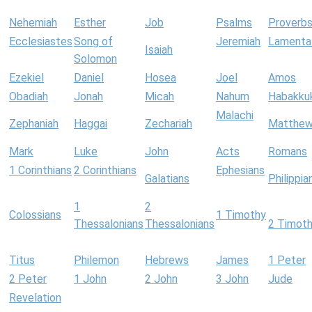
Nehemiah
Esther
Job
Psalms
Proverb
Ecclesiastes
Song of
Jeremiah
Lamenta
Isaiah
Solomon
Ezekiel
Daniel
Hosea
Joel
Amos
Obadiah
Jonah
Micah
Nahum
Habakku
Malachi
Zephaniah
Haggai
Zechariah
Matthe
Mark
Luke
John
Acts
Romans
1 Corinthians
2 Corinthians
Ephesians
Galatians
Philippia
1
2
Colossians
1 Timothy
Thessalonians
Thessalonians
2 Timot
Titus
Philemon
Hebrews
James
1 Peter
2 Peter
1 John
2 John
3 John
Jude
Revelation