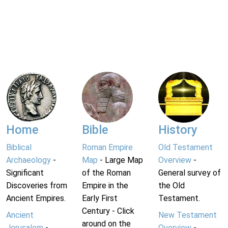
Home
Bible
History
Biblical
Roman Empire
Old Testament
Archaeology
-
Map
- Large Map
Overview
-
Significant
of the Roman
General survey of
Discoveries from
Empire in the
the Old
Ancient Empires.
Early First
Testament.
Century - Click
Ancient
New Testament
around on the
Jerusalem
-
Overview
-