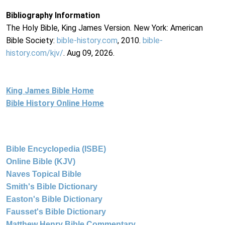
Bibliography Information
The Holy Bible, King James Version. New York: American
Bible Society:
bible-history.com
, 2010.
bible-
history.com/kjv/
. Aug 09, 2026.
King James Bible Home
Bible History Online Home
Bible Encyclopedia (ISBE)
Online Bible (KJV)
Naves Topical Bible
Smith's Bible Dictionary
Easton's Bible Dictionary
Fausset's Bible Dictionary
Matthew Henry Bible Commentary