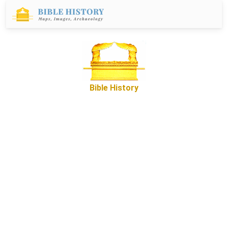
Bible History