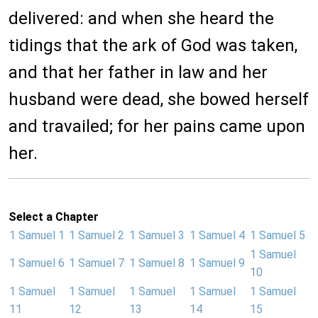
delivered: and when she heard the
tidings that the ark of God was taken,
and that her father in law and her
husband were dead, she bowed herself
and travailed; for her pains came upon
her.
Select a Chapter
1 Samuel 1
1 Samuel 2
1 Samuel 3
1 Samuel 4
1 Samuel 5
1 Samuel
1 Samuel 6
1 Samuel 7
1 Samuel 8
1 Samuel 9
10
1 Samuel
1 Samuel
1 Samuel
1 Samuel
1 Samuel
11
12
13
14
15