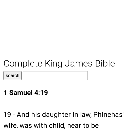
Complete King James Bible
1 Samuel 4:19
19 - And his daughter in law, Phinehas'
wife, was with child, near to be