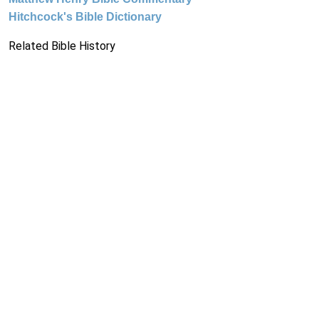
Hitchcock's Bible Dictionary
Related Bible History