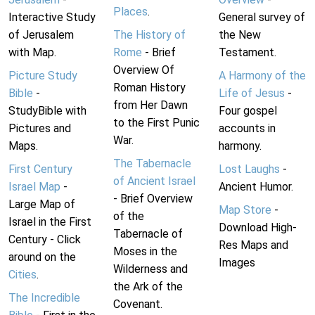
Places
.
Interactive Study
General survey of
of Jerusalem
The History of
the New
with Map.
Rome
- Brief
Testament.
Overview Of
Picture Study
A Harmony of the
Roman History
Bible
-
Life of Jesus
-
from Her Dawn
StudyBible with
Four gospel
to the First Punic
Pictures and
accounts in
War.
Maps.
harmony.
The Tabernacle
First Century
Lost Laughs
-
of Ancient Israel
Israel Map
-
Ancient Humor.
- Brief Overview
Large Map of
Map Store
-
of the
Israel in the First
Download High-
Tabernacle of
Century - Click
Res Maps and
Moses in the
around on the
Images
Wilderness and
Cities
.
the Ark of the
The Incredible
Covenant.