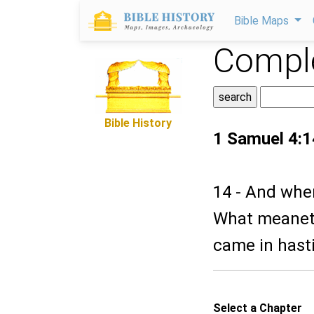
Bible Maps
Comple
Bible History
1 Samuel 4:1
14 - And when
What meaneth
came in hastil
Select a Chapter