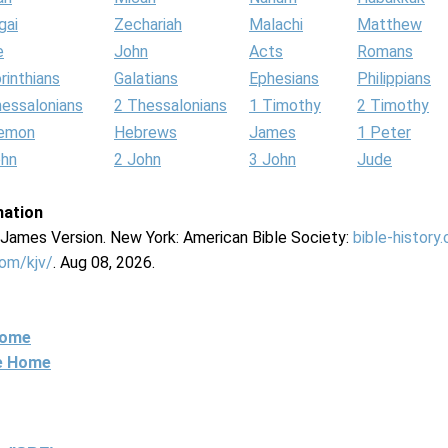
gai
Zechariah
Malachi
Matthew
e
John
Acts
Romans
rinthians
Galatians
Ephesians
Philippians
hessalonians
2 Thessalonians
1 Timothy
2 Timothy
lemon
Hebrews
James
1 Peter
ohn
2 John
3 John
Jude
mation
g James Version. New York: American Bible Society:
bible-history
com/kjv/
. Aug 08, 2026.
Home
ne Home