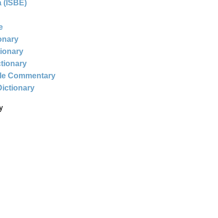
 (ISBE)
e
ionary
tionary
ctionary
ble Commentary
Dictionary
y