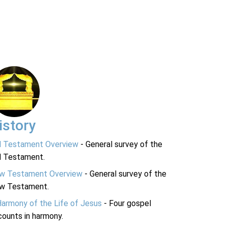
istory
d Testament Overview
- General survey of the
d Testament.
w Testament Overview
- General survey of the
w Testament.
Harmony of the Life of Jesus
- Four gospel
ounts in harmony.