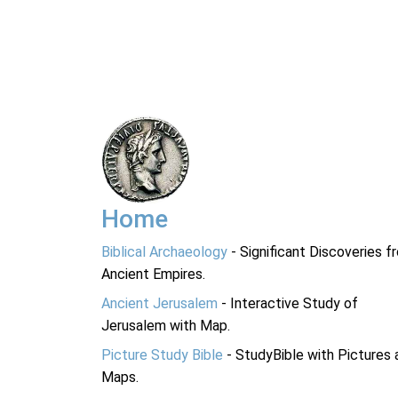
Home
Biblical Archaeology
- Significant Discoveries f
Ancient Empires.
Ancient Jerusalem
- Interactive Study of
Jerusalem with Map.
Picture Study Bible
- StudyBible with Pictures 
Maps.