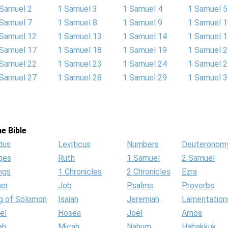
 Samuel 2
1 Samuel 3
1 Samuel 4
1 Samuel 5
 Samuel 7
1 Samuel 8
1 Samuel 9
1 Samuel 
 Samuel 12
1 Samuel 13
1 Samuel 14
1 Samuel 
 Samuel 17
1 Samuel 18
1 Samuel 19
1 Samuel 
 Samuel 22
1 Samuel 23
1 Samuel 24
1 Samuel 
 Samuel 27
1 Samuel 28
1 Samuel 29
1 Samuel 
e Bible
dus
Leviticus
Numbers
Deuteronom
ges
Ruth
1 Samuel
2 Samuel
ngs
1 Chronicles
2 Chronicles
Ezra
her
Job
Psalms
Proverbs
g of Solomon
Isaiah
Jeremiah
Lamentation
el
Hosea
Joel
Amos
ah
Micah
Nahum
Habakkuk