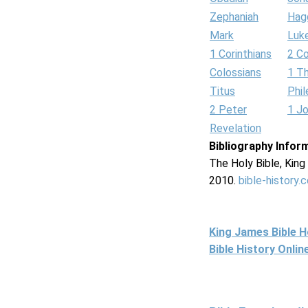
Zephaniah
Hag
Mark
Luk
1 Corinthians
2 Co
Colossians
1 T
Titus
Phi
2 Peter
1 J
Revelation
Bibliography Infor
The Holy Bible, Kin
2010.
bible-history.
King James Bible 
Bible History Onli