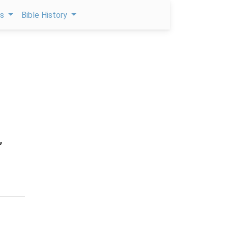
ps
Bible History
,