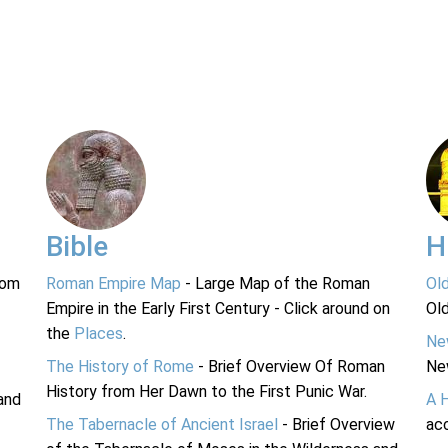
Bible
H
rom
Roman Empire Map
- Large Map of the Roman
Ol
Empire in the Early First Century - Click around on
Ol
the
Places
.
Ne
The History of Rome
- Brief Overview Of Roman
Ne
History from Her Dawn to the First Punic War.
and
A 
The Tabernacle of Ancient Israel
- Brief Overview
acc