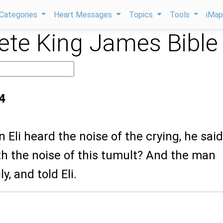
Categories
Heart Messages
Topics
Tools
iMa
te King James Bible
4
 Eli heard the noise of the crying, he said
 the noise of this tumult? And the man
y, and told Eli.