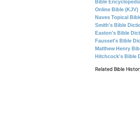
Bible Encyclopedia
Online Bible (KJV)
Naves Topical Bibl
Smith's Bible Dict
Easton's Bible Dic
Fausset's Bible Di
Matthew Henry Bi
Hitchcock's Bible 
Related Bible Histor