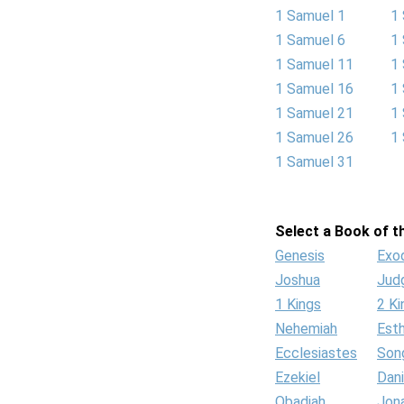
1 Samuel 1
1
1 Samuel 6
1
1 Samuel 11
1
1 Samuel 16
1
1 Samuel 21
1
1 Samuel 26
1
1 Samuel 31
Select a Book of th
Genesis
Exo
Joshua
Jud
1 Kings
2 Ki
Nehemiah
Est
Ecclesiastes
Son
Ezekiel
Dani
Obadiah
Jon