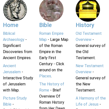
Home
Bible
History
Biblical
Roman Empire
Old Testament
Archaeology
-
Map
- Large Map
Overview
-
Significant
of the Roman
General survey of
Discoveries from
Empire in the
the Old
Ancient Empires.
Early First
Testament.
Century - Click
Ancient
New Testament
around on the
Jerusalem
-
Overview
-
Places
.
Interactive Study
General survey of
of Jerusalem
The History of
the New
with Map.
Rome
- Brief
Testament.
Overview Of
Picture Study
A Harmony of the
Roman History
Bible
-
Life of Jesus
-
from Her Dawn