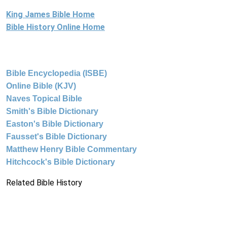
King James Bible Home
Bible History Online Home
Bible Encyclopedia (ISBE)
Online Bible (KJV)
Naves Topical Bible
Smith's Bible Dictionary
Easton's Bible Dictionary
Fausset's Bible Dictionary
Matthew Henry Bible Commentary
Hitchcock's Bible Dictionary
Related Bible History