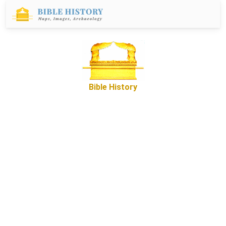
Bible History