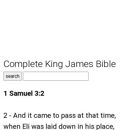
Complete King James Bible
1 Samuel 3:2
2 - And it came to pass at that time,
when Eli was laid down in his place,