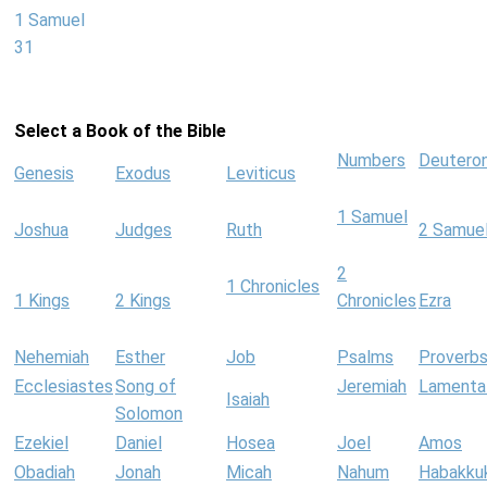
1 Samuel
31
Select a Book of the Bible
Numbers
Deutero
Genesis
Exodus
Leviticus
1 Samuel
Joshua
Judges
Ruth
2 Samue
2
1 Chronicles
1 Kings
2 Kings
Chronicles
Ezra
Nehemiah
Esther
Job
Psalms
Proverb
Ecclesiastes
Song of
Jeremiah
Lamenta
Isaiah
Solomon
Ezekiel
Daniel
Hosea
Joel
Amos
Obadiah
Jonah
Micah
Nahum
Habakku