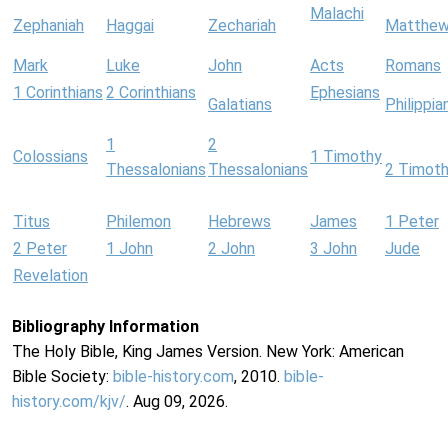
Malachi
Zephaniah
Haggai
Zechariah
Matthe
Mark
Luke
John
Acts
Romans
1 Corinthians
2 Corinthians
Ephesians
Galatians
Philippia
1
2
Colossians
1 Timothy
Thessalonians
Thessalonians
2 Timot
Titus
Philemon
Hebrews
James
1 Peter
2 Peter
1 John
2 John
3 John
Jude
Revelation
Bibliography Information
The Holy Bible, King James Version. New York: American
Bible Society:
bible-history.com
, 2010.
bible-
history.com/kjv/
. Aug 09, 2026.