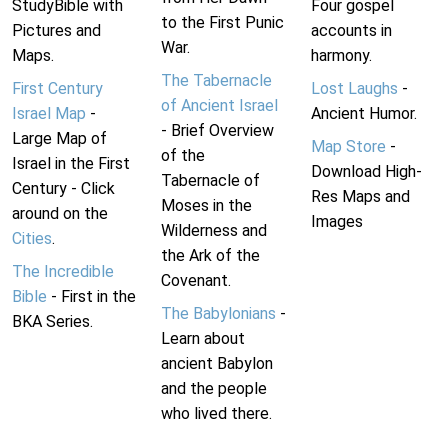
StudyBible with
Four gospel
to the First Punic
Pictures and
accounts in
War.
Maps.
harmony.
The Tabernacle
First Century
Lost Laughs
-
of Ancient Israel
Israel Map
-
Ancient Humor.
- Brief Overview
Large Map of
Map Store
-
of the
Israel in the First
Download High-
Tabernacle of
Century - Click
Res Maps and
Moses in the
around on the
Images
Wilderness and
Cities
.
the Ark of the
The Incredible
Covenant.
Bible
- First in the
The Babylonians
-
BKA Series.
Learn about
ancient Babylon
and the people
who lived there.