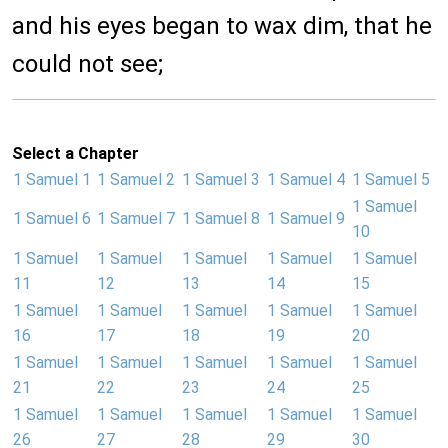
and his eyes began to wax dim, that he
could not see;
Select a Chapter
1 Samuel 1
1 Samuel 2
1 Samuel 3
1 Samuel 4
1 Samuel 5
1 Samuel
1 Samuel 6
1 Samuel 7
1 Samuel 8
1 Samuel 9
10
1 Samuel
1 Samuel
1 Samuel
1 Samuel
1 Samuel
11
12
13
14
15
1 Samuel
1 Samuel
1 Samuel
1 Samuel
1 Samuel
16
17
18
19
20
1 Samuel
1 Samuel
1 Samuel
1 Samuel
1 Samuel
21
22
23
24
25
1 Samuel
1 Samuel
1 Samuel
1 Samuel
1 Samuel
26
27
28
29
30