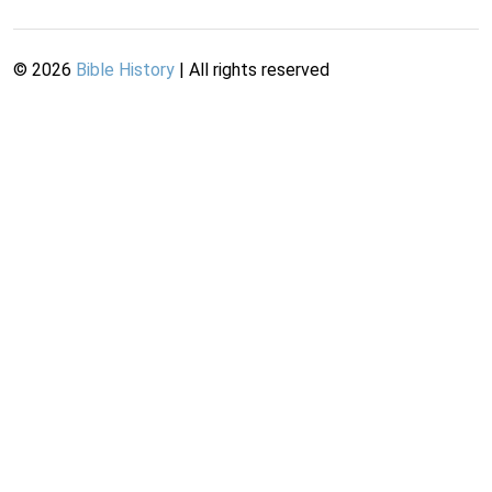
©
2026
Bible History
| All rights reserved