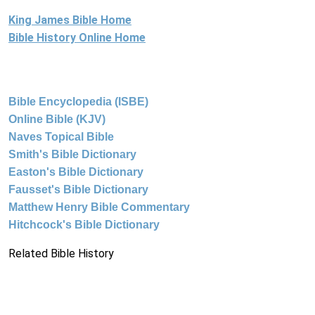
King James Bible Home
Bible History Online Home
Bible Encyclopedia (ISBE)
Online Bible (KJV)
Naves Topical Bible
Smith's Bible Dictionary
Easton's Bible Dictionary
Fausset's Bible Dictionary
Matthew Henry Bible Commentary
Hitchcock's Bible Dictionary
Related Bible History