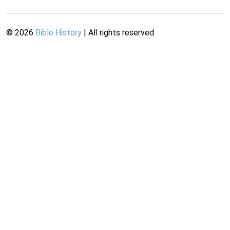
©
2026
Bible History
| All rights reserved