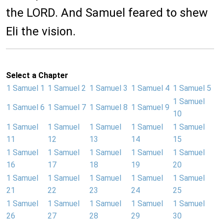
the LORD. And Samuel feared to shew
Eli the vision.
Select a Chapter
1 Samuel 1
1 Samuel 2
1 Samuel 3
1 Samuel 4
1 Samuel 5
1 Samuel
1 Samuel 6
1 Samuel 7
1 Samuel 8
1 Samuel 9
10
1 Samuel
1 Samuel
1 Samuel
1 Samuel
1 Samuel
11
12
13
14
15
1 Samuel
1 Samuel
1 Samuel
1 Samuel
1 Samuel
16
17
18
19
20
1 Samuel
1 Samuel
1 Samuel
1 Samuel
1 Samuel
21
22
23
24
25
1 Samuel
1 Samuel
1 Samuel
1 Samuel
1 Samuel
26
27
28
29
30