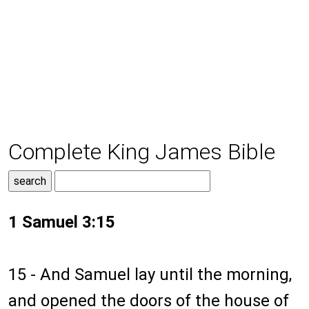
Complete King James Bible
1 Samuel 3:15
15 - And Samuel lay until the morning,
and opened the doors of the house of