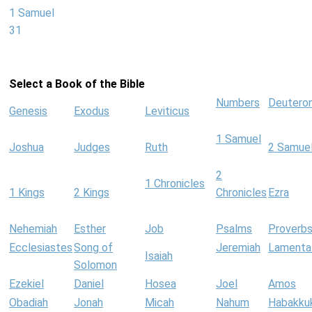
1 Samuel
31
Select a Book of the Bible
Numbers
Deutero
Genesis
Exodus
Leviticus
1 Samuel
Joshua
Judges
Ruth
2 Samue
2
1 Chronicles
1 Kings
2 Kings
Chronicles
Ezra
Nehemiah
Esther
Job
Psalms
Proverb
Ecclesiastes
Song of
Jeremiah
Lamenta
Isaiah
Solomon
Ezekiel
Daniel
Hosea
Joel
Amos
Obadiah
Jonah
Micah
Nahum
Habakku