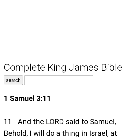
Complete King James Bible
1 Samuel 3:11
11 - And the LORD said to Samuel,
Behold, I will do a thing in Israel, at