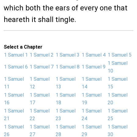
which both the ears of every one that
heareth it shall tingle.
Select a Chapter
1 Samuel 1
1 Samuel 2
1 Samuel 3
1 Samuel 4
1 Samuel 5
1 Samuel
1 Samuel 6
1 Samuel 7
1 Samuel 8
1 Samuel 9
10
1 Samuel
1 Samuel
1 Samuel
1 Samuel
1 Samuel
11
12
13
14
15
1 Samuel
1 Samuel
1 Samuel
1 Samuel
1 Samuel
16
17
18
19
20
1 Samuel
1 Samuel
1 Samuel
1 Samuel
1 Samuel
21
22
23
24
25
1 Samuel
1 Samuel
1 Samuel
1 Samuel
1 Samuel
26
27
28
29
30