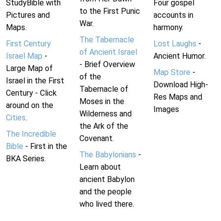
StudyBible with
Four gospel
to the First Punic
Pictures and
accounts in
War.
Maps.
harmony.
The Tabernacle
First Century
Lost Laughs
-
of Ancient Israel
Israel Map
-
Ancient Humor.
- Brief Overview
Large Map of
Map Store
-
of the
Israel in the First
Download High-
Tabernacle of
Century - Click
Res Maps and
Moses in the
around on the
Images
Wilderness and
Cities
.
the Ark of the
The Incredible
Covenant.
Bible
- First in the
The Babylonians
-
BKA Series.
Learn about
ancient Babylon
and the people
who lived there.