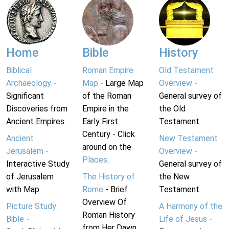
Home
Bible
History
Biblical
Roman Empire
Old Testament
Archaeology
-
Map
- Large Map
Overview
-
Significant
of the Roman
General survey of
Discoveries from
Empire in the
the Old
Ancient Empires.
Early First
Testament.
Century - Click
Ancient
New Testament
around on the
Jerusalem
-
Overview
-
Places
.
Interactive Study
General survey of
of Jerusalem
The History of
the New
with Map.
Rome
- Brief
Testament.
Overview Of
Picture Study
A Harmony of the
Roman History
Bible
-
Life of Jesus
-
from Her Dawn