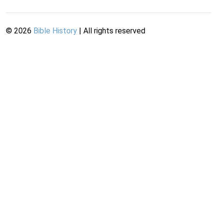
©
2026
Bible History
| All rights reserved