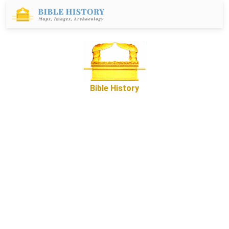
Bible History