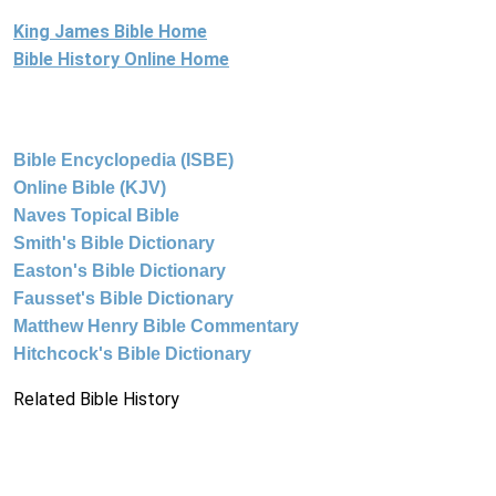
King James Bible Home
Bible History Online Home
Bible Encyclopedia (ISBE)
Online Bible (KJV)
Naves Topical Bible
Smith's Bible Dictionary
Easton's Bible Dictionary
Fausset's Bible Dictionary
Matthew Henry Bible Commentary
Hitchcock's Bible Dictionary
Related Bible History