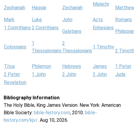
Malachi
Zephaniah
Haggai
Zechariah
Matthe
Mark
Luke
John
Acts
Romans
1 Corinthians
2 Corinthians
Ephesians
Galatians
Philippia
1
2
Colossians
1 Timothy
Thessalonians
Thessalonians
2 Timot
Titus
Philemon
Hebrews
James
1 Peter
2 Peter
1 John
2 John
3 John
Jude
Revelation
Bibliography Information
The Holy Bible, King James Version. New York: American
Bible Society:
bible-history.com
, 2010.
bible-
history.com/kjv/
. Aug 10, 2026.