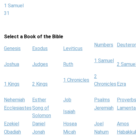
1 Samuel
31
Select a Book of the Bible
Numbers
Deutero
Genesis
Exodus
Leviticus
1 Samuel
Joshua
Judges
Ruth
2 Samue
2
1 Chronicles
1 Kings
2 Kings
Chronicles
Ezra
Nehemiah
Esther
Job
Psalms
Proverb
Ecclesiastes
Song of
Jeremiah
Lamenta
Isaiah
Solomon
Ezekiel
Daniel
Hosea
Joel
Amos
Obadiah
Jonah
Micah
Nahum
Habakku