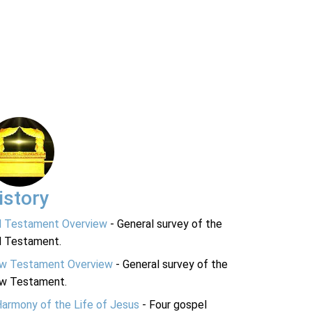
istory
d Testament Overview
- General survey of the
d Testament.
w Testament Overview
- General survey of the
w Testament.
Harmony of the Life of Jesus
- Four gospel