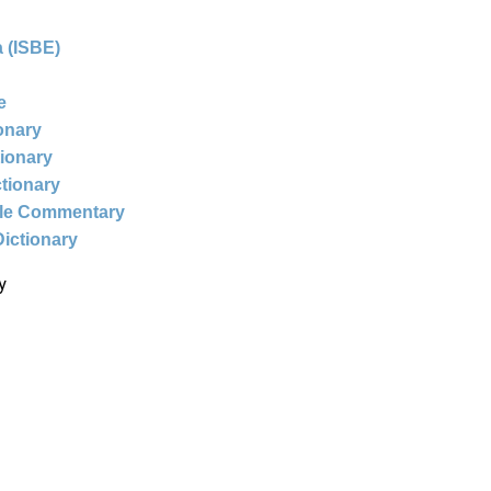
 (ISBE)
e
ionary
tionary
ctionary
ble Commentary
Dictionary
y