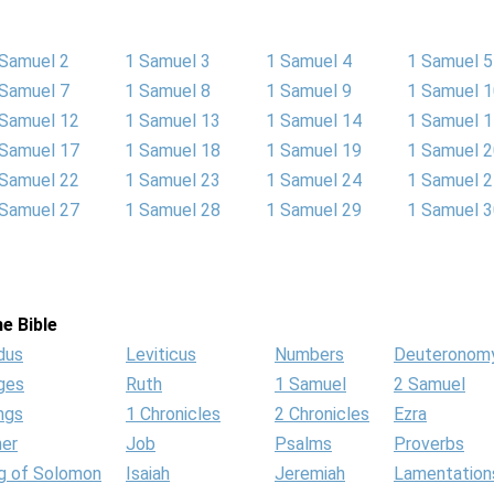
 Samuel 2
1 Samuel 3
1 Samuel 4
1 Samuel 5
 Samuel 7
1 Samuel 8
1 Samuel 9
1 Samuel 
 Samuel 12
1 Samuel 13
1 Samuel 14
1 Samuel 
 Samuel 17
1 Samuel 18
1 Samuel 19
1 Samuel 
 Samuel 22
1 Samuel 23
1 Samuel 24
1 Samuel 
 Samuel 27
1 Samuel 28
1 Samuel 29
1 Samuel 
e Bible
dus
Leviticus
Numbers
Deuteronom
ges
Ruth
1 Samuel
2 Samuel
ngs
1 Chronicles
2 Chronicles
Ezra
her
Job
Psalms
Proverbs
g of Solomon
Isaiah
Jeremiah
Lamentation