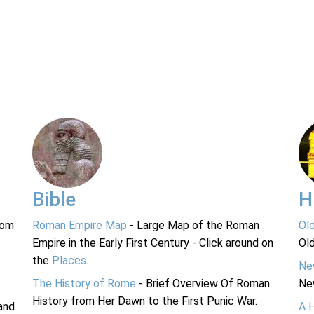
Bible
H
rom
Roman Empire Map
- Large Map of the Roman
Ol
Empire in the Early First Century - Click around on
Ol
the
Places
.
Ne
The History of Rome
- Brief Overview Of Roman
Ne
History from Her Dawn to the First Punic War.
and
A 