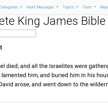
Categories
Heart Messages
Topics
Tools
iMa
te King James Bible
1
l died; and all the Israelites were gather
 lamented him, and buried him in his hou
avid arose, and went down to the wilder