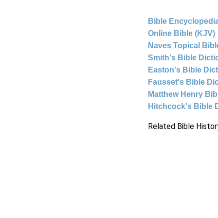
Bible Encyclopedia
Online Bible (KJV)
Naves Topical Bibl
Smith's Bible Dict
Easton's Bible Dic
Fausset's Bible Di
Matthew Henry Bi
Hitchcock's Bible 
Related Bible Histor