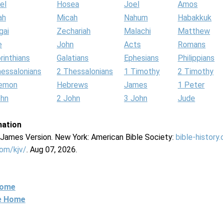
el
Hosea
Joel
Amos
ah
Micah
Nahum
Habakkuk
gai
Zechariah
Malachi
Matthew
e
John
Acts
Romans
rinthians
Galatians
Ephesians
Philippians
hessalonians
2 Thessalonians
1 Timothy
2 Timothy
lemon
Hebrews
James
1 Peter
ohn
2 John
3 John
Jude
mation
g James Version. New York: American Bible Society:
bible-history
com/kjv/
. Aug 07, 2026.
Home
ne Home