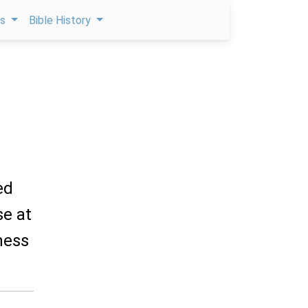
ps
Bible History
ed
se at
ness