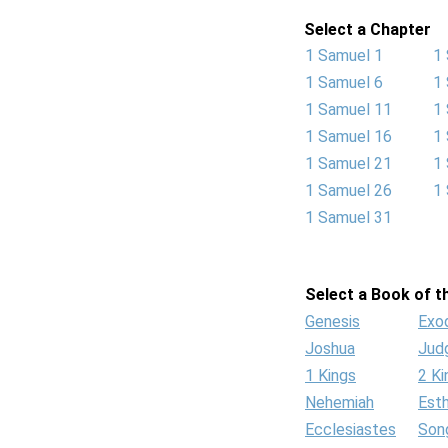
Select a Chapter
1 Samuel 1
1
1 Samuel 6
1
1 Samuel 11
1
1 Samuel 16
1
1 Samuel 21
1
1 Samuel 26
1
1 Samuel 31
Select a Book of th
Genesis
Exo
Joshua
Jud
1 Kings
2 Ki
Nehemiah
Est
Ecclesiastes
Son