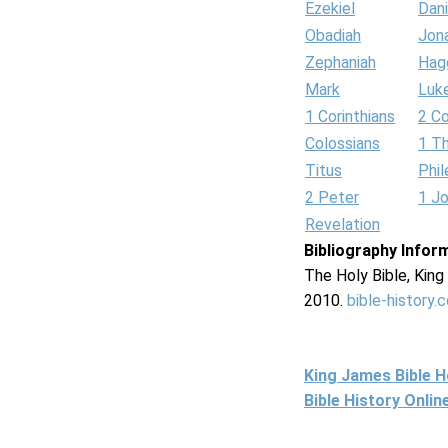
Ezekiel
Dani
Obadiah
Jon
Zephaniah
Hag
Mark
Luk
1 Corinthians
2 Co
Colossians
1 T
Titus
Phi
2 Peter
1 J
Revelation
Bibliography Infor
The Holy Bible, Kin
2010.
bible-history.
King James Bible 
Bible History Onli