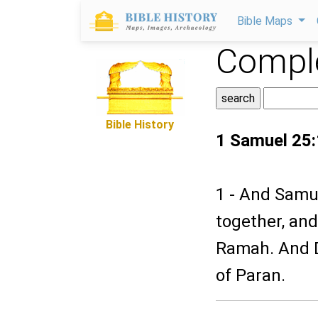
Bible Maps
Comple
Bible History
1 Samuel 25:
1 - And Samue
together, and
Ramah. And D
of Paran.