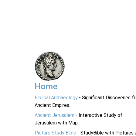
Home
Biblical Archaeology
- Significant Discoveries f
Ancient Empires.
Ancient Jerusalem
- Interactive Study of
Jerusalem with Map.
Picture Study Bible
- StudyBible with Pictures 