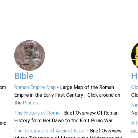
Bible
H
rom
Roman Empire Map
- Large Map of the Roman
Ol
Empire in the Early First Century - Click around on
Ol
the
Places
.
Ne
The History of Rome
- Brief Overview Of Roman
Ne
History from Her Dawn to the First Punic War.
and
A 
The Tabernacle of Ancient Israel
- Brief Overview
acc