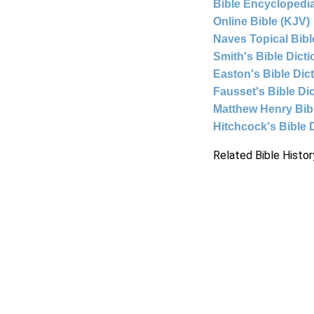
Bible Encyclopedia
Online Bible (KJV)
Naves Topical Bibl
Smith's Bible Dict
Easton's Bible Dic
Fausset's Bible Di
Matthew Henry Bi
Hitchcock's Bible 
Related Bible Histor