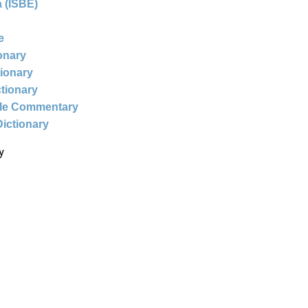
 (ISBE)
e
ionary
tionary
ctionary
ble Commentary
Dictionary
y