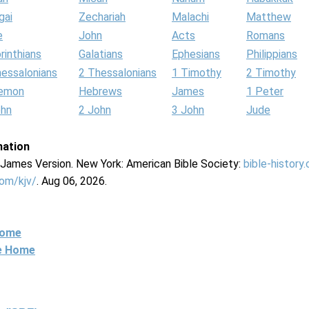
gai
Zechariah
Malachi
Matthew
e
John
Acts
Romans
rinthians
Galatians
Ephesians
Philippians
hessalonians
2 Thessalonians
1 Timothy
2 Timothy
lemon
Hebrews
James
1 Peter
ohn
2 John
3 John
Jude
mation
g James Version. New York: American Bible Society:
bible-history
com/kjv/
. Aug 06, 2026.
Home
ne Home