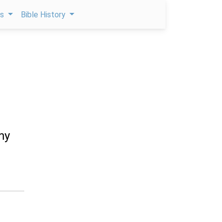
ps
Bible History
my