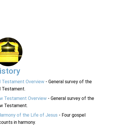
istory
d Testament Overview
- General survey of the
d Testament.
w Testament Overview
- General survey of the
w Testament.
Harmony of the Life of Jesus
- Four gospel
ounts in harmony.