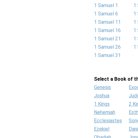
1 Samuel 1
1
1 Samuel 6
1
1 Samuel 11
1
1 Samuel 16
1
1 Samuel 21
1
1 Samuel 26
1
1 Samuel 31
Select a Book of th
Genesis
Exo
Joshua
Jud
1 Kings
2 Ki
Nehemiah
Est
Ecclesiastes
Son
Ezekiel
Dani
Obadiah
Jon