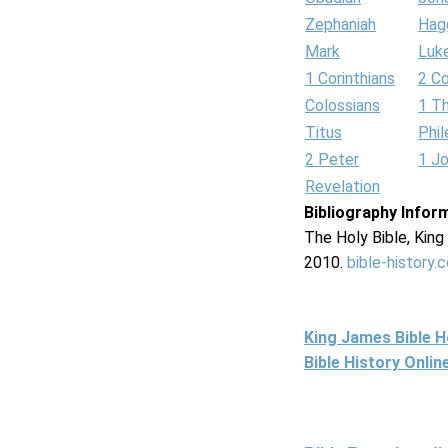
Zephaniah
Hag
Mark
Luk
1 Corinthians
2 Co
Colossians
1 T
Titus
Phi
2 Peter
1 J
Revelation
Bibliography Infor
The Holy Bible, Kin
2010.
bible-history.
King James Bible 
Bible History Onli