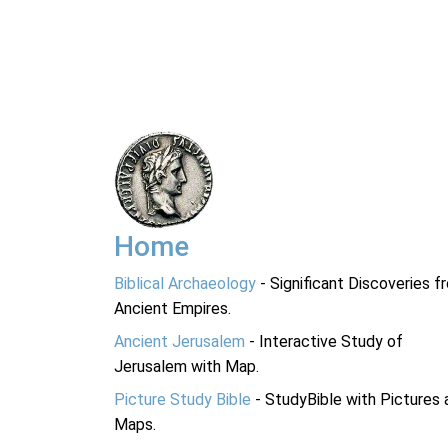
Home
Biblical Archaeology
- Significant Discoveries f
Ancient Empires.
Ancient Jerusalem
- Interactive Study of
Jerusalem with Map.
Picture Study Bible
- StudyBible with Pictures 
Maps.