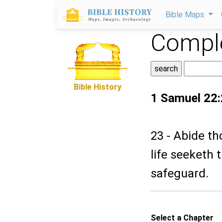
Bible Maps
Comple
Bible History
1 Samuel 22
23 - Abide th
life seeketh t
safeguard.
Select a Chapter