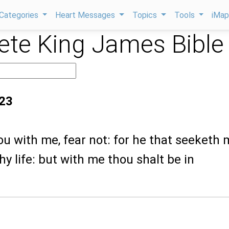
Categories
Heart Messages
Topics
Tools
iMa
te King James Bible
:23
ou with me, fear not: for he that seeketh 
hy life: but with me thou shalt be in