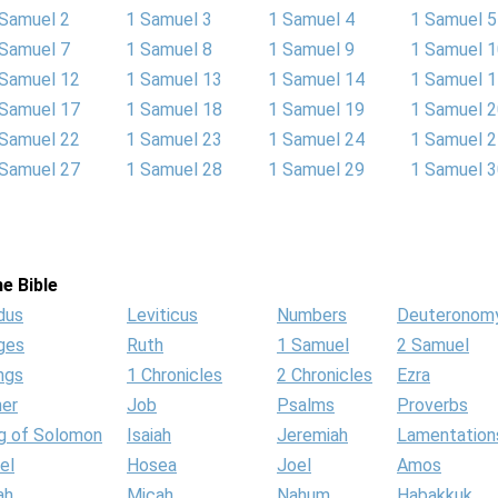
 Samuel 2
1 Samuel 3
1 Samuel 4
1 Samuel 5
 Samuel 7
1 Samuel 8
1 Samuel 9
1 Samuel 
 Samuel 12
1 Samuel 13
1 Samuel 14
1 Samuel 
 Samuel 17
1 Samuel 18
1 Samuel 19
1 Samuel 
 Samuel 22
1 Samuel 23
1 Samuel 24
1 Samuel 
 Samuel 27
1 Samuel 28
1 Samuel 29
1 Samuel 
e Bible
dus
Leviticus
Numbers
Deuteronom
ges
Ruth
1 Samuel
2 Samuel
ngs
1 Chronicles
2 Chronicles
Ezra
her
Job
Psalms
Proverbs
g of Solomon
Isaiah
Jeremiah
Lamentation
el
Hosea
Joel
Amos
ah
Micah
Nahum
Habakkuk