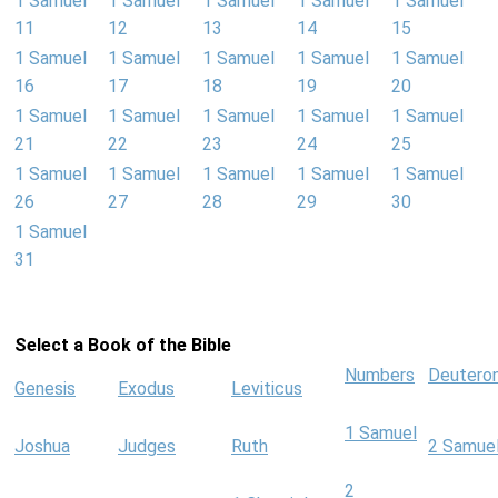
1 Samuel
1 Samuel
1 Samuel
1 Samuel
1 Samuel
11
12
13
14
15
1 Samuel
1 Samuel
1 Samuel
1 Samuel
1 Samuel
16
17
18
19
20
1 Samuel
1 Samuel
1 Samuel
1 Samuel
1 Samuel
21
22
23
24
25
1 Samuel
1 Samuel
1 Samuel
1 Samuel
1 Samuel
26
27
28
29
30
1 Samuel
31
Select a Book of the Bible
Numbers
Deutero
Genesis
Exodus
Leviticus
1 Samuel
Joshua
Judges
Ruth
2 Samue
2