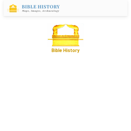
Bible History