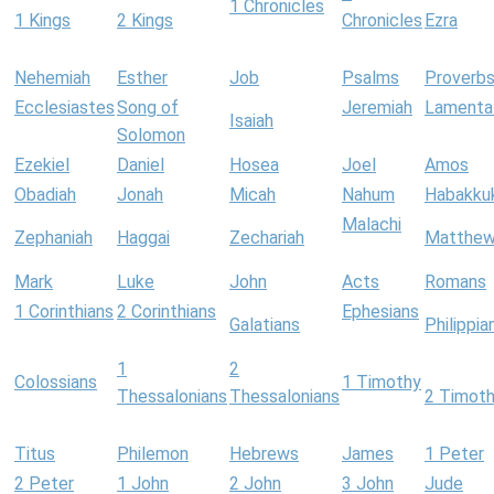
1 Chronicles
1 Kings
2 Kings
Chronicles
Ezra
Nehemiah
Esther
Job
Psalms
Proverb
Ecclesiastes
Song of
Jeremiah
Lamenta
Isaiah
Solomon
Ezekiel
Daniel
Hosea
Joel
Amos
Obadiah
Jonah
Micah
Nahum
Habakku
Malachi
Zephaniah
Haggai
Zechariah
Matthe
Mark
Luke
John
Acts
Romans
1 Corinthians
2 Corinthians
Ephesians
Galatians
Philippia
1
2
Colossians
1 Timothy
Thessalonians
Thessalonians
2 Timot
Titus
Philemon
Hebrews
James
1 Peter
2 Peter
1 John
2 John
3 John
Jude