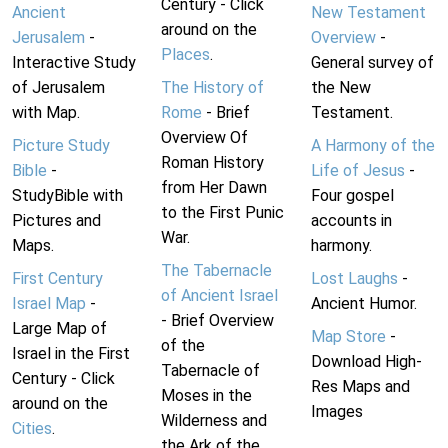
Century - Click
Ancient
New Testament
around on the
Jerusalem
-
Overview
-
Places
.
Interactive Study
General survey of
of Jerusalem
The History of
the New
with Map.
Rome
- Brief
Testament.
Overview Of
Picture Study
A Harmony of the
Roman History
Bible
-
Life of Jesus
-
from Her Dawn
StudyBible with
Four gospel
to the First Punic
Pictures and
accounts in
War.
Maps.
harmony.
The Tabernacle
First Century
Lost Laughs
-
of Ancient Israel
Israel Map
-
Ancient Humor.
- Brief Overview
Large Map of
Map Store
-
of the
Israel in the First
Download High-
Tabernacle of
Century - Click
Res Maps and
Moses in the
around on the
Images
Wilderness and
Cities
.
the Ark of the