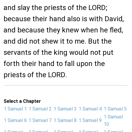
and slay the priests of the LORD;
because their hand also is with David,
and because they knew when he fled,
and did not shew it to me. But the
servants of the king would not put
forth their hand to fall upon the
priests of the LORD.
Select a Chapter
1 Samuel 1
1 Samuel 2
1 Samuel 3
1 Samuel 4
1 Samuel 5
1 Samuel
1 Samuel 6
1 Samuel 7
1 Samuel 8
1 Samuel 9
10