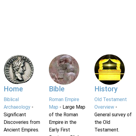
Home
Bible
History
Biblical
Roman Empire
Old Testament
Archaeology
-
Map
- Large Map
Overview
-
Significant
of the Roman
General survey of
Discoveries from
Empire in the
the Old
Ancient Empires.
Early First
Testament.