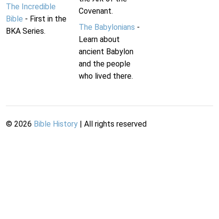
The Incredible
Covenant.
Bible
- First in the
The Babylonians
-
BKA Series.
Learn about
ancient Babylon
and the people
who lived there.
©
2026
Bible History
| All rights reserved