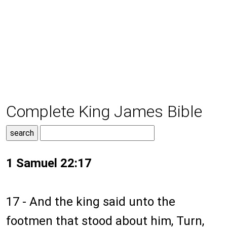
Complete King James Bible
1 Samuel 22:17
17 - And the king said unto the
footmen that stood about him, Turn,