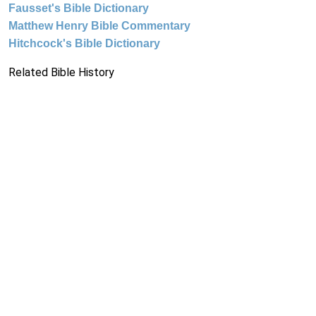
Fausset's Bible Dictionary
Matthew Henry Bible Commentary
Hitchcock's Bible Dictionary
Related Bible History