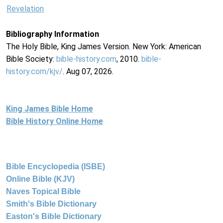
Revelation
Bibliography Information
The Holy Bible, King James Version. New York: American
Bible Society:
bible-history.com
, 2010.
bible-
history.com/kjv/
. Aug 07, 2026.
King James Bible Home
Bible History Online Home
Bible Encyclopedia (ISBE)
Online Bible (KJV)
Naves Topical Bible
Smith's Bible Dictionary
Easton's Bible Dictionary