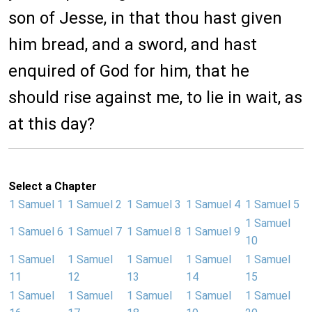
son of Jesse, in that thou hast given
him bread, and a sword, and hast
enquired of God for him, that he
should rise against me, to lie in wait, as
at this day?
Select a Chapter
1 Samuel 1
1 Samuel 2
1 Samuel 3
1 Samuel 4
1 Samuel 5
1 Samuel
1 Samuel 6
1 Samuel 7
1 Samuel 8
1 Samuel 9
10
1 Samuel
1 Samuel
1 Samuel
1 Samuel
1 Samuel
11
12
13
14
15
1 Samuel
1 Samuel
1 Samuel
1 Samuel
1 Samuel