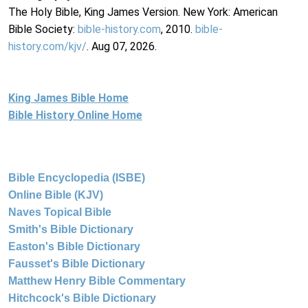
The Holy Bible, King James Version. New York: American
Bible Society:
bible-history.com
, 2010.
bible-
history.com/kjv/
. Aug 07, 2026.
King James Bible Home
Bible History Online Home
Bible Encyclopedia (ISBE)
Online Bible (KJV)
Naves Topical Bible
Smith's Bible Dictionary
Easton's Bible Dictionary
Fausset's Bible Dictionary
Matthew Henry Bible Commentary
Hitchcock's Bible Dictionary