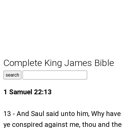
Complete King James Bible
1 Samuel 22:13
13 - And Saul said unto him, Why have
ye conspired against me, thou and the