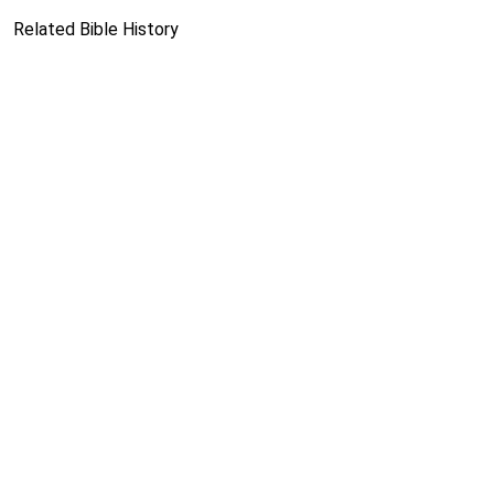
Related Bible History