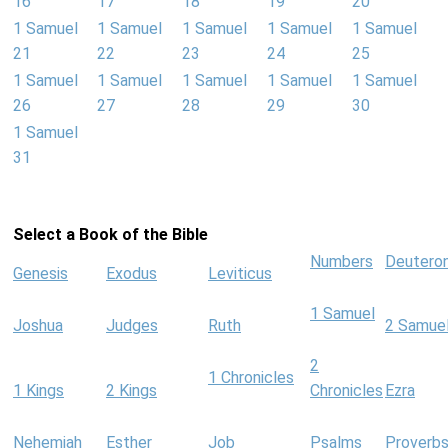
16
17
18
19
20
1 Samuel
1 Samuel
1 Samuel
1 Samuel
1 Samuel
21
22
23
24
25
1 Samuel
1 Samuel
1 Samuel
1 Samuel
1 Samuel
26
27
28
29
30
1 Samuel
31
Select a Book of the Bible
Numbers
Deutero
Genesis
Exodus
Leviticus
1 Samuel
Joshua
Judges
Ruth
2 Samue
2
1 Chronicles
1 Kings
2 Kings
Chronicles
Ezra
Nehemiah
Esther
Job
Psalms
Proverb