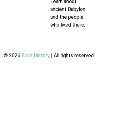
Learn about
ancient Babylon
and the people
who lived there.
©
2026
Bible History
| All rights reserved