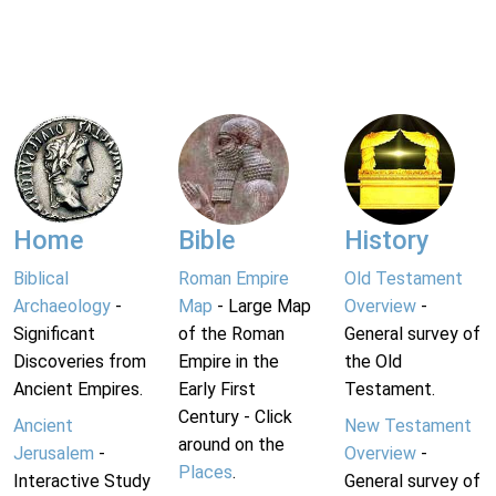
Home
Bible
History
Biblical
Roman Empire
Old Testament
Archaeology
-
Map
- Large Map
Overview
-
Significant
of the Roman
General survey of
Discoveries from
Empire in the
the Old
Ancient Empires.
Early First
Testament.
Century - Click
Ancient
New Testament
around on the
Jerusalem
-
Overview
-
Places
.
Interactive Study
General survey of