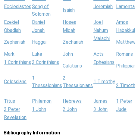
Ecclesiastes
Song of
Jeremiah
Lamenta
Isaiah
Solomon
Ezekiel
Daniel
Hosea
Joel
Amos
Obadiah
Jonah
Micah
Nahum
Habakku
Malachi
Zephaniah
Haggai
Zechariah
Matthe
Mark
Luke
John
Acts
Romans
1 Corinthians
2 Corinthians
Ephesians
Galatians
Philippia
1
2
Colossians
1 Timothy
Thessalonians
Thessalonians
2 Timot
Titus
Philemon
Hebrews
James
1 Peter
2 Peter
1 John
2 John
3 John
Jude
Revelation
Bibliography Information