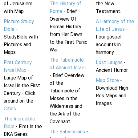
of Jerusalem
The History of
the New
with Map.
Rome
- Brief
Testament.
Overview Of
Picture Study
A Harmony of the
Roman History
Bible
-
Life of Jesus
-
from Her Dawn
StudyBible with
Four gospel
to the First Punic
Pictures and
accounts in
War.
Maps.
harmony.
The Tabernacle
First Century
Lost Laughs
-
of Ancient Israel
Israel Map
-
Ancient Humor.
- Brief Overview
Large Map of
Map Store
-
of the
Israel in the First
Download High-
Tabernacle of
Century - Click
Res Maps and
Moses in the
around on the
Images
Wilderness and
Cities
.
the Ark of the
The Incredible
Covenant.
Bible
- First in the
The Babylonians
-
BKA Series.