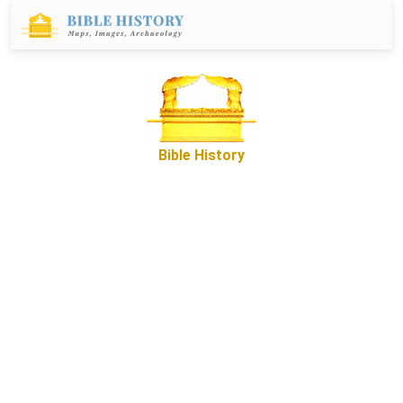
Bible History