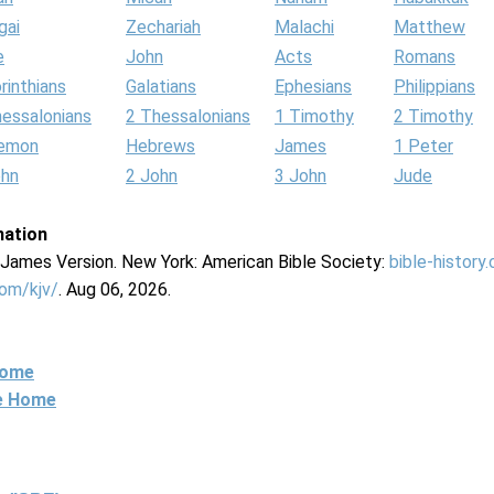
gai
Zechariah
Malachi
Matthew
e
John
Acts
Romans
rinthians
Galatians
Ephesians
Philippians
hessalonians
2 Thessalonians
1 Timothy
2 Timothy
lemon
Hebrews
James
1 Peter
ohn
2 John
3 John
Jude
mation
g James Version. New York: American Bible Society:
bible-history
com/kjv/
. Aug 06, 2026.
Home
ne Home