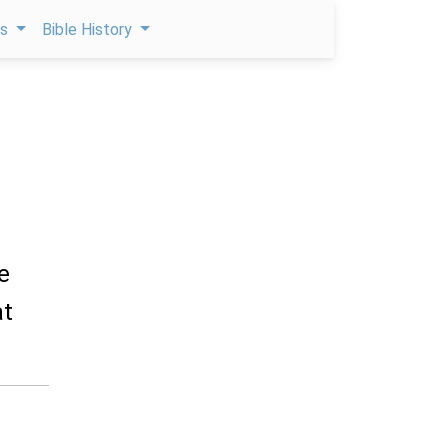
ps
Bible History
e
at