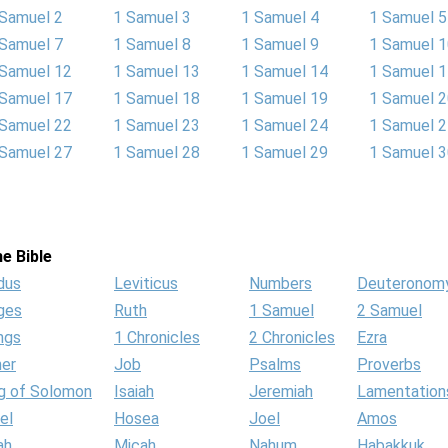
 Samuel 2
1 Samuel 3
1 Samuel 4
1 Samuel 5
 Samuel 7
1 Samuel 8
1 Samuel 9
1 Samuel 
 Samuel 12
1 Samuel 13
1 Samuel 14
1 Samuel 
 Samuel 17
1 Samuel 18
1 Samuel 19
1 Samuel 
 Samuel 22
1 Samuel 23
1 Samuel 24
1 Samuel 
 Samuel 27
1 Samuel 28
1 Samuel 29
1 Samuel 
e Bible
dus
Leviticus
Numbers
Deuteronom
ges
Ruth
1 Samuel
2 Samuel
ngs
1 Chronicles
2 Chronicles
Ezra
her
Job
Psalms
Proverbs
g of Solomon
Isaiah
Jeremiah
Lamentation
el
Hosea
Joel
Amos
ah
Micah
Nahum
Habakkuk