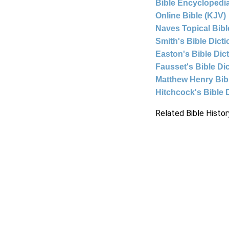
Bible Encyclopedia
Online Bible (KJV)
Naves Topical Bibl
Smith's Bible Dict
Easton's Bible Dic
Fausset's Bible Di
Matthew Henry Bi
Hitchcock's Bible 
Related Bible Histor