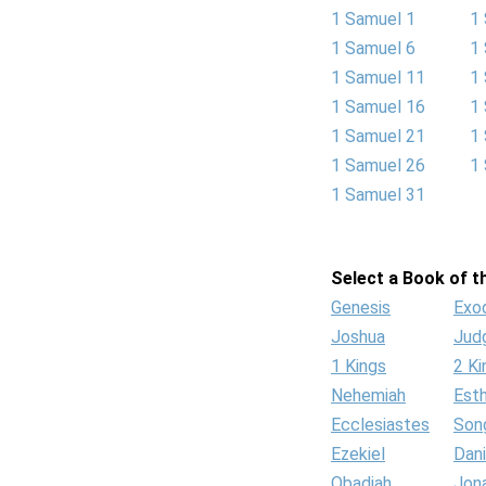
1 Samuel 1
1
1 Samuel 6
1
1 Samuel 11
1
1 Samuel 16
1
1 Samuel 21
1
1 Samuel 26
1
1 Samuel 31
Select a Book of th
Genesis
Exo
Joshua
Jud
1 Kings
2 Ki
Nehemiah
Est
Ecclesiastes
Son
Ezekiel
Dani
Obadiah
Jon