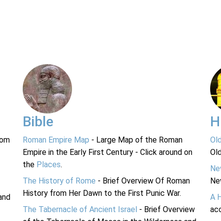
Bible
H
rom
Roman Empire Map
- Large Map of the Roman
Ol
Empire in the Early First Century - Click around on
Ol
the
Places
.
Ne
The History of Rome
- Brief Overview Of Roman
Ne
History from Her Dawn to the First Punic War.
and
A 
The Tabernacle of Ancient Israel
- Brief Overview
acc