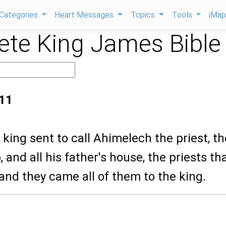
Categories
Heart Messages
Topics
Tools
iMa
te King James Bible
:11
 king sent to call Ahimelech the priest, th
 and all his father's house, the priests th
and they came all of them to the king.