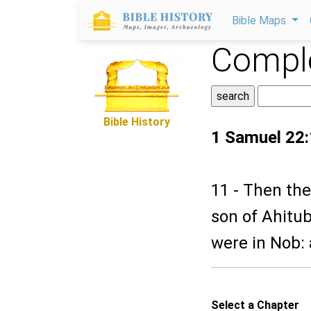
Bible Maps
Comple
Bible History
1 Samuel 22
11 - Then the
son of Ahitub,
were in Nob: 
Select a Chapter