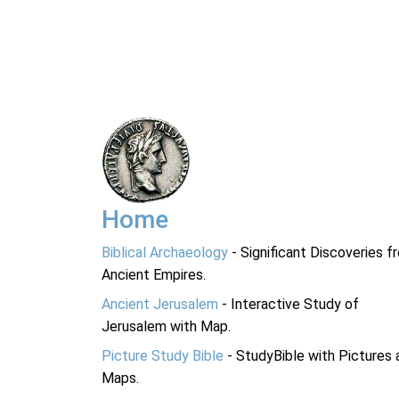
Home
Biblical Archaeology
- Significant Discoveries f
Ancient Empires.
Ancient Jerusalem
- Interactive Study of
Jerusalem with Map.
Picture Study Bible
- StudyBible with Pictures 
Maps.