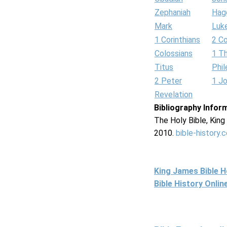
Zephaniah
Hag
Mark
Luk
1 Corinthians
2 Co
Colossians
1 T
Titus
Phi
2 Peter
1 J
Revelation
Bibliography Infor
The Holy Bible, Kin
2010.
bible-history.
King James Bible 
Bible History Onli