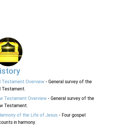
istory
d Testament Overview
- General survey of the
d Testament.
w Testament Overview
- General survey of the
w Testament.
Harmony of the Life of Jesus
- Four gospel
ounts in harmony.