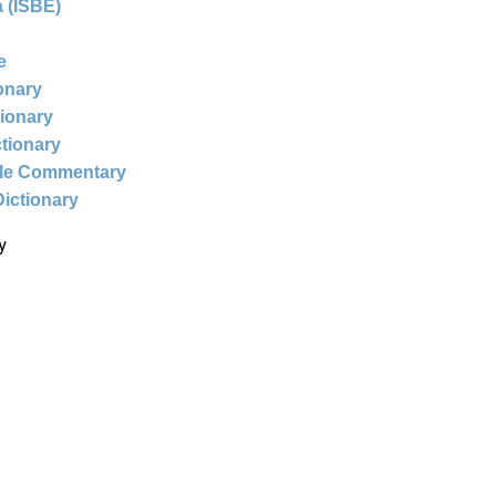
 (ISBE)
e
ionary
tionary
ctionary
ble Commentary
Dictionary
y