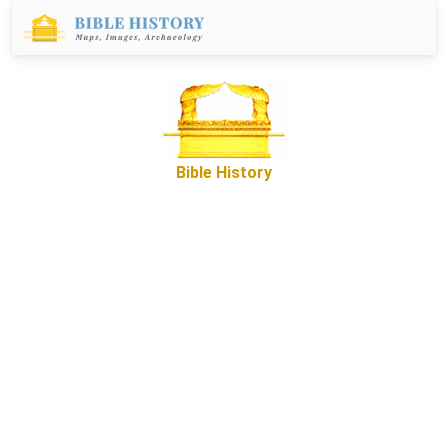
Bible History