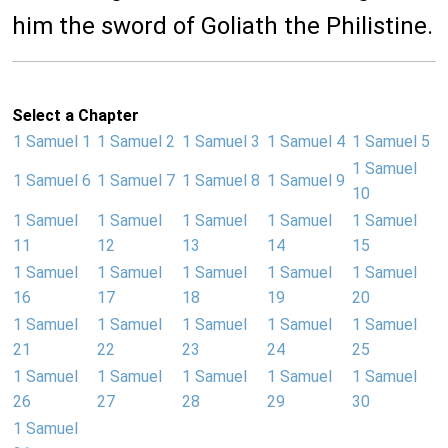
him the sword of Goliath the Philistine.
Select a Chapter
1 Samuel 1
1 Samuel 2
1 Samuel 3
1 Samuel 4
1 Samuel 5
1 Samuel
1 Samuel 6
1 Samuel 7
1 Samuel 8
1 Samuel 9
10
1 Samuel
1 Samuel
1 Samuel
1 Samuel
1 Samuel
11
12
13
14
15
1 Samuel
1 Samuel
1 Samuel
1 Samuel
1 Samuel
16
17
18
19
20
1 Samuel
1 Samuel
1 Samuel
1 Samuel
1 Samuel
21
22
23
24
25
1 Samuel
1 Samuel
1 Samuel
1 Samuel
1 Samuel
26
27
28
29
30
1 Samuel