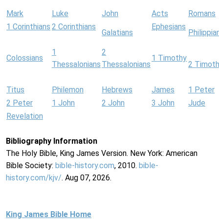
Mark
Luke
John
Acts
Romans
1 Corinthians
2 Corinthians
Ephesians
Galatians
Philippia
1
2
Colossians
1 Timothy
Thessalonians
Thessalonians
2 Timot
Titus
Philemon
Hebrews
James
1 Peter
2 Peter
1 John
2 John
3 John
Jude
Revelation
Bibliography Information
The Holy Bible, King James Version. New York: American
Bible Society:
bible-history.com
, 2010.
bible-
history.com/kjv/
. Aug 07, 2026.
King James Bible Home