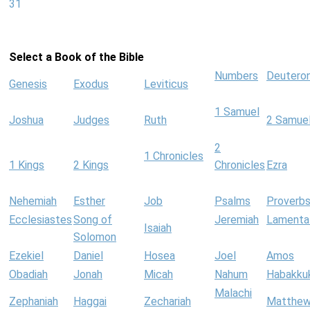
31
Select a Book of the Bible
Numbers
Deutero
Genesis
Exodus
Leviticus
1 Samuel
Joshua
Judges
Ruth
2 Samue
2
1 Chronicles
1 Kings
2 Kings
Chronicles
Ezra
Nehemiah
Esther
Job
Psalms
Proverb
Ecclesiastes
Song of
Jeremiah
Lamenta
Isaiah
Solomon
Ezekiel
Daniel
Hosea
Joel
Amos
Obadiah
Jonah
Micah
Nahum
Habakku
Malachi
Zephaniah
Haggai
Zechariah
Matthe