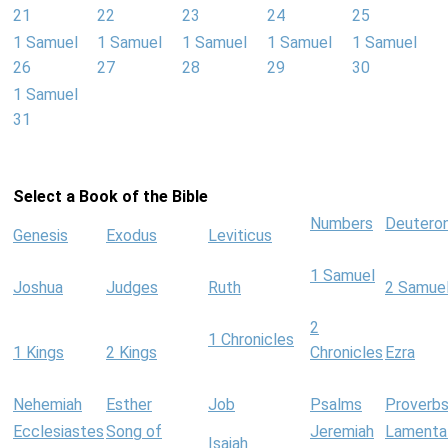
21
22
23
24
25
1 Samuel
1 Samuel
1 Samuel
1 Samuel
1 Samuel
26
27
28
29
30
1 Samuel
31
Select a Book of the Bible
Numbers
Deutero
Genesis
Exodus
Leviticus
1 Samuel
Joshua
Judges
Ruth
2 Samue
2
1 Chronicles
1 Kings
2 Kings
Chronicles
Ezra
Nehemiah
Esther
Job
Psalms
Proverb
Ecclesiastes
Song of
Jeremiah
Lamenta
Isaiah