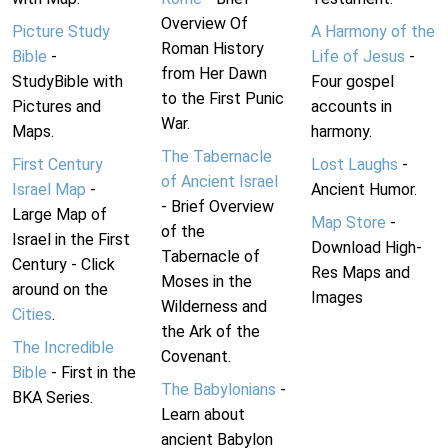
Overview Of
Picture Study
A Harmony of the
Roman History
Bible
-
Life of Jesus
-
from Her Dawn
StudyBible with
Four gospel
to the First Punic
Pictures and
accounts in
War.
Maps.
harmony.
The Tabernacle
First Century
Lost Laughs
-
of Ancient Israel
Israel Map
-
Ancient Humor.
- Brief Overview
Large Map of
Map Store
-
of the
Israel in the First
Download High-
Tabernacle of
Century - Click
Res Maps and
Moses in the
around on the
Images
Wilderness and
Cities
.
the Ark of the
The Incredible
Covenant.
Bible
- First in the
The Babylonians
-
BKA Series.
Learn about
ancient Babylon