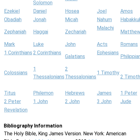
Solomon
Ezekiel
Daniel
Hosea
Joel
Amos
Obadiah
Jonah
Micah
Nahum
Habakku
Malachi
Zephaniah
Haggai
Zechariah
Matthe
Mark
Luke
John
Acts
Romans
1 Corinthians
2 Corinthians
Ephesians
Galatians
Philippia
1
2
Colossians
1 Timothy
Thessalonians
Thessalonians
2 Timot
Titus
Philemon
Hebrews
James
1 Peter
2 Peter
1 John
2 John
3 John
Jude
Revelation
Bibliography Information
The Holy Bible, King James Version. New York: American