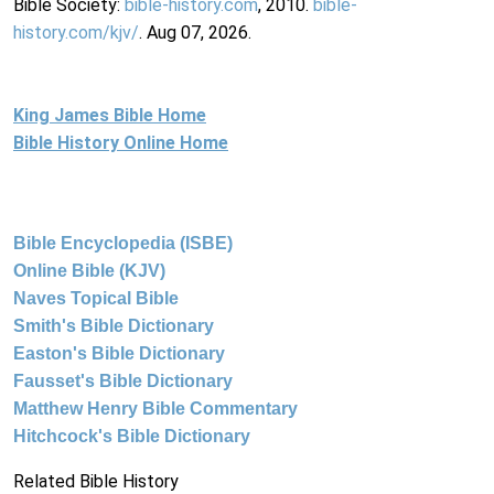
Bible Society:
bible-history.com
, 2010.
bible-
history.com/kjv/
. Aug 07, 2026.
King James Bible Home
Bible History Online Home
Bible Encyclopedia (ISBE)
Online Bible (KJV)
Naves Topical Bible
Smith's Bible Dictionary
Easton's Bible Dictionary
Fausset's Bible Dictionary
Matthew Henry Bible Commentary
Hitchcock's Bible Dictionary
Related Bible History