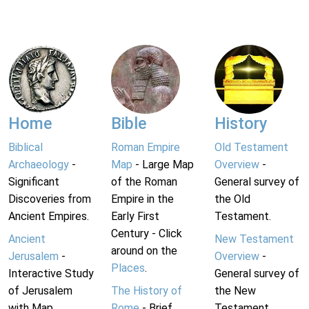
Home
Bible
History
Biblical
Roman Empire
Old Testament
Archaeology
-
Map
- Large Map
Overview
-
Significant
of the Roman
General survey of
Discoveries from
Empire in the
the Old
Ancient Empires.
Early First
Testament.
Century - Click
Ancient
New Testament
around on the
Jerusalem
-
Overview
-
Places
.
Interactive Study
General survey of
of Jerusalem
The History of
the New
with Map.
Rome
- Brief
Testament.