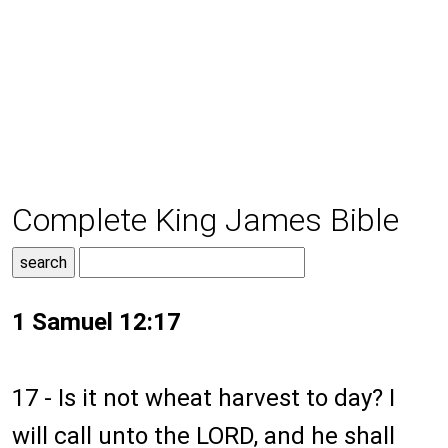
Complete King James Bible
1 Samuel 12:17
17 - Is it not wheat harvest to day? I
will call unto the LORD, and he shall