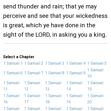
send thunder and rain; that ye may
perceive and see that your wickedness
is great, which ye have done in the
sight of the LORD, in asking you a king.
Select a Chapter
1 Samuel 1
1 Samuel 2
1 Samuel 3
1 Samuel 4
1 Samuel 5
1 Samuel
1 Samuel 6
1 Samuel 7
1 Samuel 8
1 Samuel 9
10
1 Samuel
1 Samuel
1 Samuel
1 Samuel
1 Samuel
11
12
13
14
15
1 Samuel
1 Samuel
1 Samuel
1 Samuel
1 Samuel
16
17
18
19
20
1 Samuel
1 Samuel
1 Samuel
1 Samuel
1 Samuel