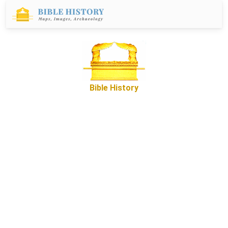
Bible History