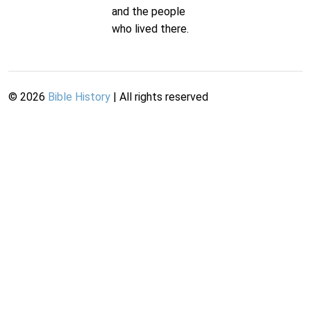
and the people
who lived there.
©
2026
Bible History
| All rights reserved