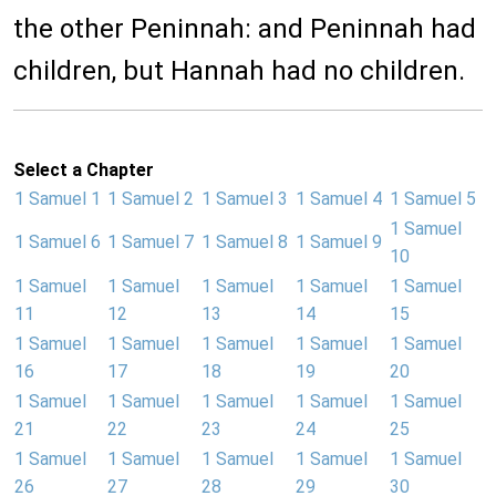
the other Peninnah: and Peninnah had
children, but Hannah had no children.
Select a Chapter
1 Samuel 1
1 Samuel 2
1 Samuel 3
1 Samuel 4
1 Samuel 5
1 Samuel
1 Samuel 6
1 Samuel 7
1 Samuel 8
1 Samuel 9
10
1 Samuel
1 Samuel
1 Samuel
1 Samuel
1 Samuel
11
12
13
14
15
1 Samuel
1 Samuel
1 Samuel
1 Samuel
1 Samuel
16
17
18
19
20
1 Samuel
1 Samuel
1 Samuel
1 Samuel
1 Samuel
21
22
23
24
25
1 Samuel
1 Samuel
1 Samuel
1 Samuel
1 Samuel
26
27
28
29
30