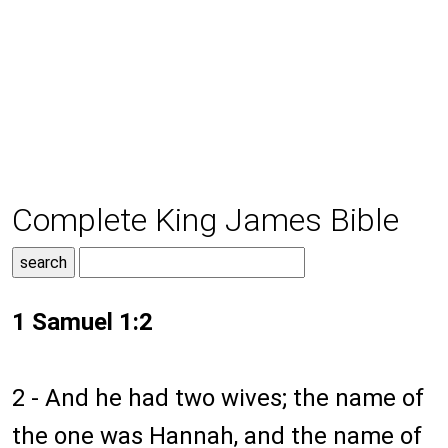
Complete King James Bible
1 Samuel 1:2
2 - And he had two wives; the name of
the one was Hannah, and the name of