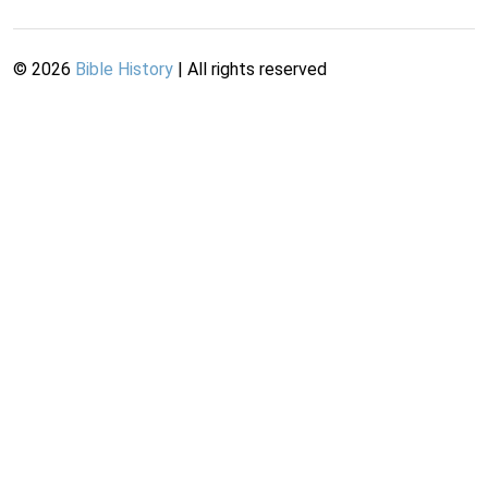
©
2026
Bible History
| All rights reserved