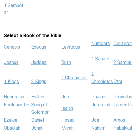
1 Samuel
31
Select a Book of the Bible
Numbers
Deutero
Genesis
Exodus
Leviticus
1 Samuel
Joshua
Judges
Ruth
2 Samue
2
1 Chronicles
1 Kings
2 Kings
Chronicles
Ezra
Nehemiah
Esther
Job
Psalms
Proverb
Ecclesiastes
Song of
Jeremiah
Lamenta
Isaiah
Solomon
Ezekiel
Daniel
Hosea
Joel
Amos
Obadiah
Jonah
Micah
Nahum
Habakku