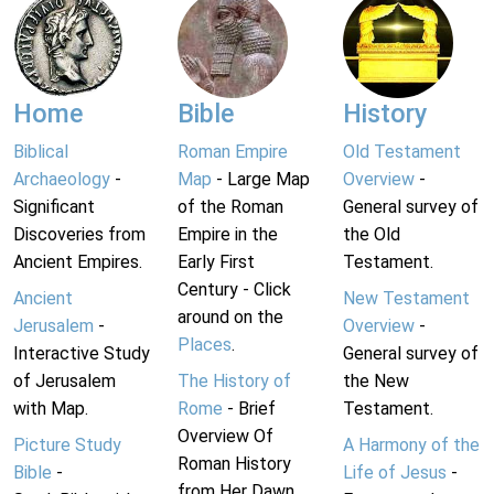
Home
Bible
History
Biblical
Roman Empire
Old Testament
Archaeology
-
Map
- Large Map
Overview
-
Significant
of the Roman
General survey of
Discoveries from
Empire in the
the Old
Ancient Empires.
Early First
Testament.
Century - Click
Ancient
New Testament
around on the
Jerusalem
-
Overview
-
Places
.
Interactive Study
General survey of
of Jerusalem
The History of
the New
with Map.
Rome
- Brief
Testament.
Overview Of
Picture Study
A Harmony of the
Roman History
Bible
-
Life of Jesus
-
from Her Dawn