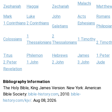
Malachi
Zephaniah
Haggai
Zechariah
Matthe
Mark
Luke
John
Acts
Romans
1 Corinthians
2 Corinthians
Ephesians
Galatians
Philippia
1
2
Colossians
1 Timothy
Thessalonians
Thessalonians
2 Timot
Titus
Philemon
Hebrews
James
1 Peter
2 Peter
1 John
2 John
3 John
Jude
Revelation
Bibliography Information
The Holy Bible, King James Version. New York: American
Bible Society:
bible-history.com
, 2010.
bible-
history.com/kjv/
. Aug 08, 2026.