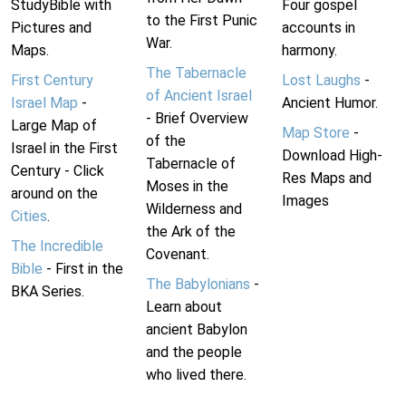
StudyBible with
Four gospel
to the First Punic
Pictures and
accounts in
War.
Maps.
harmony.
The Tabernacle
First Century
Lost Laughs
-
of Ancient Israel
Israel Map
-
Ancient Humor.
- Brief Overview
Large Map of
Map Store
-
of the
Israel in the First
Download High-
Tabernacle of
Century - Click
Res Maps and
Moses in the
around on the
Images
Wilderness and
Cities
.
the Ark of the
The Incredible
Covenant.
Bible
- First in the
The Babylonians
-
BKA Series.
Learn about
ancient Babylon
and the people
who lived there.