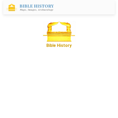
Bible History