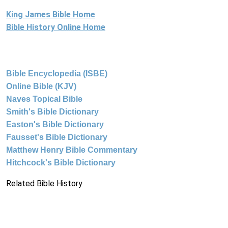
King James Bible Home
Bible History Online Home
Bible Encyclopedia (ISBE)
Online Bible (KJV)
Naves Topical Bible
Smith's Bible Dictionary
Easton's Bible Dictionary
Fausset's Bible Dictionary
Matthew Henry Bible Commentary
Hitchcock's Bible Dictionary
Related Bible History