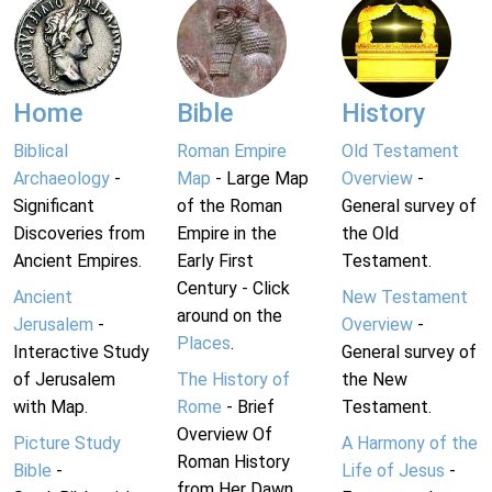
Home
Bible
History
Biblical
Roman Empire
Old Testament
Archaeology
-
Map
- Large Map
Overview
-
Significant
of the Roman
General survey of
Discoveries from
Empire in the
the Old
Ancient Empires.
Early First
Testament.
Century - Click
Ancient
New Testament
around on the
Jerusalem
-
Overview
-
Places
.
Interactive Study
General survey of
of Jerusalem
The History of
the New
with Map.
Rome
- Brief
Testament.
Overview Of
Picture Study
A Harmony of the
Roman History
Bible
-
Life of Jesus
-
from Her Dawn