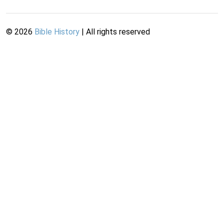
©
2026
Bible History
| All rights reserved