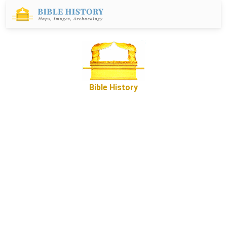
Bible History