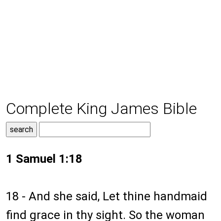
Complete King James Bible
1 Samuel 1:18
18 - And she said, Let thine handmaid
find grace in thy sight. So the woman