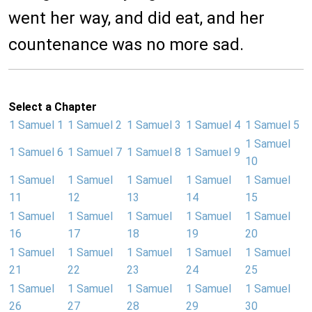
went her way, and did eat, and her
countenance was no more sad.
Select a Chapter
1 Samuel 1
1 Samuel 2
1 Samuel 3
1 Samuel 4
1 Samuel 5
1 Samuel
1 Samuel 6
1 Samuel 7
1 Samuel 8
1 Samuel 9
10
1 Samuel
1 Samuel
1 Samuel
1 Samuel
1 Samuel
11
12
13
14
15
1 Samuel
1 Samuel
1 Samuel
1 Samuel
1 Samuel
16
17
18
19
20
1 Samuel
1 Samuel
1 Samuel
1 Samuel
1 Samuel
21
22
23
24
25
1 Samuel
1 Samuel
1 Samuel
1 Samuel
1 Samuel
26
27
28
29
30