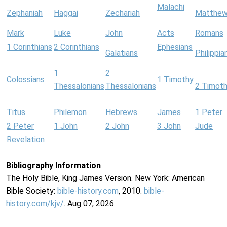
Malachi
Zephaniah
Haggai
Zechariah
Matthe
Mark
Luke
John
Acts
Romans
1 Corinthians
2 Corinthians
Ephesians
Galatians
Philippia
1
2
Colossians
1 Timothy
Thessalonians
Thessalonians
2 Timot
Titus
Philemon
Hebrews
James
1 Peter
2 Peter
1 John
2 John
3 John
Jude
Revelation
Bibliography Information
The Holy Bible, King James Version. New York: American
Bible Society:
bible-history.com
, 2010.
bible-
history.com/kjv/
. Aug 07, 2026.