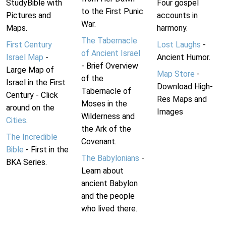
StudyBible with
Four gospel
to the First Punic
Pictures and
accounts in
War.
Maps.
harmony.
The Tabernacle
First Century
Lost Laughs
-
of Ancient Israel
Israel Map
-
Ancient Humor.
- Brief Overview
Large Map of
Map Store
-
of the
Israel in the First
Download High-
Tabernacle of
Century - Click
Res Maps and
Moses in the
around on the
Images
Wilderness and
Cities
.
the Ark of the
The Incredible
Covenant.
Bible
- First in the
The Babylonians
-
BKA Series.
Learn about
ancient Babylon
and the people
who lived there.