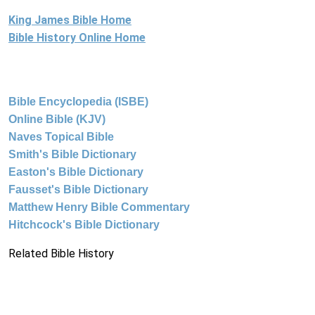
King James Bible Home
Bible History Online Home
Bible Encyclopedia (ISBE)
Online Bible (KJV)
Naves Topical Bible
Smith's Bible Dictionary
Easton's Bible Dictionary
Fausset's Bible Dictionary
Matthew Henry Bible Commentary
Hitchcock's Bible Dictionary
Related Bible History