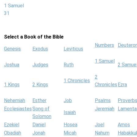
1 Samuel
31
Select a Book of the Bible
Numbers
Deutero
Genesis
Exodus
Leviticus
1 Samuel
Joshua
Judges
Ruth
2 Samue
2
1 Chronicles
1 Kings
2 Kings
Chronicles
Ezra
Nehemiah
Esther
Job
Psalms
Proverb
Ecclesiastes
Song of
Jeremiah
Lamenta
Isaiah
Solomon
Ezekiel
Daniel
Hosea
Joel
Amos
Obadiah
Jonah
Micah
Nahum
Habakku