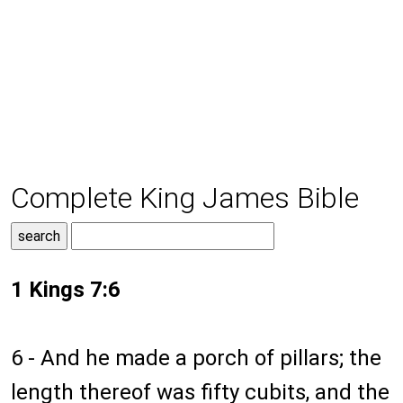
Complete King James Bible
1 Kings 7:6
6 - And he made a porch of pillars; the
length thereof was fifty cubits, and the