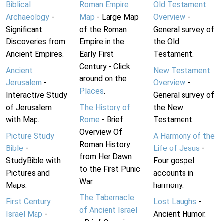
Biblical
Roman Empire
Old Testament
Archaeology
-
Map
- Large Map
Overview
-
Significant
of the Roman
General survey of
Discoveries from
Empire in the
the Old
Ancient Empires.
Early First
Testament.
Century - Click
Ancient
New Testament
around on the
Jerusalem
-
Overview
-
Places
.
Interactive Study
General survey of
of Jerusalem
The History of
the New
with Map.
Rome
- Brief
Testament.
Overview Of
Picture Study
A Harmony of the
Roman History
Bible
-
Life of Jesus
-
from Her Dawn
StudyBible with
Four gospel
to the First Punic
Pictures and
accounts in
War.
Maps.
harmony.
The Tabernacle
First Century
Lost Laughs
-
of Ancient Israel
Israel Map
-
Ancient Humor.