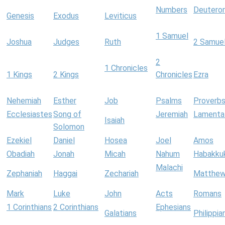
Numbers
Deutero
Genesis
Exodus
Leviticus
1 Samuel
Joshua
Judges
Ruth
2 Samue
2
1 Chronicles
1 Kings
2 Kings
Chronicles
Ezra
Nehemiah
Esther
Job
Psalms
Proverb
Ecclesiastes
Song of
Jeremiah
Lamenta
Isaiah
Solomon
Ezekiel
Daniel
Hosea
Joel
Amos
Obadiah
Jonah
Micah
Nahum
Habakku
Malachi
Zephaniah
Haggai
Zechariah
Matthe
Mark
Luke
John
Acts
Romans
1 Corinthians
2 Corinthians
Ephesians
Galatians
Philippia