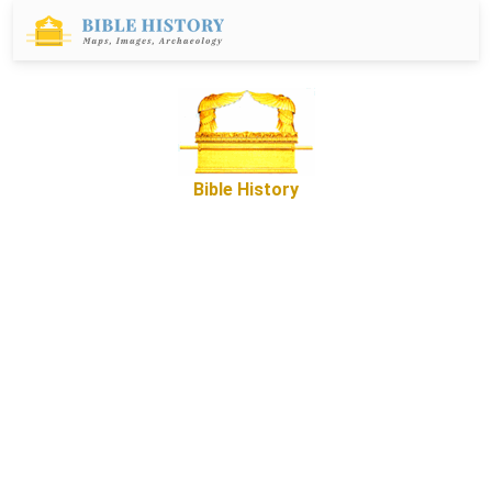
Bible History