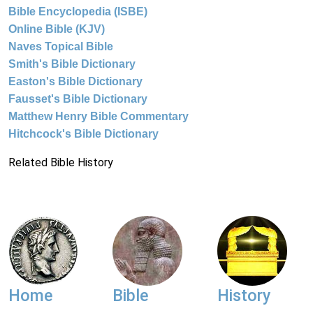
Bible Encyclopedia (ISBE)
Online Bible (KJV)
Naves Topical Bible
Smith's Bible Dictionary
Easton's Bible Dictionary
Fausset's Bible Dictionary
Matthew Henry Bible Commentary
Hitchcock's Bible Dictionary
Related Bible History
Home
Bible
History