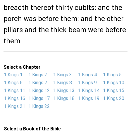
breadth thereof thirty cubits: and the
porch was before them: and the other
pillars and the thick beam were before
them.
Select a Chapter
1 Kings 1
1 Kings 2
1 Kings 3
1 Kings 4
1 Kings 5
1 Kings 6
1 Kings 7
1 Kings 8
1 Kings 9
1 Kings 10
1 Kings 11
1 Kings 12
1 Kings 13
1 Kings 14
1 Kings 15
1 Kings 16
1 Kings 17
1 Kings 18
1 Kings 19
1 Kings 20
1 Kings 21
1 Kings 22
Select a Book of the Bible