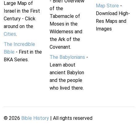
- Brief Overview
Large Map of
Map Store
-
of the
Israel in the First
Download High-
Tabernacle of
Century - Click
Res Maps and
Moses in the
around on the
Images
Wilderness and
Cities
.
the Ark of the
The Incredible
Covenant.
Bible
- First in the
The Babylonians
-
BKA Series.
Learn about
ancient Babylon
and the people
who lived there.
©
2026
Bible History
| All rights reserved