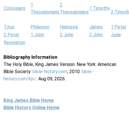
1
2
Colossians
1 Timothy
Thessalonians
Thessalonians
2 Timot
Titus
Philemon
Hebrews
James
1 Peter
2 Peter
1 John
2 John
3 John
Jude
Revelation
Bibliography Information
The Holy Bible, King James Version. New York: American
Bible Society:
bible-history.com
, 2010.
bible-
history.com/kjv/
. Aug 09, 2026.
King James Bible Home
Bible History Online Home