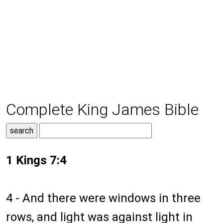
Complete King James Bible
1 Kings 7:4
4 - And there were windows in three
rows, and light was against light in