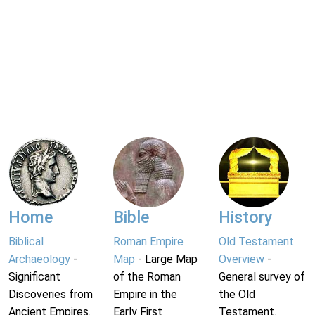
Home
Bible
History
Biblical
Roman Empire
Old Testament
Archaeology
-
Map
- Large Map
Overview
-
Significant
of the Roman
General survey of
Discoveries from
Empire in the
the Old
Ancient Empires.
Early First
Testament.