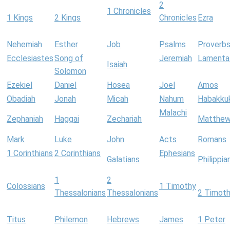
2
1 Chronicles
1 Kings
2 Kings
Chronicles
Ezra
Nehemiah
Esther
Job
Psalms
Proverb
Ecclesiastes
Song of
Jeremiah
Lamenta
Isaiah
Solomon
Ezekiel
Daniel
Hosea
Joel
Amos
Obadiah
Jonah
Micah
Nahum
Habakku
Malachi
Zephaniah
Haggai
Zechariah
Matthe
Mark
Luke
John
Acts
Romans
1 Corinthians
2 Corinthians
Ephesians
Galatians
Philippia
1
2
Colossians
1 Timothy
Thessalonians
Thessalonians
2 Timot
Titus
Philemon
Hebrews
James
1 Peter