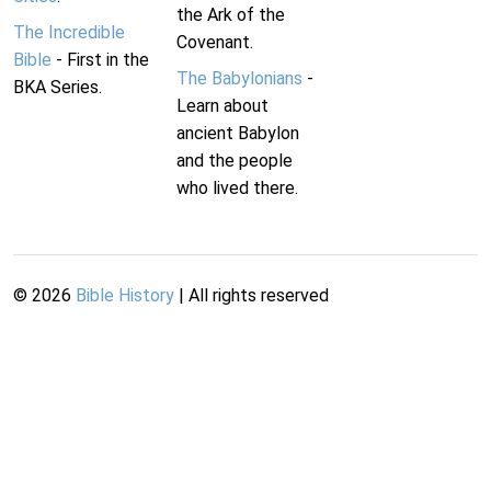
the Ark of the
The Incredible
Covenant.
Bible
- First in the
The Babylonians
-
BKA Series.
Learn about
ancient Babylon
and the people
who lived there.
©
2026
Bible History
| All rights reserved