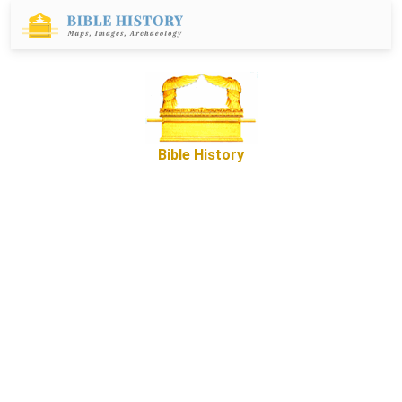
Bible History