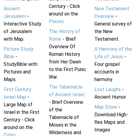
Century - Click
Ancient
New Testament
around on the
Jerusalem
-
Overview
-
Places
.
Interactive Study
General survey of
of Jerusalem
The History of
the New
with Map.
Rome
- Brief
Testament.
Overview Of
Picture Study
A Harmony of the
Roman History
Bible
-
Life of Jesus
-
from Her Dawn
StudyBible with
Four gospel
to the First Punic
Pictures and
accounts in
War.
Maps.
harmony.
The Tabernacle
First Century
Lost Laughs
-
of Ancient Israel
Israel Map
-
Ancient Humor.
- Brief Overview
Large Map of
Map Store
-
of the
Israel in the First
Download High-
Tabernacle of
Century - Click
Res Maps and
Moses in the
around on the
Images
Wilderness and
Cities
.