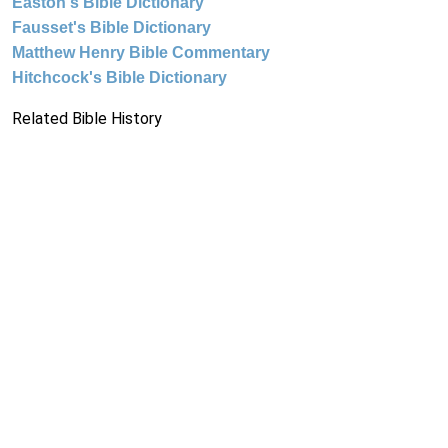
Easton's Bible Dictionary
Fausset's Bible Dictionary
Matthew Henry Bible Commentary
Hitchcock's Bible Dictionary
Related Bible History