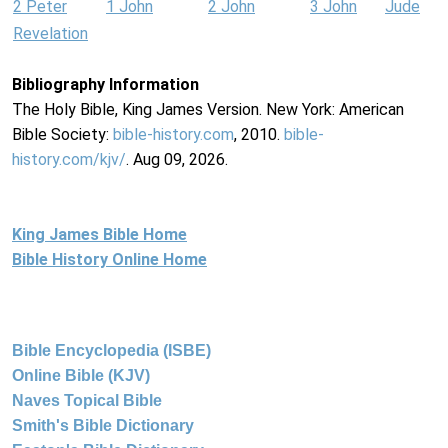
2 Peter
1 John
2 John
3 John
Jude
Revelation
Bibliography Information
The Holy Bible, King James Version. New York: American
Bible Society:
bible-history.com
, 2010.
bible-
history.com/kjv/
. Aug 09, 2026.
King James Bible Home
Bible History Online Home
Bible Encyclopedia (ISBE)
Online Bible (KJV)
Naves Topical Bible
Smith's Bible Dictionary