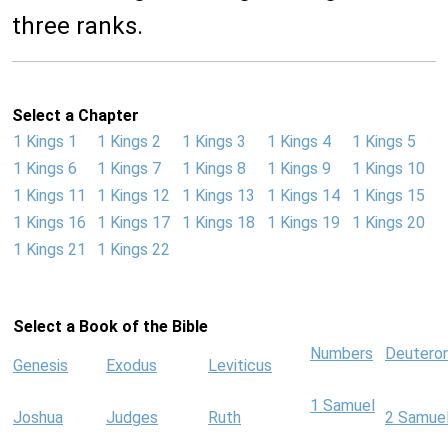
three ranks.
Select a Chapter
1 Kings 1
1 Kings 2
1 Kings 3
1 Kings 4
1 Kings 5
1 Kings 6
1 Kings 7
1 Kings 8
1 Kings 9
1 Kings 10
1 Kings 11
1 Kings 12
1 Kings 13
1 Kings 14
1 Kings 15
1 Kings 16
1 Kings 17
1 Kings 18
1 Kings 19
1 Kings 20
1 Kings 21
1 Kings 22
Select a Book of the Bible
Numbers
Deutero
Genesis
Exodus
Leviticus
1 Samuel
Joshua
Judges
Ruth
2 Samue