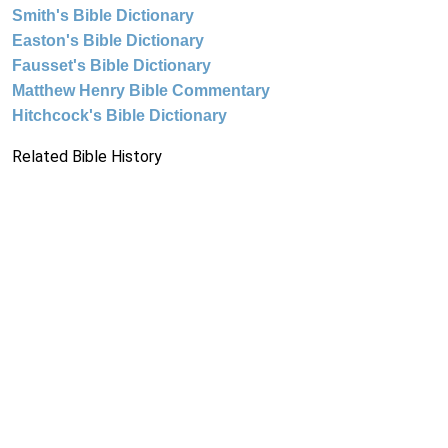
Smith's Bible Dictionary
Easton's Bible Dictionary
Fausset's Bible Dictionary
Matthew Henry Bible Commentary
Hitchcock's Bible Dictionary
Related Bible History