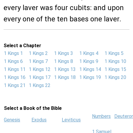
every laver was four cubits: and upon
every one of the ten bases one laver.
Select a Chapter
1 Kings 1
1 Kings 2
1 Kings 3
1 Kings 4
1 Kings 5
1 Kings 6
1 Kings 7
1 Kings 8
1 Kings 9
1 Kings 10
1 Kings 11
1 Kings 12
1 Kings 13
1 Kings 14
1 Kings 15
1 Kings 16
1 Kings 17
1 Kings 18
1 Kings 19
1 Kings 20
1 Kings 21
1 Kings 22
Select a Book of the Bible
Numbers
Deutero
Genesis
Exodus
Leviticus
1 Samuel