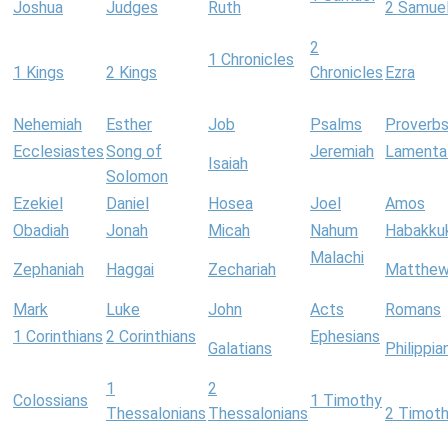
Joshua
Judges
Ruth
2 Samue
2
1 Chronicles
1 Kings
2 Kings
Chronicles
Ezra
Nehemiah
Esther
Job
Psalms
Proverb
Ecclesiastes
Song of
Jeremiah
Lamenta
Isaiah
Solomon
Ezekiel
Daniel
Hosea
Joel
Amos
Obadiah
Jonah
Micah
Nahum
Habakku
Malachi
Zephaniah
Haggai
Zechariah
Matthe
Mark
Luke
John
Acts
Romans
1 Corinthians
2 Corinthians
Ephesians
Galatians
Philippia
1
2
Colossians
1 Timothy
Thessalonians
Thessalonians
2 Timot