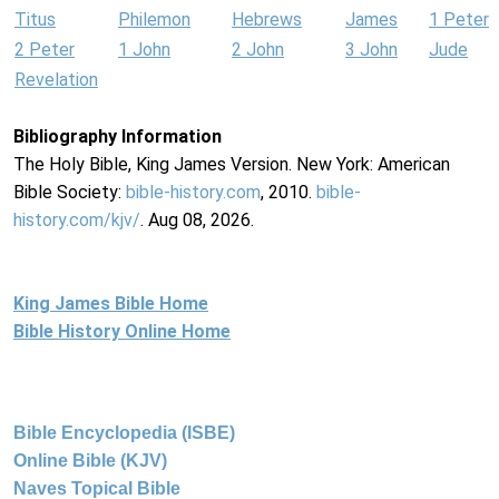
Titus
Philemon
Hebrews
James
1 Peter
2 Peter
1 John
2 John
3 John
Jude
Revelation
Bibliography Information
The Holy Bible, King James Version. New York: American
Bible Society:
bible-history.com
, 2010.
bible-
history.com/kjv/
. Aug 08, 2026.
King James Bible Home
Bible History Online Home
Bible Encyclopedia (ISBE)
Online Bible (KJV)
Naves Topical Bible