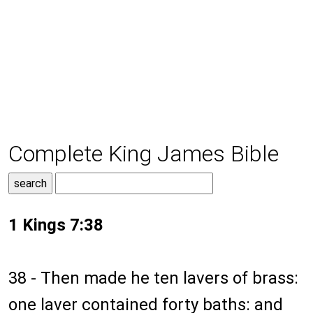
Complete King James Bible
1 Kings 7:38
38 - Then made he ten lavers of brass:
one laver contained forty baths: and