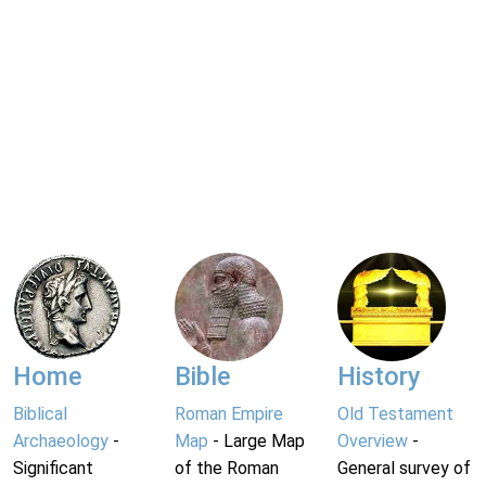
Home
Bible
History
Biblical
Roman Empire
Old Testament
Archaeology
-
Map
- Large Map
Overview
-
Significant
of the Roman
General survey of