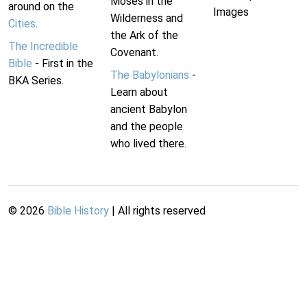
Moses in the
around on the
Images
Wilderness and
Cities
.
the Ark of the
The Incredible
Covenant.
Bible
- First in the
The Babylonians
-
BKA Series.
Learn about
ancient Babylon
and the people
who lived there.
©
2026
Bible History
| All rights reserved