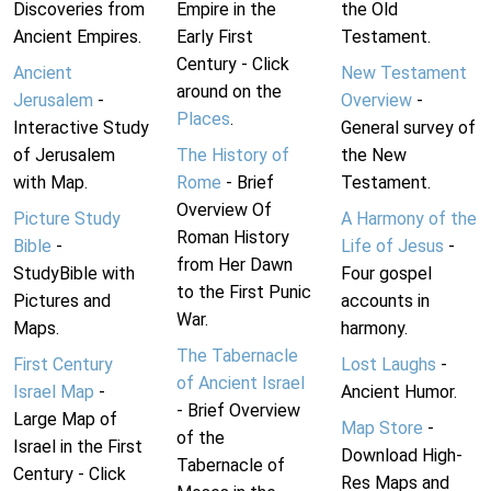
Discoveries from
Empire in the
the Old
Ancient Empires.
Early First
Testament.
Century - Click
Ancient
New Testament
around on the
Jerusalem
-
Overview
-
Places
.
Interactive Study
General survey of
of Jerusalem
The History of
the New
with Map.
Rome
- Brief
Testament.
Overview Of
Picture Study
A Harmony of the
Roman History
Bible
-
Life of Jesus
-
from Her Dawn
StudyBible with
Four gospel
to the First Punic
Pictures and
accounts in
War.
Maps.
harmony.
The Tabernacle
First Century
Lost Laughs
-
of Ancient Israel
Israel Map
-
Ancient Humor.
- Brief Overview
Large Map of
Map Store
-
of the
Israel in the First
Download High-
Tabernacle of
Century - Click
Res Maps and