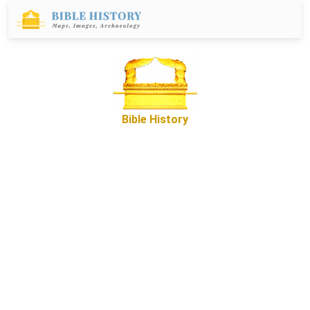
Bible History