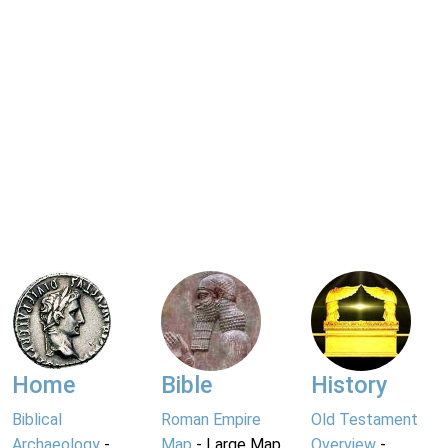
Home
Bible
History
Biblical
Roman Empire
Old Testament
Archaeology
-
Map
- Large Map
Overview
-