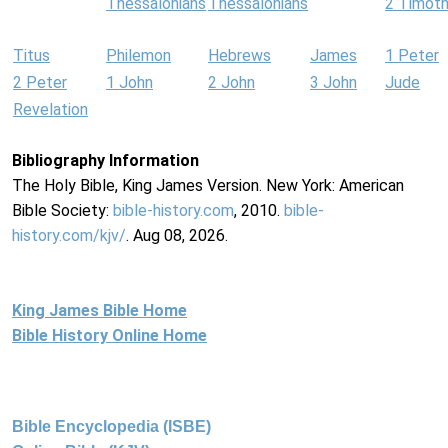
Thessalonians
Thessalonians
2 Timot
Titus
Philemon
Hebrews
James
1 Peter
2 Peter
1 John
2 John
3 John
Jude
Revelation
Bibliography Information
The Holy Bible, King James Version. New York: American
Bible Society:
bible-history.com
, 2010.
bible-
history.com/kjv/
. Aug 08, 2026.
King James Bible Home
Bible History Online Home
Bible Encyclopedia (ISBE)