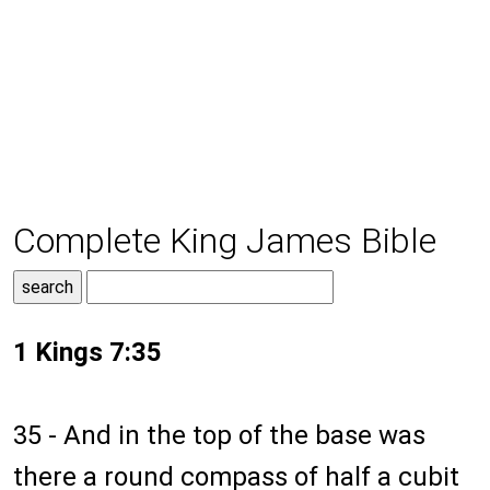
Complete King James Bible
1 Kings 7:35
35 - And in the top of the base was
there a round compass of half a cubit