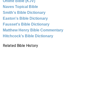
Online Bible (KJV)
Naves Topical Bible
Smith's Bible Dictionary
Easton's Bible Dictionary
Fausset's Bible Dictionary
Matthew Henry Bible Commentary
Hitchcock's Bible Dictionary
Related Bible History