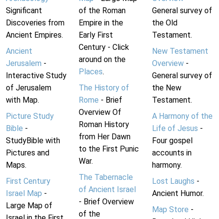
Significant
of the Roman
General survey of
Discoveries from
Empire in the
the Old
Ancient Empires.
Early First
Testament.
Century - Click
Ancient
New Testament
around on the
Jerusalem
-
Overview
-
Places
.
Interactive Study
General survey of
of Jerusalem
The History of
the New
with Map.
Rome
- Brief
Testament.
Overview Of
Picture Study
A Harmony of the
Roman History
Bible
-
Life of Jesus
-
from Her Dawn
StudyBible with
Four gospel
to the First Punic
Pictures and
accounts in
War.
Maps.
harmony.
The Tabernacle
First Century
Lost Laughs
-
of Ancient Israel
Israel Map
-
Ancient Humor.
- Brief Overview
Large Map of
Map Store
-
of the
Israel in the First