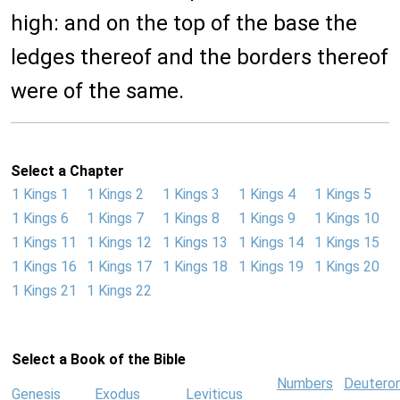
high: and on the top of the base the
ledges thereof and the borders thereof
were of the same.
Select a Chapter
1 Kings 1
1 Kings 2
1 Kings 3
1 Kings 4
1 Kings 5
1 Kings 6
1 Kings 7
1 Kings 8
1 Kings 9
1 Kings 10
1 Kings 11
1 Kings 12
1 Kings 13
1 Kings 14
1 Kings 15
1 Kings 16
1 Kings 17
1 Kings 18
1 Kings 19
1 Kings 20
1 Kings 21
1 Kings 22
Select a Book of the Bible
Numbers
Deutero
Genesis
Exodus
Leviticus