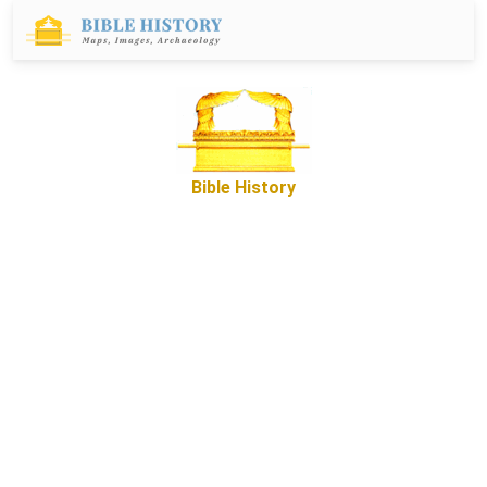
Bible History