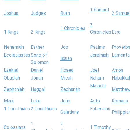
1 Samuel
Joshua
Judges
Ruth
2 Samue
2
1 Chronicles
1 Kings
2 Kings
Chronicles
Ezra
Nehemiah
Esther
Job
Psalms
Proverb
Ecclesiastes
Song of
Jeremiah
Lamenta
Isaiah
Solomon
Ezekiel
Daniel
Hosea
Joel
Amos
Obadiah
Jonah
Micah
Nahum
Habakku
Malachi
Zephaniah
Haggai
Zechariah
Matthe
Mark
Luke
John
Acts
Romans
1 Corinthians
2 Corinthians
Ephesians
Galatians
Philippia
1
2
Colossians
1 Timothy