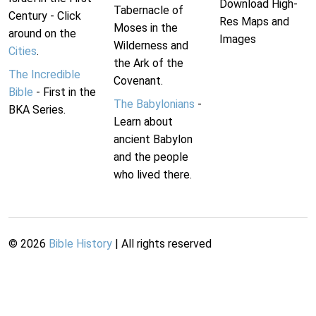
Download High-
Tabernacle of
Century - Click
Res Maps and
Moses in the
around on the
Images
Wilderness and
Cities
.
the Ark of the
The Incredible
Covenant.
Bible
- First in the
The Babylonians
-
BKA Series.
Learn about
ancient Babylon
and the people
who lived there.
©
2026
Bible History
| All rights reserved