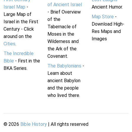
of Ancient Israel
Israel Map
-
Ancient Humor.
- Brief Overview
Large Map of
Map Store
-
of the
Israel in the First
Download High-
Tabernacle of
Century - Click
Res Maps and
Moses in the
around on the
Images
Wilderness and
Cities
.
the Ark of the
The Incredible
Covenant.
Bible
- First in the
The Babylonians
-
BKA Series.
Learn about
ancient Babylon
and the people
who lived there.
©
2026
Bible History
| All rights reserved