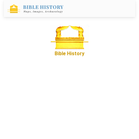
Bible History