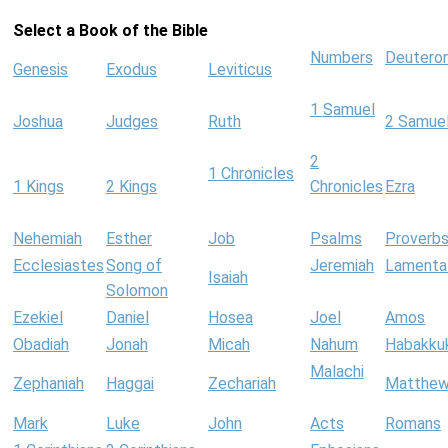
Select a Book of the Bible
Numbers
Deutero
Genesis
Exodus
Leviticus
1 Samuel
Joshua
Judges
Ruth
2 Samue
2
1 Chronicles
1 Kings
2 Kings
Chronicles
Ezra
Nehemiah
Esther
Job
Psalms
Proverb
Ecclesiastes
Song of
Jeremiah
Lamenta
Isaiah
Solomon
Ezekiel
Daniel
Hosea
Joel
Amos
Obadiah
Jonah
Micah
Nahum
Habakku
Malachi
Zephaniah
Haggai
Zechariah
Matthe
Mark
Luke
John
Acts
Romans