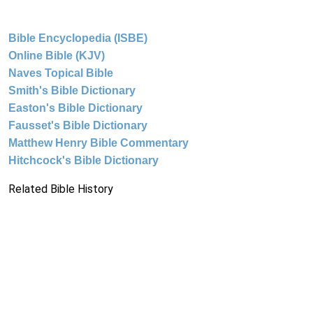
Bible Encyclopedia (ISBE)
Online Bible (KJV)
Naves Topical Bible
Smith's Bible Dictionary
Easton's Bible Dictionary
Fausset's Bible Dictionary
Matthew Henry Bible Commentary
Hitchcock's Bible Dictionary
Related Bible History