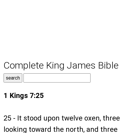
Complete King James Bible
1 Kings 7:25
25 - It stood upon twelve oxen, three
looking toward the north, and three