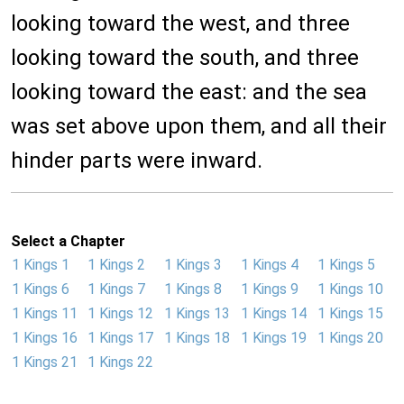
looking toward the west, and three
looking toward the south, and three
looking toward the east: and the sea
was set above upon them, and all their
hinder parts were inward.
Select a Chapter
1 Kings 1
1 Kings 2
1 Kings 3
1 Kings 4
1 Kings 5
1 Kings 6
1 Kings 7
1 Kings 8
1 Kings 9
1 Kings 10
1 Kings 11
1 Kings 12
1 Kings 13
1 Kings 14
1 Kings 15
1 Kings 16
1 Kings 17
1 Kings 18
1 Kings 19
1 Kings 20
1 Kings 21
1 Kings 22