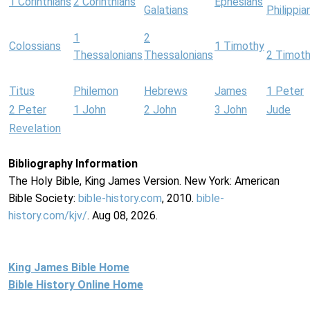
1 Corinthians
2 Corinthians
Ephesians
Galatians
Philippia
1
2
Colossians
1 Timothy
Thessalonians
Thessalonians
2 Timot
Titus
Philemon
Hebrews
James
1 Peter
2 Peter
1 John
2 John
3 John
Jude
Revelation
Bibliography Information
The Holy Bible, King James Version. New York: American
Bible Society:
bible-history.com
, 2010.
bible-
history.com/kjv/
. Aug 08, 2026.
King James Bible Home
Bible History Online Home