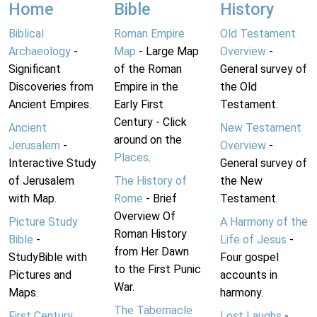
Home
Bible
History
Biblical
Roman Empire
Old Testament
Archaeology
-
Map
- Large Map
Overview
-
Significant
of the Roman
General survey of
Discoveries from
Empire in the
the Old
Ancient Empires.
Early First
Testament.
Century - Click
Ancient
New Testament
around on the
Jerusalem
-
Overview
-
Places
.
Interactive Study
General survey of
of Jerusalem
The History of
the New
with Map.
Rome
- Brief
Testament.
Overview Of
Picture Study
A Harmony of the
Roman History
Bible
-
Life of Jesus
-
from Her Dawn
StudyBible with
Four gospel
to the First Punic
Pictures and
accounts in
War.
Maps.
harmony.
The Tabernacle
First Century
Lost Laughs
-