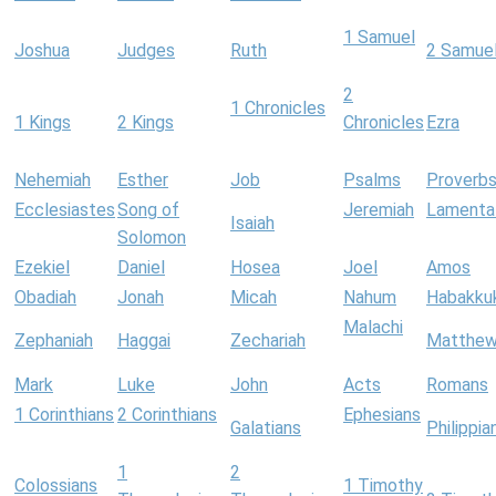
1 Samuel
Joshua
Judges
Ruth
2 Samue
2
1 Chronicles
1 Kings
2 Kings
Chronicles
Ezra
Nehemiah
Esther
Job
Psalms
Proverb
Ecclesiastes
Song of
Jeremiah
Lamenta
Isaiah
Solomon
Ezekiel
Daniel
Hosea
Joel
Amos
Obadiah
Jonah
Micah
Nahum
Habakku
Malachi
Zephaniah
Haggai
Zechariah
Matthe
Mark
Luke
John
Acts
Romans
1 Corinthians
2 Corinthians
Ephesians
Galatians
Philippia
1
2
Colossians
1 Timothy