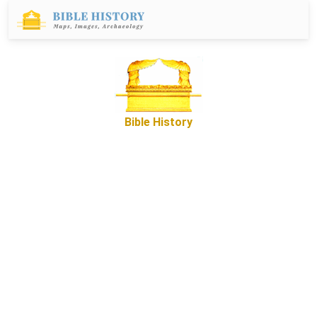
Bible History