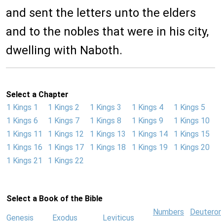
and sent the letters unto the elders
and to the nobles that were in his city,
dwelling with Naboth.
Select a Chapter
1 Kings 1
1 Kings 2
1 Kings 3
1 Kings 4
1 Kings 5
1 Kings 6
1 Kings 7
1 Kings 8
1 Kings 9
1 Kings 10
1 Kings 11
1 Kings 12
1 Kings 13
1 Kings 14
1 Kings 15
1 Kings 16
1 Kings 17
1 Kings 18
1 Kings 19
1 Kings 20
1 Kings 21
1 Kings 22
Select a Book of the Bible
Numbers
Deutero
Genesis
Exodus
Leviticus