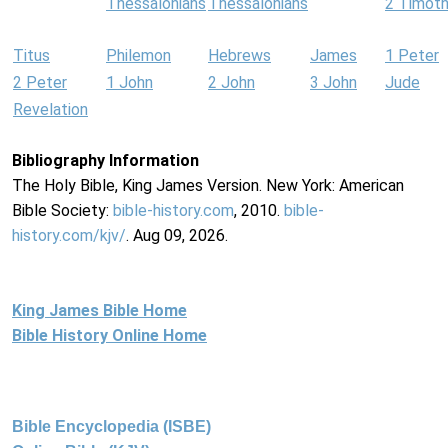
Thessalonians
Thessalonians
2 Timot
Titus
Philemon
Hebrews
James
1 Peter
2 Peter
1 John
2 John
3 John
Jude
Revelation
Bibliography Information
The Holy Bible, King James Version. New York: American
Bible Society:
bible-history.com
, 2010.
bible-
history.com/kjv/
. Aug 09, 2026.
King James Bible Home
Bible History Online Home
Bible Encyclopedia (ISBE)