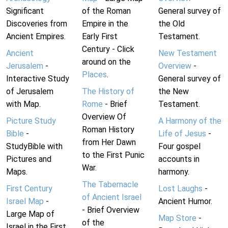
Significant
of the Roman
General survey of
Discoveries from
Empire in the
the Old
Ancient Empires.
Early First
Testament.
Century - Click
Ancient
New Testament
around on the
Jerusalem
-
Overview
-
Places
.
Interactive Study
General survey of
of Jerusalem
The History of
the New
with Map.
Rome
- Brief
Testament.
Overview Of
Picture Study
A Harmony of the
Roman History
Bible
-
Life of Jesus
-
from Her Dawn
StudyBible with
Four gospel
to the First Punic
Pictures and
accounts in
War.
Maps.
harmony.
The Tabernacle
First Century
Lost Laughs
-
of Ancient Israel
Israel Map
-
Ancient Humor.
- Brief Overview
Large Map of
Map Store
-
of the
Israel in the First