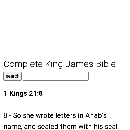
Complete King James Bible
1 Kings 21:8
8 - So she wrote letters in Ahab's
name, and sealed them with his seal,