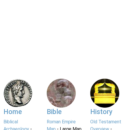
Home
Bible
History
Biblical
Roman Empire
Old Testament
Archaeology
-
Map
- Large Map
Overview
-