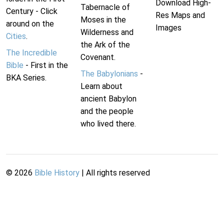
Download High-
Tabernacle of
Century - Click
Res Maps and
Moses in the
around on the
Images
Wilderness and
Cities
.
the Ark of the
The Incredible
Covenant.
Bible
- First in the
The Babylonians
-
BKA Series.
Learn about
ancient Babylon
and the people
who lived there.
©
2026
Bible History
| All rights reserved