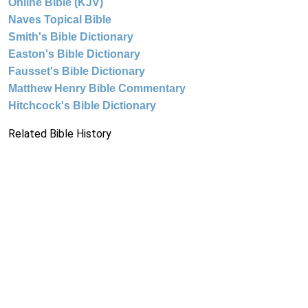
Online Bible (KJV)
Naves Topical Bible
Smith's Bible Dictionary
Easton's Bible Dictionary
Fausset's Bible Dictionary
Matthew Henry Bible Commentary
Hitchcock's Bible Dictionary
Related Bible History