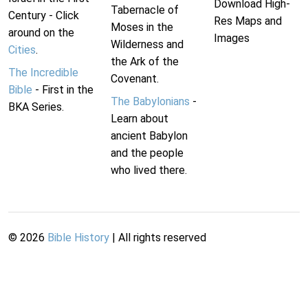
Download High-
Tabernacle of
Century - Click
Res Maps and
Moses in the
around on the
Images
Wilderness and
Cities
.
the Ark of the
The Incredible
Covenant.
Bible
- First in the
The Babylonians
-
BKA Series.
Learn about
ancient Babylon
and the people
who lived there.
©
2026
Bible History
| All rights reserved