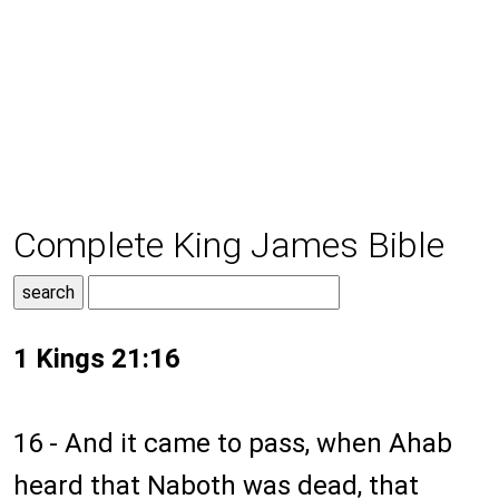
Complete King James Bible
1 Kings 21:16
16 - And it came to pass, when Ahab
heard that Naboth was dead, that