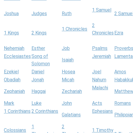
1 Samuel
Joshua
Judges
Ruth
2 Samue
2
1 Chronicles
1 Kings
2 Kings
Chronicles
Ezra
Nehemiah
Esther
Job
Psalms
Proverb
Ecclesiastes
Song of
Jeremiah
Lamenta
Isaiah
Solomon
Ezekiel
Daniel
Hosea
Joel
Amos
Obadiah
Jonah
Micah
Nahum
Habakku
Malachi
Zephaniah
Haggai
Zechariah
Matthe
Mark
Luke
John
Acts
Romans
1 Corinthians
2 Corinthians
Ephesians
Galatians
Philippia
1
2
Colossians
1 Timothy