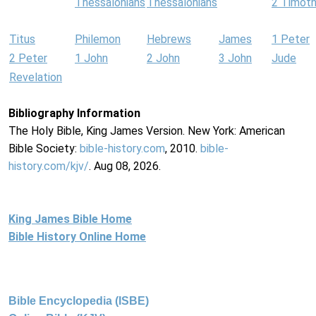
Thessalonians
Thessalonians
2 Timot
Titus
Philemon
Hebrews
James
1 Peter
2 Peter
1 John
2 John
3 John
Jude
Revelation
Bibliography Information
The Holy Bible, King James Version. New York: American
Bible Society:
bible-history.com
, 2010.
bible-
history.com/kjv/
. Aug 08, 2026.
King James Bible Home
Bible History Online Home
Bible Encyclopedia (ISBE)