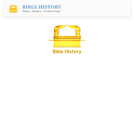
Bible History