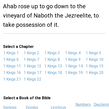
Ahab rose up to go down to the
vineyard of Naboth the Jezreelite, to
take possession of it.
Select a Chapter
1 Kings 1
1 Kings 2
1 Kings 3
1 Kings 4
1 Kings 5
1 Kings 6
1 Kings 7
1 Kings 8
1 Kings 9
1 Kings 10
1 Kings 11
1 Kings 12
1 Kings 13
1 Kings 14
1 Kings 15
1 Kings 16
1 Kings 17
1 Kings 18
1 Kings 19
1 Kings 20
1 Kings 21
1 Kings 22
Select a Book of the Bible
Numbers
Deutero
Genesis
Exodus
Leviticus