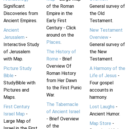
Significant
of the Roman
General survey of
Discoveries from
Empire in the
the Old
Ancient Empires.
Early First
Testament.
Century - Click
Ancient
New Testament
around on the
Jerusalem
-
Overview
-
Places
.
Interactive Study
General survey of
of Jerusalem
The History of
the New
with Map.
Rome
- Brief
Testament.
Overview Of
Picture Study
A Harmony of the
Roman History
Bible
-
Life of Jesus
-
from Her Dawn
StudyBible with
Four gospel
to the First Punic
Pictures and
accounts in
War.
Maps.
harmony.
The Tabernacle
First Century
Lost Laughs
-
of Ancient Israel
Israel Map
-
Ancient Humor.
- Brief Overview
Large Map of
Map Store
-
of the
Israel in the First