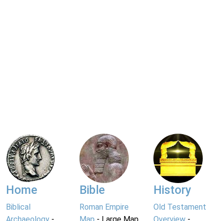
Home
Bible
History
Biblical
Roman Empire
Old Testament
Archaeology
-
Map
- Large Map
Overview
-