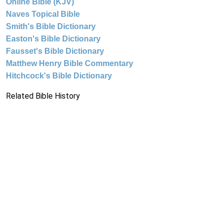
Online Bible (KJV)
Naves Topical Bible
Smith's Bible Dictionary
Easton's Bible Dictionary
Fausset's Bible Dictionary
Matthew Henry Bible Commentary
Hitchcock's Bible Dictionary
Related Bible History