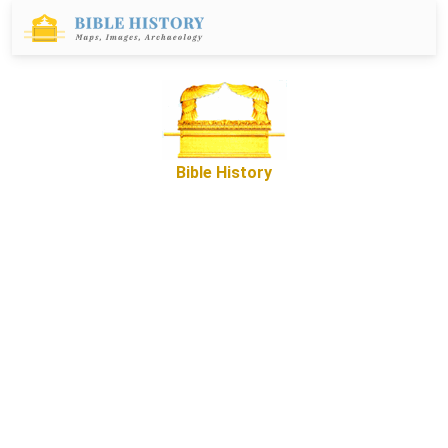
Bible History