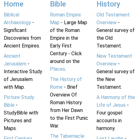
Home
Bible
History
Biblical
Roman Empire
Old Testament
Archaeology
-
Map
- Large Map
Overview
-
Significant
of the Roman
General survey of
Discoveries from
Empire in the
the Old
Ancient Empires.
Early First
Testament.
Century - Click
Ancient
New Testament
around on the
Jerusalem
-
Overview
-
Places
.
Interactive Study
General survey of
of Jerusalem
The History of
the New
with Map.
Rome
- Brief
Testament.
Overview Of
Picture Study
A Harmony of the
Roman History
Bible
-
Life of Jesus
-
from Her Dawn
StudyBible with
Four gospel
to the First Punic
Pictures and
accounts in
War.
Maps.
harmony.
The Tabernacle
First Century
Lost Laughs
-