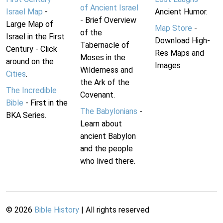
of Ancient Israel
Israel Map
-
Ancient Humor.
- Brief Overview
Large Map of
Map Store
-
of the
Israel in the First
Download High-
Tabernacle of
Century - Click
Res Maps and
Moses in the
around on the
Images
Wilderness and
Cities
.
the Ark of the
The Incredible
Covenant.
Bible
- First in the
The Babylonians
-
BKA Series.
Learn about
ancient Babylon
and the people
who lived there.
©
2026
Bible History
| All rights reserved