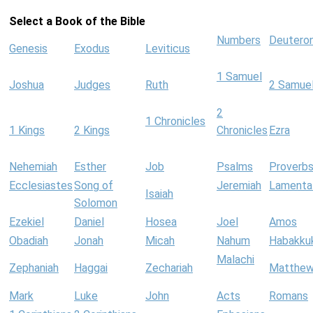
Select a Book of the Bible
Numbers
Deutero
Genesis
Exodus
Leviticus
1 Samuel
Joshua
Judges
Ruth
2 Samue
2
1 Chronicles
1 Kings
2 Kings
Chronicles
Ezra
Nehemiah
Esther
Job
Psalms
Proverb
Ecclesiastes
Song of
Jeremiah
Lamenta
Isaiah
Solomon
Ezekiel
Daniel
Hosea
Joel
Amos
Obadiah
Jonah
Micah
Nahum
Habakku
Malachi
Zephaniah
Haggai
Zechariah
Matthe
Mark
Luke
John
Acts
Romans