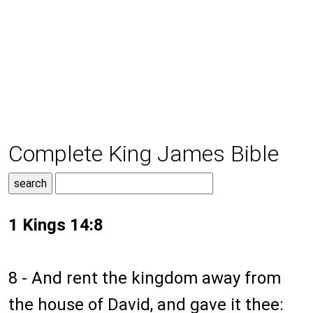
Complete King James Bible
1 Kings 14:8
8 - And rent the kingdom away from
the house of David, and gave it thee: