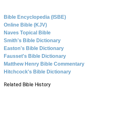
Bible Encyclopedia (ISBE)
Online Bible (KJV)
Naves Topical Bible
Smith's Bible Dictionary
Easton's Bible Dictionary
Fausset's Bible Dictionary
Matthew Henry Bible Commentary
Hitchcock's Bible Dictionary
Related Bible History