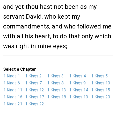
and yet thou hast not been as my
servant David, who kept my
commandments, and who followed me
with all his heart, to do that only which
was right in mine eyes;
Select a Chapter
1 Kings 1
1 Kings 2
1 Kings 3
1 Kings 4
1 Kings 5
1 Kings 6
1 Kings 7
1 Kings 8
1 Kings 9
1 Kings 10
1 Kings 11
1 Kings 12
1 Kings 13
1 Kings 14
1 Kings 15
1 Kings 16
1 Kings 17
1 Kings 18
1 Kings 19
1 Kings 20
1 Kings 21
1 Kings 22