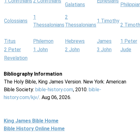
1 Corinthians
2 Corinthians
Ephesians
Galatians
Philippia
1
2
Colossians
1 Timothy
Thessalonians
Thessalonians
2 Timot
Titus
Philemon
Hebrews
James
1 Peter
2 Peter
1 John
2 John
3 John
Jude
Revelation
Bibliography Information
The Holy Bible, King James Version. New York: American
Bible Society:
bible-history.com
, 2010.
bible-
history.com/kjv/
. Aug 06, 2026.
King James Bible Home
Bible History Online Home