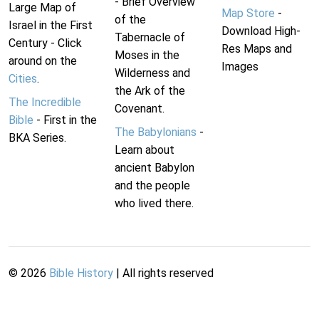
- Brief Overview
Large Map of
Map Store
-
of the
Israel in the First
Download High-
Tabernacle of
Century - Click
Res Maps and
Moses in the
around on the
Images
Wilderness and
Cities
.
the Ark of the
The Incredible
Covenant.
Bible
- First in the
The Babylonians
-
BKA Series.
Learn about
ancient Babylon
and the people
who lived there.
©
2026
Bible History
| All rights reserved