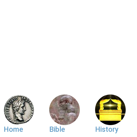
Home
Bible
History