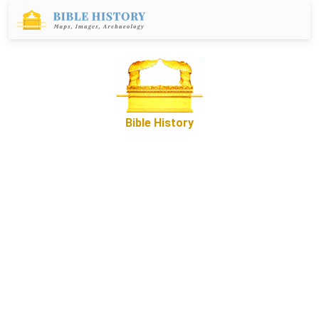
Bible History