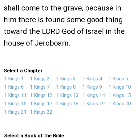
shall come to the grave, because in
him there is found some good thing
toward the LORD God of Israel in the
house of Jeroboam.
Select a Chapter
1 Kings 1
1 Kings 2
1 Kings 3
1 Kings 4
1 Kings 5
1 Kings 6
1 Kings 7
1 Kings 8
1 Kings 9
1 Kings 10
1 Kings 11
1 Kings 12
1 Kings 13
1 Kings 14
1 Kings 15
1 Kings 16
1 Kings 17
1 Kings 18
1 Kings 19
1 Kings 20
1 Kings 21
1 Kings 22
Select a Book of the Bible