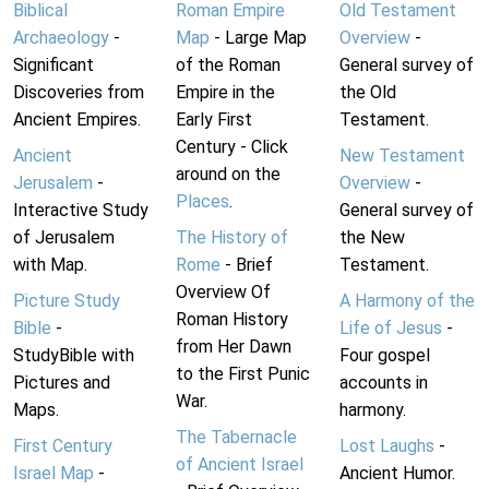
Biblical
Roman Empire
Old Testament
Archaeology
-
Map
- Large Map
Overview
-
Significant
of the Roman
General survey of
Discoveries from
Empire in the
the Old
Ancient Empires.
Early First
Testament.
Century - Click
Ancient
New Testament
around on the
Jerusalem
-
Overview
-
Places
.
Interactive Study
General survey of
of Jerusalem
The History of
the New
with Map.
Rome
- Brief
Testament.
Overview Of
Picture Study
A Harmony of the
Roman History
Bible
-
Life of Jesus
-
from Her Dawn
StudyBible with
Four gospel
to the First Punic
Pictures and
accounts in
War.
Maps.
harmony.
The Tabernacle
First Century
Lost Laughs
-
of Ancient Israel
Israel Map
-
Ancient Humor.