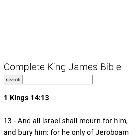
Complete King James Bible
1 Kings 14:13
13 - And all Israel shall mourn for him,
and bury him: for he only of Jeroboam