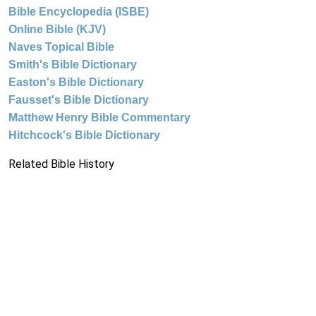
Bible Encyclopedia (ISBE)
Online Bible (KJV)
Naves Topical Bible
Smith's Bible Dictionary
Easton's Bible Dictionary
Fausset's Bible Dictionary
Matthew Henry Bible Commentary
Hitchcock's Bible Dictionary
Related Bible History