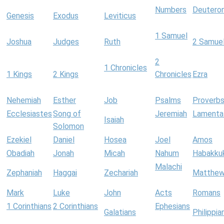
Numbers
Deutero
Genesis
Exodus
Leviticus
1 Samuel
Joshua
Judges
Ruth
2 Samue
2
1 Chronicles
1 Kings
2 Kings
Chronicles
Ezra
Nehemiah
Esther
Job
Psalms
Proverb
Ecclesiastes
Song of
Jeremiah
Lamenta
Isaiah
Solomon
Ezekiel
Daniel
Hosea
Joel
Amos
Obadiah
Jonah
Micah
Nahum
Habakku
Malachi
Zephaniah
Haggai
Zechariah
Matthe
Mark
Luke
John
Acts
Romans
1 Corinthians
2 Corinthians
Ephesians
Galatians
Philippia