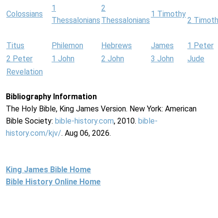
1
2
Colossians
1 Timothy
Thessalonians
Thessalonians
2 Timot
Titus
Philemon
Hebrews
James
1 Peter
2 Peter
1 John
2 John
3 John
Jude
Revelation
Bibliography Information
The Holy Bible, King James Version. New York: American
Bible Society:
bible-history.com
, 2010.
bible-
history.com/kjv/
. Aug 06, 2026.
King James Bible Home
Bible History Online Home